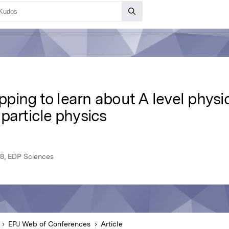
ing to learn about A level physic
particle physics
8, EDP Sciences
EPJ Web of Conferences
Article