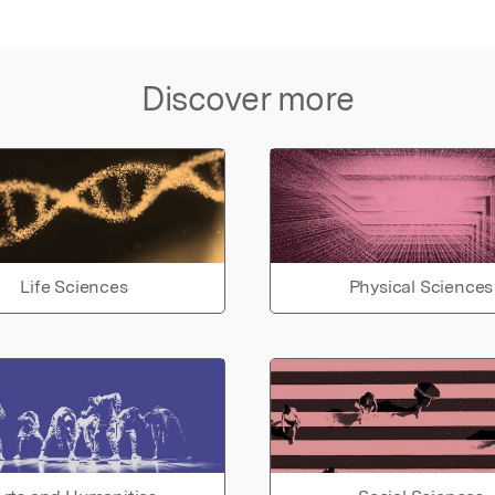
Discover more
Life Sciences
Physical Sciences