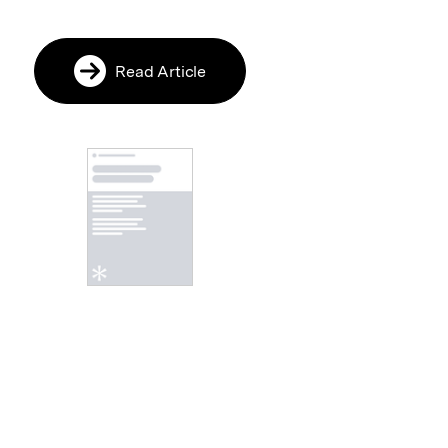
Read Article