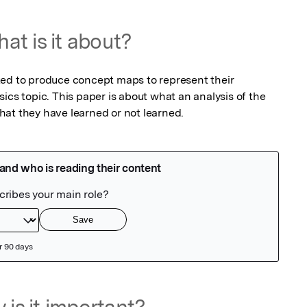
at is it about?
ed to produce concept maps to represent their 
ics topic. This paper is about what an analysis of the 
at they have learned or not learned.
 is it important?