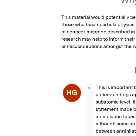
This material would potentially be
those who teach particle physics
of concept mapping described in 
research may help to inform thei
or misconceptions amongst the A 
This is important b
“
HG
understandings ap
subatomic level. It
statement made by
annihilation takes
although some stu
between annihilati