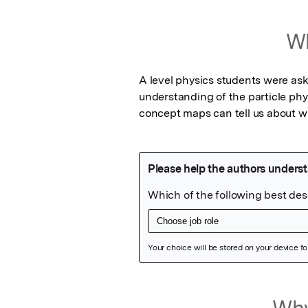
Wh
A level physics students were ask
understanding of the particle phys
concept maps can tell us about wh
Featured Image
Why