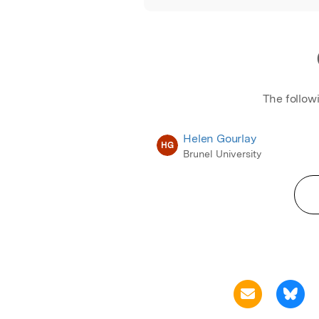
The follow
Helen Gourlay
HG
Brunel University