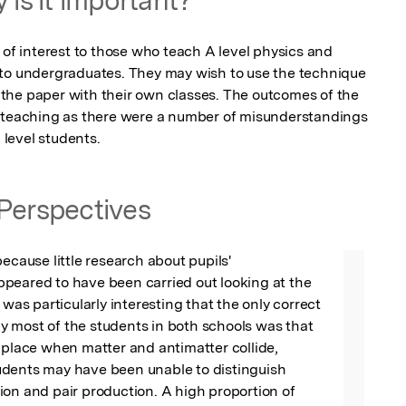
 of interest to those who teach A level physics and 
 to undergraduates. They may wish to use the technique 
the paper with their own classes. The outcomes of the 
r teaching as there were a number of misunderstandings 
level students.
Perspectives
ecause little research about pupils' 
peared to have been carried out looking at the 
 was particularly interesting that the only correct 
 most of the students in both schools was that 
 place when matter and antimatter collide, 
dents may have been unable to distinguish 
on and pair production. A high proportion of 