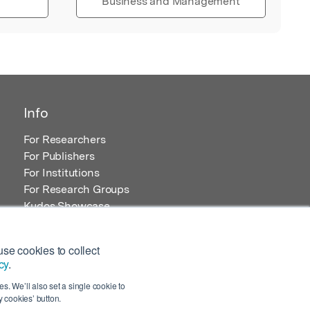
Business and Management
Info
For Researchers
For Publishers
For Institutions
For Research Groups
Kudos Showcase
Content and Resources
se cookies to collect
cy
.
s. We’ll also set a single cookie to
 cookies’ button.