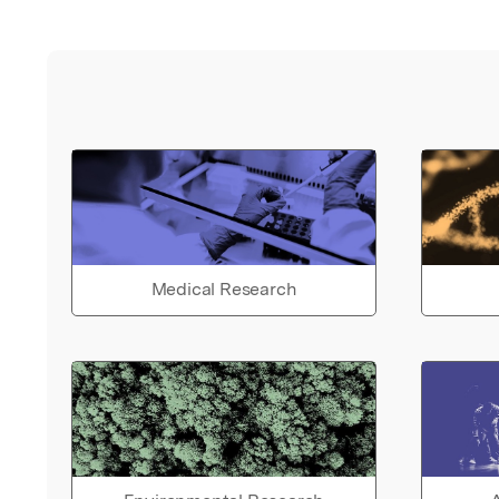
Medical Research