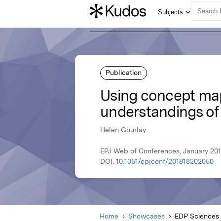
Publication
Using concept mapp
understandings of 
Helen Gourlay
EPJ Web of Conferences, January 201
DOI:
10.1051/epjconf/201818202050
Home
Showcases
EDP Sciences