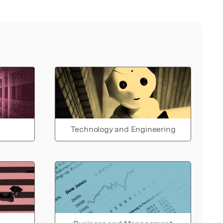
Technology and Engineering