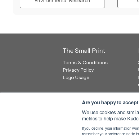
Environmental Research
A
The Small Print
Terms & Conditions
Privacy Policy
Logo Usage
Are you happy to accept
We use cookies and similar
metrics to help make Kudos
© 2026 Kudos Innovations Ltd. Kudos is r
If you decline, your information won
Registered Office: Kudos Innovations Ltd,
remember your preference not to be