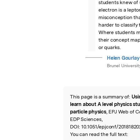
students knew of 
electron is a lept
misconception that
harder to classify
Where students ma
their concept map
or quarks.
Helen Gourlay
Brunel Universit
This page is a summary of:
Usi
Read the Origina
learn about A level physics st
particle physics
, EPJ Web of C
EDP Sciences,
DOI:
10.1051/epjconf/20181820
You can read the full text: