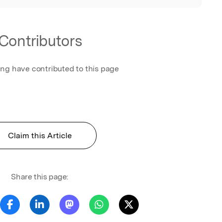
Contributors
ing have contributed to this page
Claim this Article
Share this page: