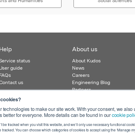
rts and Humanities
Social Sciences
Help
About us
Service status
About Kudos
User guide
News
FAQs
Careers
Contact us
Engineering Blog
Partners
 cookies?
 technologies to make our site work. With your consent, we also u
 better for everyone. More details can be found in our
cookie poli
egistered in England – Registration No. 08642156.
’t be tracked when you visit this website, and we’ll only use necessary functional cookie
 100 Liverpool Street, London, EC2M 2AT, UK
 tracked. You can choose which categories of cookies to accept using the ‘Manage my