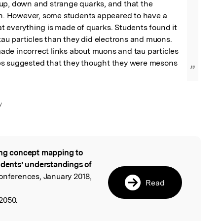
up, down and strange quarks, and that the 
on. However, some students appeared to have a 
 everything is made of quarks. Students found it 
 tau particles than they did electrons and muons. 
de incorrect links about muons and tau particles 
s suggested that they thought they were mesons 
”
y
ng concept mapping to
l
udents’ understandings of
onferences, January 2018,
Read
2050.