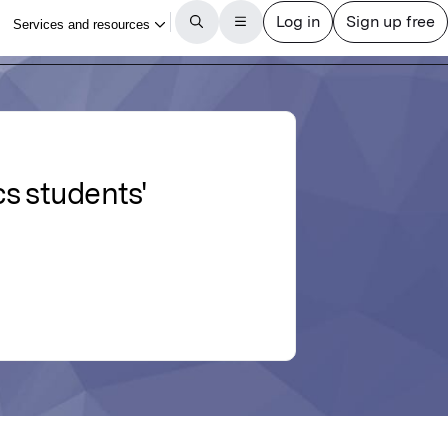
s students'