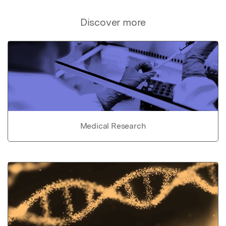
Discover more
Medical Research