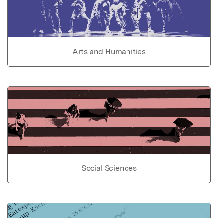
Arts and Humanities
Social Sciences