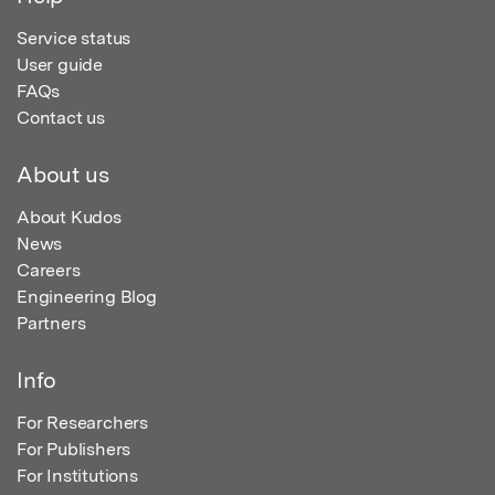
Service status
User guide
FAQs
Contact us
About us
About Kudos
News
Careers
Engineering Blog
Partners
Info
For Researchers
For Publishers
For Institutions