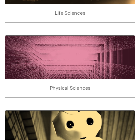
Life Sciences
Physical Sciences