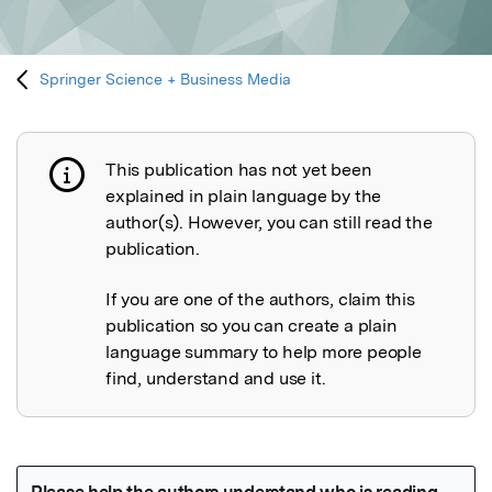
Springer Science + Business Media
This publication has not yet been
Publication not explained
explained in plain language by the
author(s). However, you can still read the
publication.
If you are one of the authors, claim this
publication so you can create a plain
language summary to help more people
find, understand and use it.