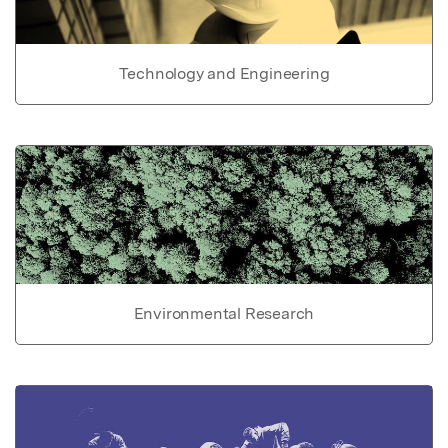
Technology and Engineering
Environmental Research