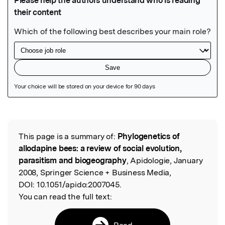
Featured Image
This page is a summary of:
Phylogenetics of
Read the Original
allodapine bees: a review of social evolution,
parasitism and biogeography
, Apidologie, January
2008, Springer Science + Business Media,
DOI:
10.1051/apido:2007045.
You can read the full text:
Read