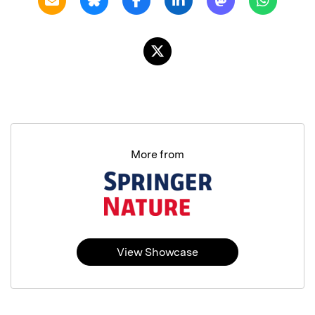
More from
View Showcase