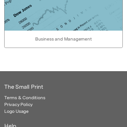
Business and Management
The Small Print
Terms & Conditions
Privacy Policy
Logo Usage
Help