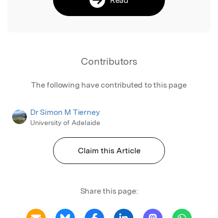
Contributors
The following have contributed to this page
Dr Simon M Tierney
University of Adelaide
Claim this Article
Share this page: