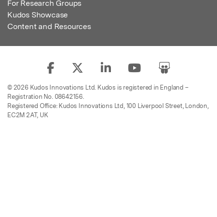
For Research Groups
Kudos Showcase
Content and Resources
© 2026 Kudos Innovations Ltd. Kudos is registered in England –
Registration No. 08642156.
Registered Office: Kudos Innovations Ltd, 100 Liverpool Street, London,
EC2M 2AT, UK