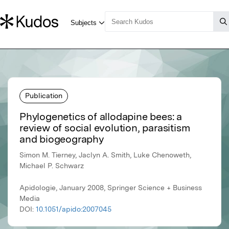
Publication
Phylogenetics of allodapine bees: a
review of social evolution, parasitism
and biogeography
Simon M. Tierney, Jaclyn A. Smith, Luke Chenoweth,
Michael P. Schwarz
Apidologie, January 2008, Springer Science + Business
Media
DOI:
10.1051/apido:2007045