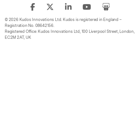
© 2026 Kudos Innovations Ltd. Kudos is registered in England –
Registration No. 08642156.
Registered Office: Kudos Innovations Ltd, 100 Liverpool Street, London,
EC2M 2AT, UK