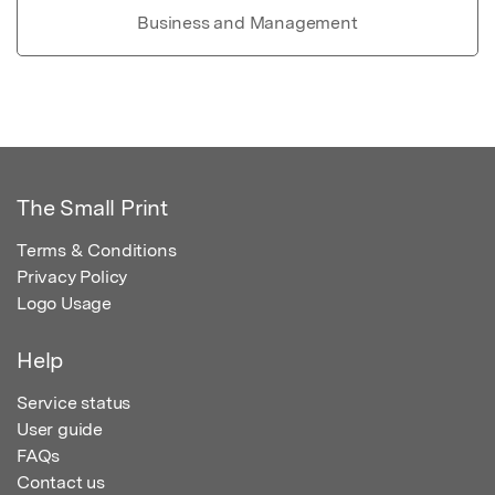
Business and Management
The Small Print
Terms & Conditions
Privacy Policy
Logo Usage
Help
Service status
User guide
FAQs
Contact us