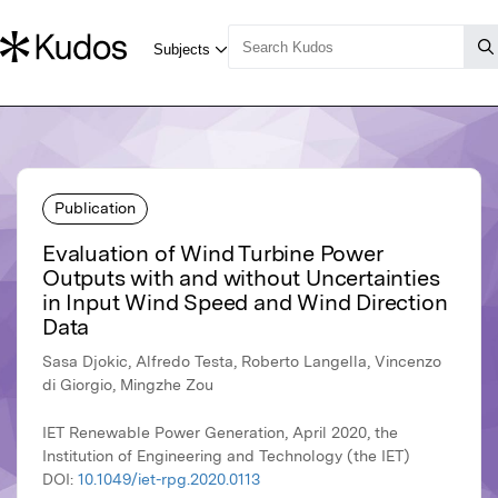
Publication
Evaluation of Wind Turbine Power
Outputs with and without Uncertainties
in Input Wind Speed and Wind Direction
Data
Sasa Djokic, Alfredo Testa, Roberto Langella, Vincenzo
di Giorgio, Mingzhe Zou
IET Renewable Power Generation, April 2020, the
Institution of Engineering and Technology (the IET)
DOI:
10.1049/iet-rpg.2020.0113