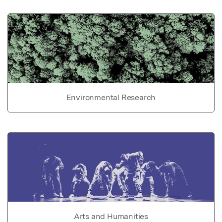
Environmental Research
Arts and Humanities