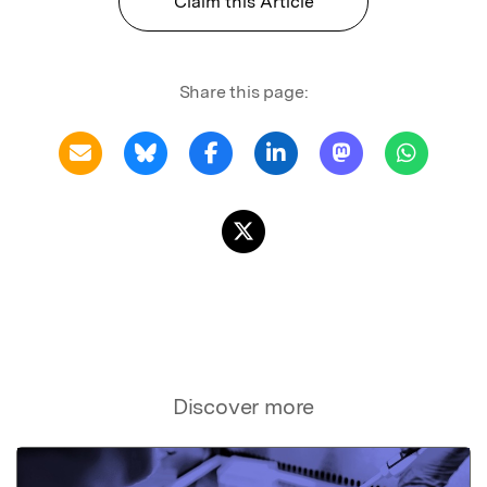
Claim this Article
Share this page:
Discover more