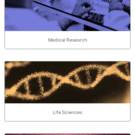
Medical Research
Life Sciences