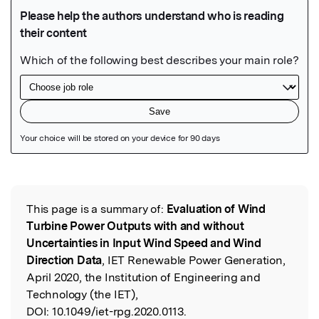
Featured Image
This page is a summary of:
Evaluation of Wind
Read the Original
Turbine Power Outputs with and without
Uncertainties in Input Wind Speed and Wind
Direction Data
, IET Renewable Power Generation,
April 2020, the Institution of Engineering and
Technology (the IET),
DOI:
10.1049/iet-rpg.2020.0113.