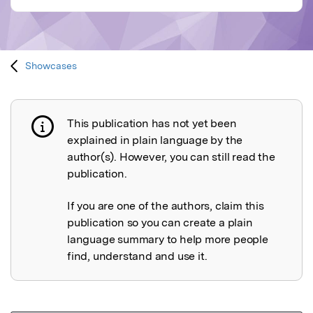
Showcases
This publication has not yet been
Publication not explained
explained in plain language by the
author(s). However, you can still read the
publication.
If you are one of the authors, claim this
publication so you can create a plain
language summary to help more people
find, understand and use it.