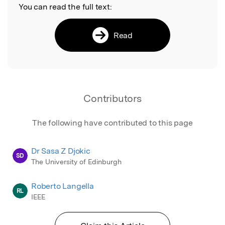
You can read the full text:
Read
Contributors
The following have contributed to this page
Dr Sasa Z Djokic
SD
The University of Edinburgh
Roberto Langella
RL
IEEE