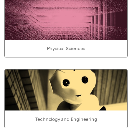
Physical Sciences
Technology and Engineering