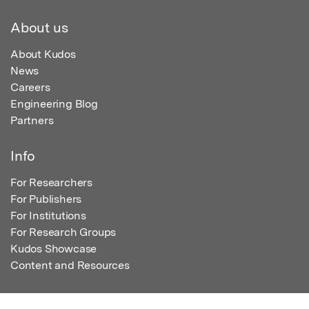
About us
About Kudos
News
Careers
Engineering Blog
Partners
Info
For Researchers
For Publishers
For Institutions
For Research Groups
Kudos Showcase
Content and Resources