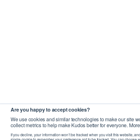
Are you happy to accept cookies?
We use cookies and similar technologies to make our site wo
collect metrics to help make Kudos better for everyone. More
If you decline, your information won’t be tracked when you visit this website, an
single cookie to remember your preference not to be tracked. You can choose w