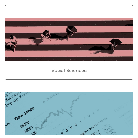
Social Sciences