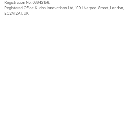
Registration No. 08642156.
Registered Office: Kudos Innovations Ltd, 100 Liverpool Street, London,
EC2M 2AT, UK