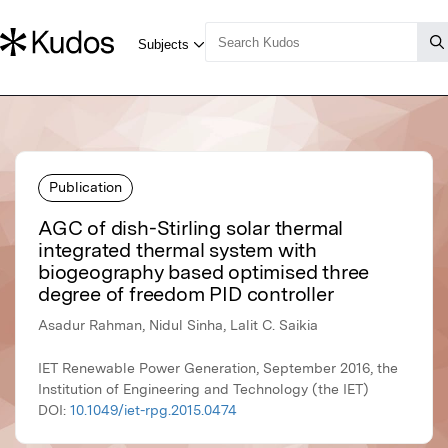
Publication
AGC of dish-Stirling solar thermal
integrated thermal system with
biogeography based optimised three
degree of freedom PID controller
Asadur Rahman, Nidul Sinha, Lalit C. Saikia
IET Renewable Power Generation, September 2016, the
Institution of Engineering and Technology (the IET)
DOI:
10.1049/iet-rpg.2015.0474