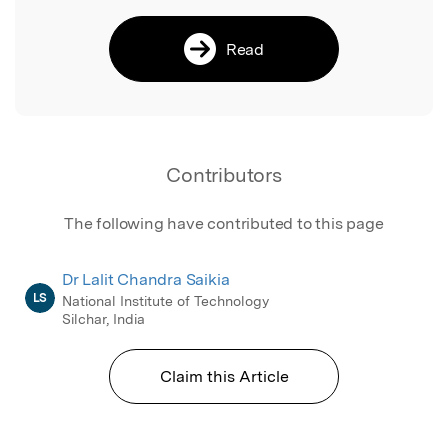
Read
Contributors
The following have contributed to this page
Dr Lalit Chandra Saikia
LS
National Institute of Technology
Silchar, India
Claim this Article