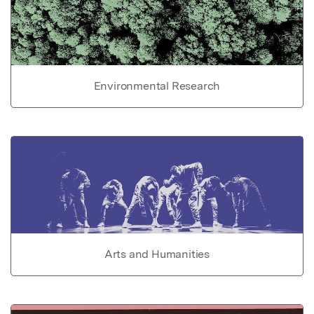
Environmental Research
Arts and Humanities