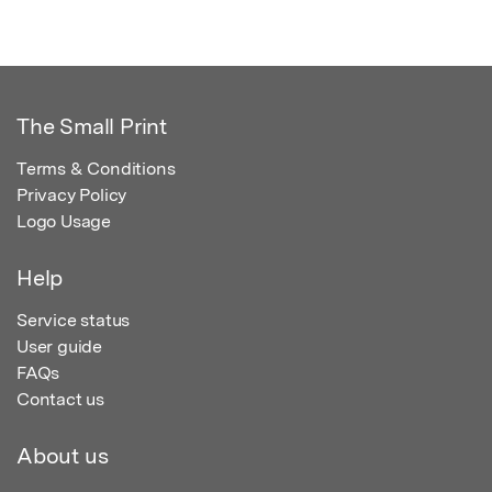
The Small Print
Terms & Conditions
Privacy Policy
Logo Usage
Help
Service status
User guide
FAQs
Contact us
About us