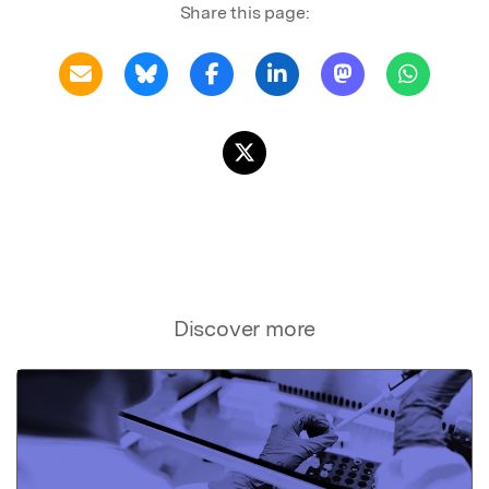
Share this page:
Discover more