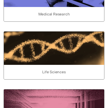
Medical Research
Life Sciences