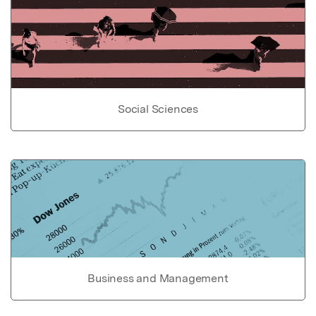
Social Sciences
Business and Management