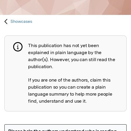
Showcases
This publication has not yet been
Publication not explained
explained in plain language by the
author(s). However, you can still read the
publication.
If you are one of the authors, claim this
publication so you can create a plain
language summary to help more people
find, understand and use it.