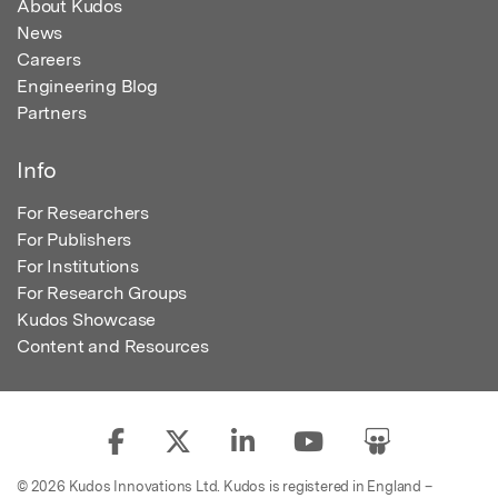
About Kudos
News
Careers
Engineering Blog
Partners
Info
For Researchers
For Publishers
For Institutions
For Research Groups
Kudos Showcase
Content and Resources
© 2026 Kudos Innovations Ltd. Kudos is registered in England –