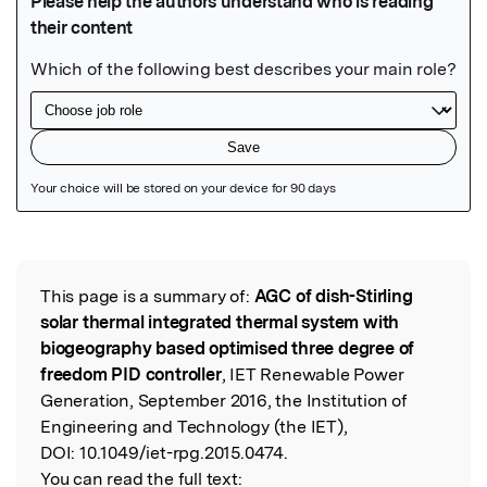
Featured Image
This page is a summary of:
AGC of dish-Stirling
Read the Original
solar thermal integrated thermal system with
biogeography based optimised three degree of
freedom PID controller
, IET Renewable Power
Generation, September 2016, the Institution of
Engineering and Technology (the IET),
DOI:
10.1049/iet-rpg.2015.0474.
You can read the full text: