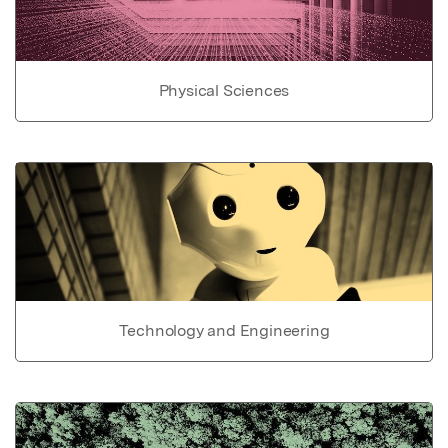
Physical Sciences
Technology and Engineering