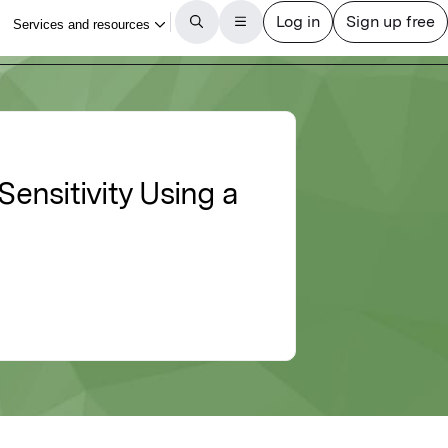
ensitivity Using a