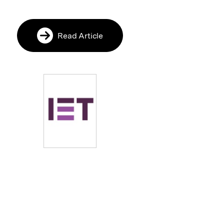
Read Article