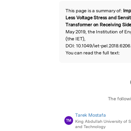
Featured Image
This page is a summary of:
Imp
Read the Origina
Less Voltage Stress and Sensi
Transformer on Receiving Sid
May 2019, the Institution of 
(the IET),
DOI:
10.1049/iet-pel.2018.6206
You can read the full text:
The follow
Tarek Mostafa
TM
King Abdullah University of 
and Technology