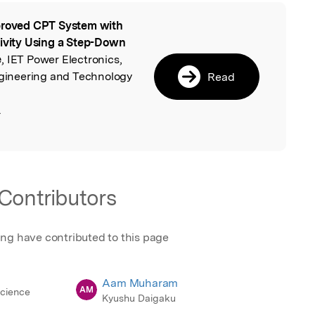
roved CPT System with
l
tivity Using a Step-Down
e
, IET Power Electronics,
Engineering and Technology
Read
.
Contributors
ing have contributed to this page
Aam Muharam
AM
Science
Kyushu Daigaku