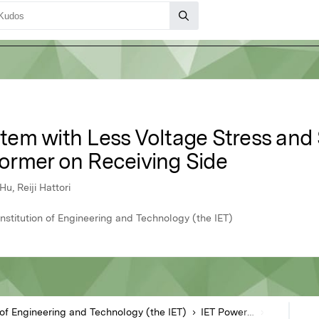
em with Less Voltage Stress and S
ormer on Receiving Side
, Reiji Hattori
Institution of Engineering and Technology (the IET)
n of Engineering and Technology (the IET)
IET Power Electronics
Article