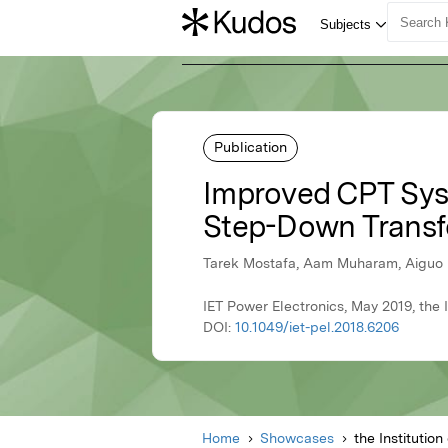
Publication
Improved CPT Syst
Step-Down Transf
Tarek Mostafa, Aam Muharam, Aiguo Hu
IET Power Electronics, May 2019, the 
DOI:
10.1049/iet-pel.2018.6206
Home
Showcases
the Institutio