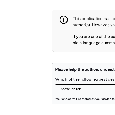
This publication has n
Publication not 
author(s). However, you
If you are one of the a
plain language summary