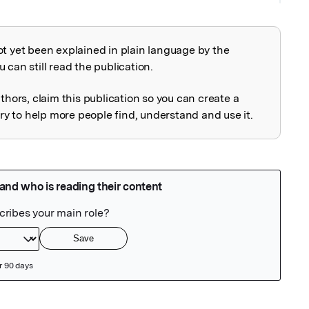
ot yet been explained in plain language by the
explained
 can still read the publication.
uthors, claim this publication so you can create a
 to help more people find, understand and use it.