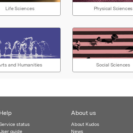
Life Sciences
Physical Sciences
rts and Humanities
Social Sciences
Help
About us
Service status
About Kudos
User guide
News