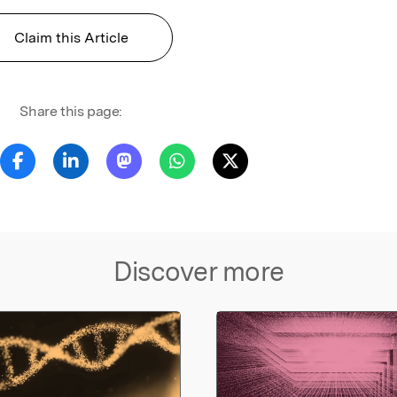
Claim this Article
Share this page:
Discover more