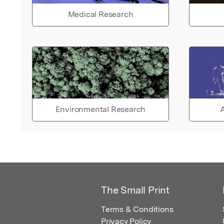
Medical Research
Environmental Research
A
The Small Print
Terms & Conditions
Privacy Policy