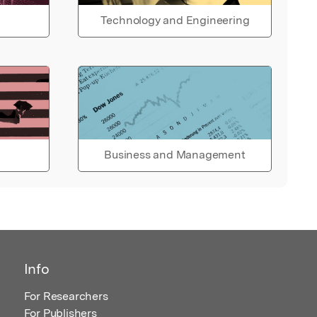
Technology and Engineering
Business and Management
Info
For Researchers
For Publishers