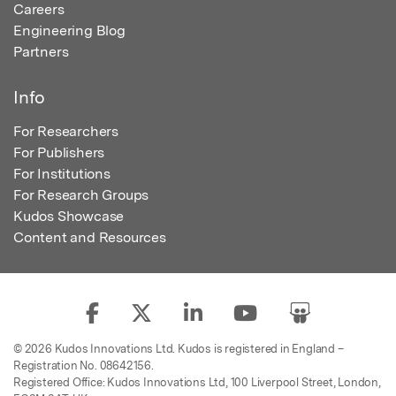
Careers
Engineering Blog
Partners
Info
For Researchers
For Publishers
For Institutions
For Research Groups
Kudos Showcase
Content and Resources
© 2026 Kudos Innovations Ltd. Kudos is registered in England –
Registration No. 08642156.
Registered Office: Kudos Innovations Ltd, 100 Liverpool Street, London,