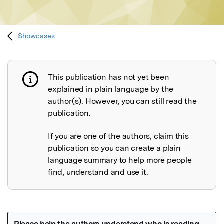
Showcases
This publication has not yet been
Publication not explained
explained in plain language by the
author(s). However, you can still read the
publication.
If you are one of the authors, claim this
publication so you can create a plain
language summary to help more people
find, understand and use it.