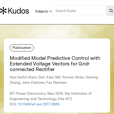
Publication
Modified Model Predictive Control with
Extended Voltage Vectors for Grid-
connected Rectifier
Kazi Saiful Alam, Dan Xiao, Md. Parvez Akter, Daming
Zhang, John Fletcher, Faz Rahman
IET Power Electronics, May 2018, the Institution of
Engineering and Technology (the IET)
DOI:
10.1049/iet-pel.2017.0883