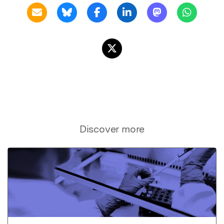
Discover more