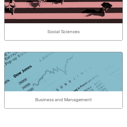
Social Sciences
Business and Management