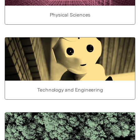
Physical Sciences
Technology and Engineering