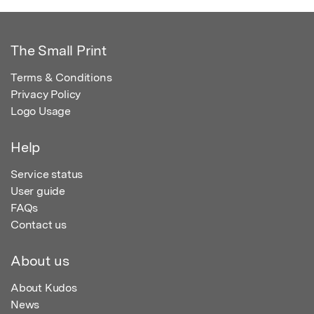
The Small Print
Terms & Conditions
Privacy Policy
Logo Usage
Help
Service status
User guide
FAQs
Contact us
About us
About Kudos
News