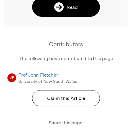
Read
Contributors
The following have contributed to this page
Prof John Fletcher
JF
University of New South Wales
Claim this Article
Share this page: