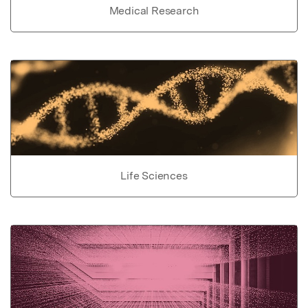
Medical Research
Life Sciences