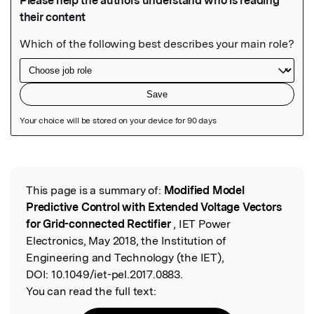
Featured Image
This page is a summary of:
Modified Model
Read the Original
Predictive Control with Extended Voltage Vectors
for Grid-connected Rectifier
, IET Power
Electronics, May 2018, the Institution of
Engineering and Technology (the IET),
DOI:
10.1049/iet-pel.2017.0883.
You can read the full text: