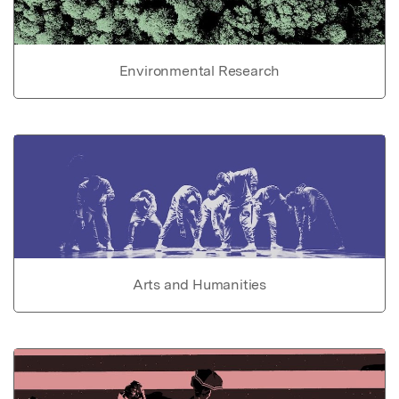
Environmental Research
Arts and Humanities