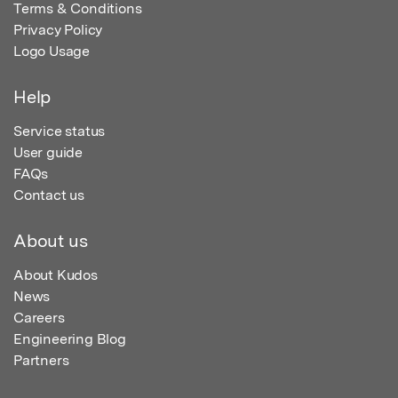
Terms & Conditions
Privacy Policy
Logo Usage
Help
Service status
User guide
FAQs
Contact us
About us
About Kudos
News
Careers
Engineering Blog
Partners