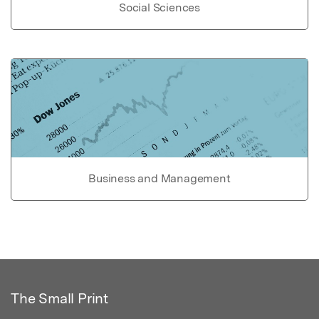
Social Sciences
Business and Management
The Small Print