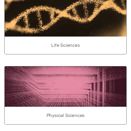
Life Sciences
Physical Sciences