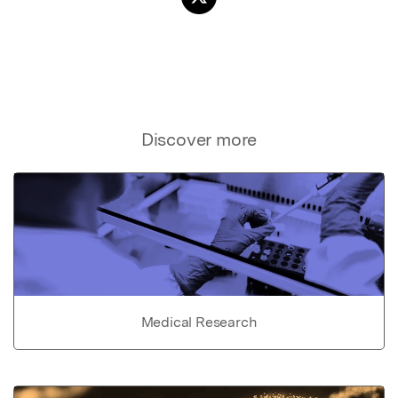
Discover more
Medical Research