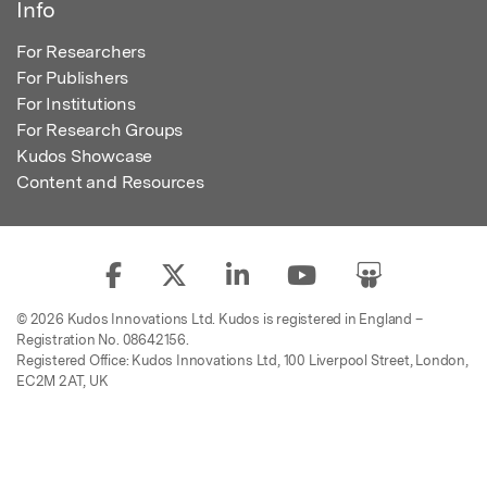
Info
For Researchers
For Publishers
For Institutions
For Research Groups
Kudos Showcase
Content and Resources
© 2026 Kudos Innovations Ltd. Kudos is registered in England –
Registration No. 08642156.
Registered Office: Kudos Innovations Ltd, 100 Liverpool Street, London,
EC2M 2AT, UK