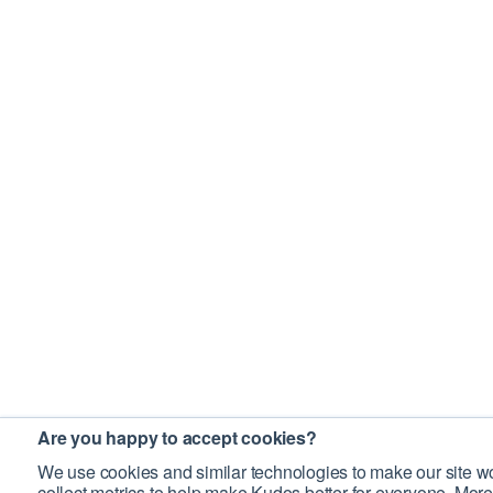
Are you happy to accept cookies?
We use cookies and similar technologies to make our site wo
collect metrics to help make Kudos better for everyone. More