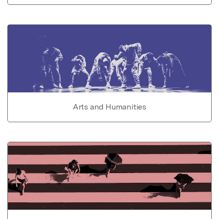
Arts and Humanities