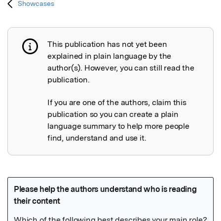
Showcases
This publication has not yet been
Publication not explained
explained in plain language by the
author(s). However, you can still read the
publication.
If you are one of the authors, claim this
publication so you can create a plain
language summary to help more people
find, understand and use it.