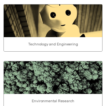
Technology and Engineering
Environmental Research