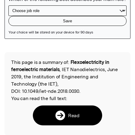
Featured Image
This page is a summary of:
Flexoelectricity in
Read the Original
ferroelectric materials
, IET Nanodielectrics, June
2019, the Institution of Engineering and
Technology (the IET),
DOI:
10.1049/iet-nde.2018.0030.
You can read the full text:
Read