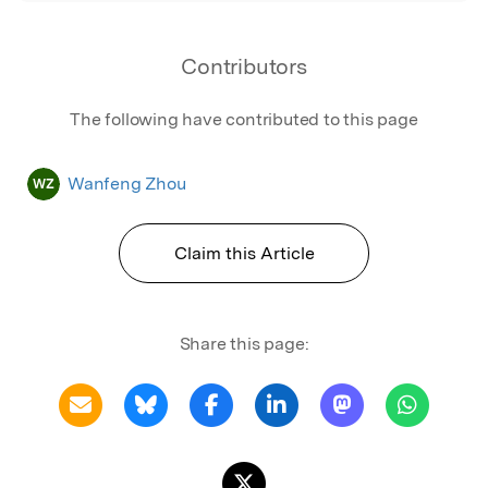
Contributors
The following have contributed to this page
Wanfeng Zhou
WZ
Claim this Article
Share this page: