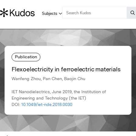
Publication
Flexoelectricity in ferroelectric materials
Wanfeng Zhou, Pan Chen, Baojin Chu
IET Nanodielectrics, June 2019, the Institution of
Engineering and Technology (the IET)
DOI:
10.1049/iet-nde.2018.0030