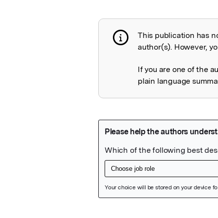
This publication has n
Publication not 
author(s). However, you
If you are one of the a
plain language summary