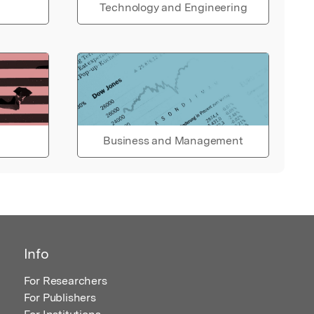
Technology and Engineering
Business and Management
Info
For Researchers
For Publishers