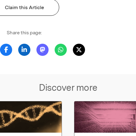
Claim this Article
Share this page:
Discover more