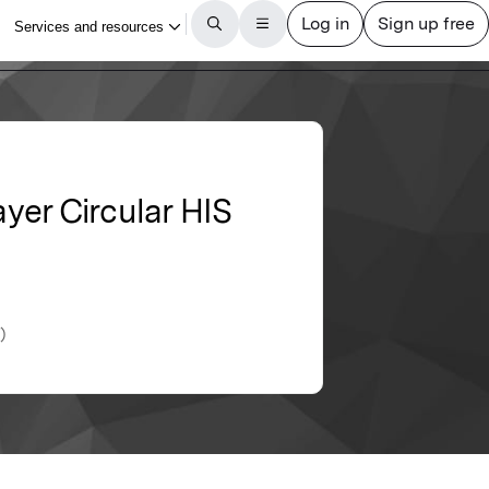
yer Circular HIS
)