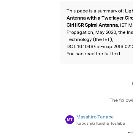
Featured Image
This page is a summary of:
Lig
Read the Origina
Antenna with a Two-layer Circ
CirHISR Spiral Antenna
, IET 
Propagation, May 2020, the Ins
Technology (the IET),
DOI:
10.1049/iet-map.2019.021
You can read the full text:
The follow
Masahiro Tanabe
MT
Kabushiki Kaisha Toshiba