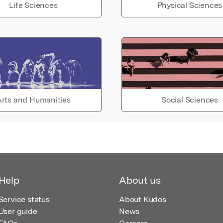
Life Sciences
Physical Sciences
rts and Humanities
Social Sciences
Help
About us
Service status
About Kudos
User guide
News