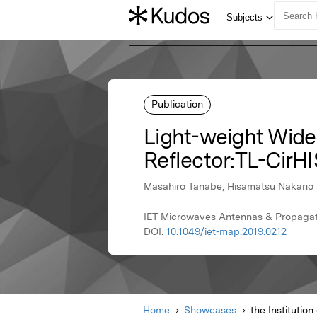
Publication
Light-weight Wide
Reflector:TL-CirH
Masahiro Tanabe, Hisamatsu Nakano
IET Microwaves Antennas & Propagatio
DOI:
10.1049/iet-map.2019.0212
Home
Showcases
the Institutio