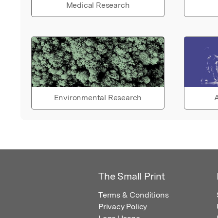
Medical Research
Environmental Research
A
The Small Print
Terms & Conditions
Privacy Policy