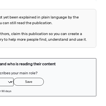
ot yet been explained in plain language by the
explained
 can still read the publication.
uthors, claim this publication so you can create a
 to help more people find, understand and use it.