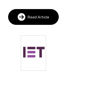
Read Article