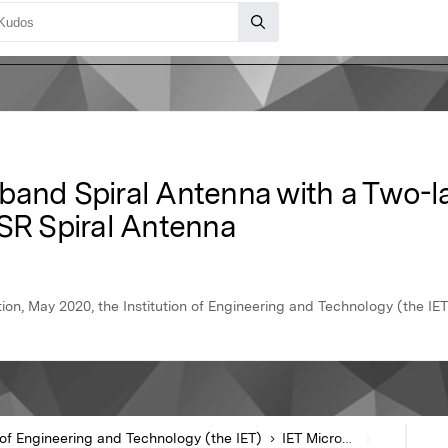
band Spiral Antenna with a Two-la
ISR Spiral Antenna
n, May 2020, the Institution of Engineering and Technology (the IET
n of Engineering and Technology (the IET)
IET Microwaves Antennas & Propagation
Article