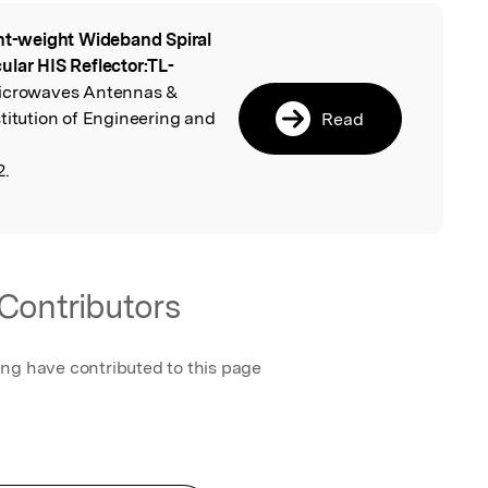
ht-weight Wideband Spiral
l
ular HIS Reflector:TL-
Microwaves Antennas &
titution of Engineering and
Read
2.
Contributors
ing have contributed to this page