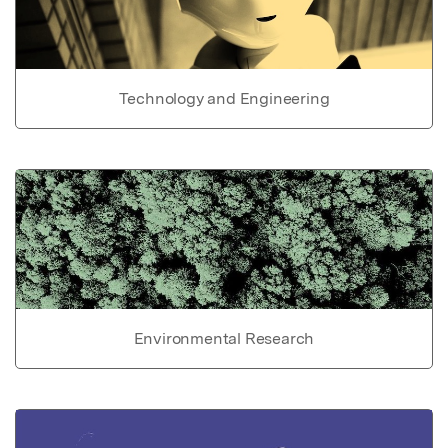
Technology and Engineering
Environmental Research