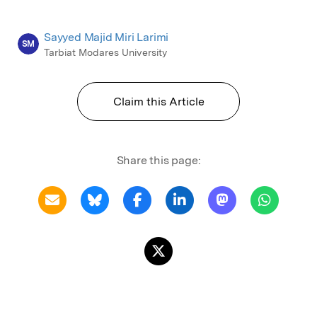
Sayyed Majid Miri Larimi
SM
Tarbiat Modares University
Claim this Article
Share this page: