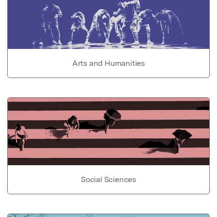
Arts and Humanities
Social Sciences