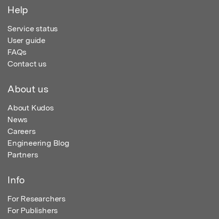
Help
Service status
User guide
FAQs
Contact us
About us
About Kudos
News
Careers
Engineering Blog
Partners
Info
For Researchers
For Publishers