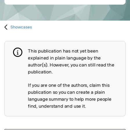
Showcases
This publication has not yet been
Publication not explained
explained in plain language by the
author(s). However, you can still read the
publication.
If you are one of the authors, claim this
publication so you can create a plain
language summary to help more people
find, understand and use it.