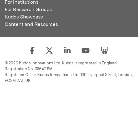
For Institutions
For Research Groups
Kudos Showcase
Content and Resources
© 2026 Kudos Innovations Ltd. Kudos is registered in England –
Registration No. 08642156.
Registered Office: Kudos Innovations Ltd, 100 Liverpool Street, London,
EC2M 2AT, UK