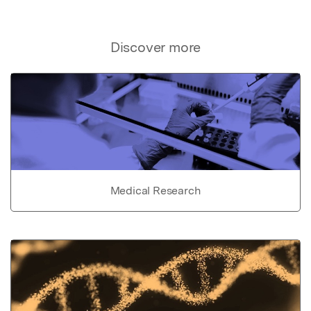
Discover more
Medical Research