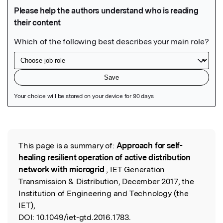
Featured Image
This page is a summary of:
Approach for self-
Read the Original
healing resilient operation of active distribution
network with microgrid
, IET Generation
Transmission & Distribution, December 2017, the
Institution of Engineering and Technology (the
IET),
DOI:
10.1049/iet-gtd.2016.1783.