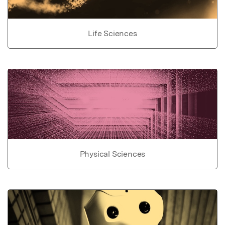
Life Sciences
Physical Sciences