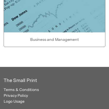
Business and Management
The Small Print
Terms & Conditions
Privacy Policy
Logo Usage