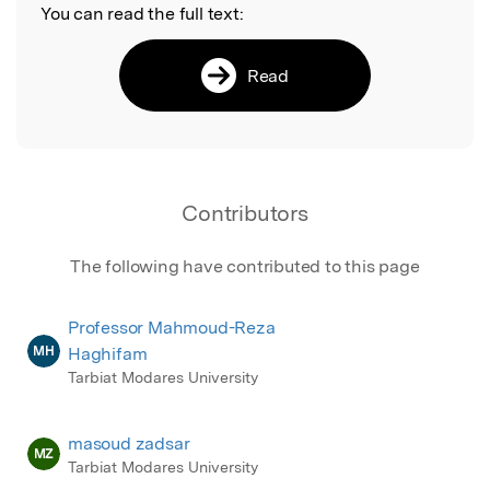
You can read the full text:
Read
Contributors
The following have contributed to this page
Professor Mahmoud-Reza
MH
Haghifam
Tarbiat Modares University
masoud zadsar
MZ
Tarbiat Modares University