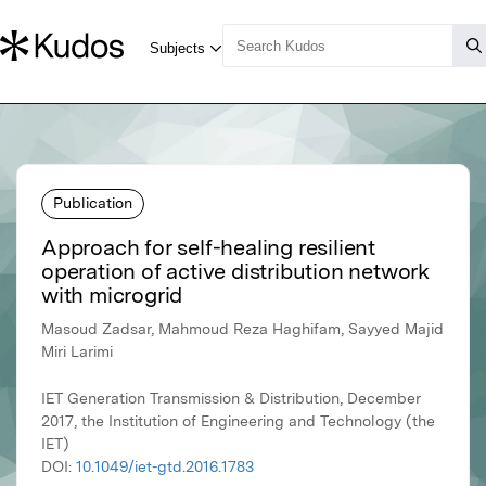
Publication
Approach for self-healing resilient
operation of active distribution network
with microgrid
Masoud Zadsar, Mahmoud Reza Haghifam, Sayyed Majid
Miri Larimi
IET Generation Transmission & Distribution, December
2017, the Institution of Engineering and Technology (the
IET)
DOI:
10.1049/iet-gtd.2016.1783