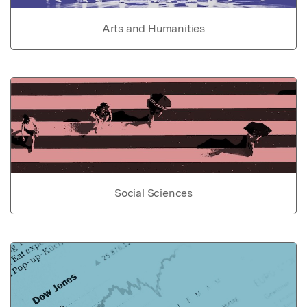
Arts and Humanities
Social Sciences