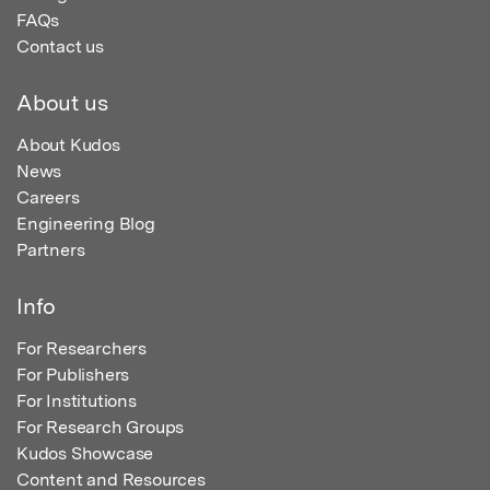
FAQs
Contact us
About us
About Kudos
News
Careers
Engineering Blog
Partners
Info
For Researchers
For Publishers
For Institutions
For Research Groups
Kudos Showcase
Content and Resources