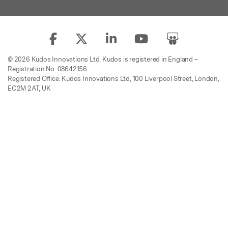
© 2026 Kudos Innovations Ltd. Kudos is registered in England –
Registration No. 08642156.
Registered Office: Kudos Innovations Ltd, 100 Liverpool Street, London,
EC2M 2AT, UK