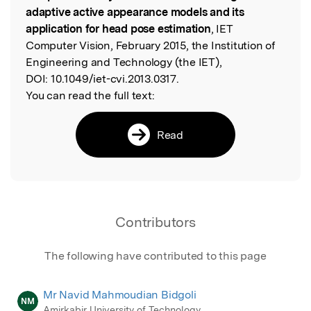
adaptive active appearance models and its
application for head pose estimation
, IET
Computer Vision, February 2015, the Institution of
Engineering and Technology (the IET),
DOI:
10.1049/iet-cvi.2013.0317.
You can read the full text:
Read
Contributors
The following have contributed to this page
Mr Navid Mahmoudian Bidgoli
NM
Amirkabir University of Technology