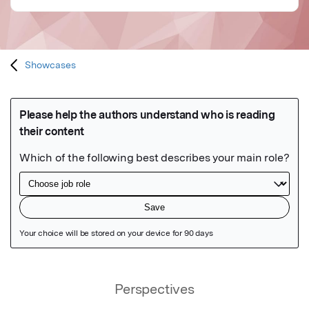
Showcases
Featured Image
Perspectives