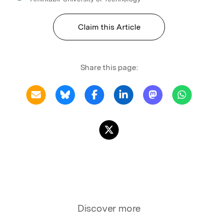
Claim this Article
Share this page:
Discover more