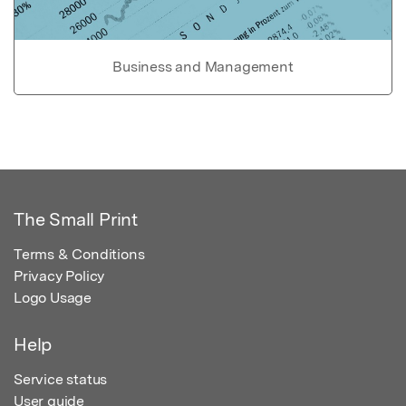
Business and Management
The Small Print
Terms & Conditions
Privacy Policy
Logo Usage
Help
Service status
User guide