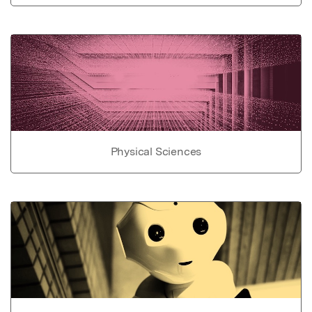
Physical Sciences