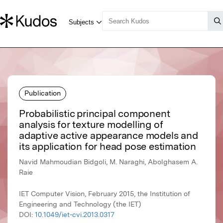
Publication
Probabilistic principal component
analysis for texture modelling of
adaptive active appearance models and
its application for head pose estimation
Navid Mahmoudian Bidgoli, M. Naraghi, Abolghasem A.
Raie
IET Computer Vision, February 2015, the Institution of
Engineering and Technology (the IET)
DOI:
10.1049/iet-cvi.2013.0317