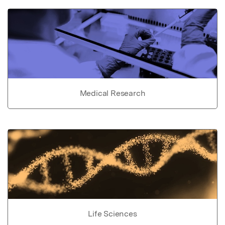
Medical Research
Life Sciences