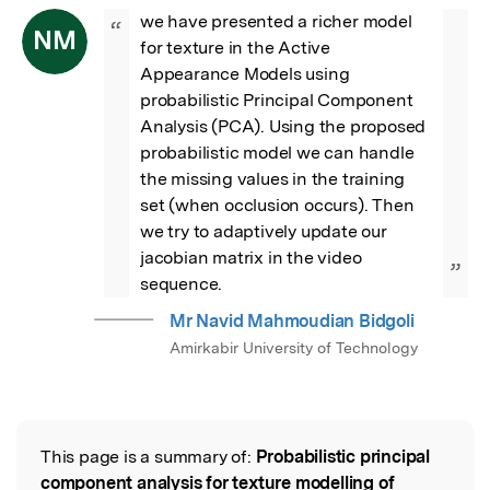
we have presented a richer model 
“
NM
for texture in the Active 
Appearance Models using 
probabilistic Principal Component 
Analysis (PCA). Using the proposed 
probabilistic model we can handle 
the missing values in the training 
set (when occlusion occurs). Then 
we try to adaptively update our 
jacobian matrix in the video 
”
sequence.
Mr Navid Mahmoudian Bidgoli
Amirkabir University of Technology
This page is a summary of:
Probabilistic principal
Read the Original
component analysis for texture modelling of