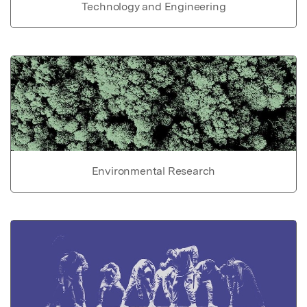
Technology and Engineering
Environmental Research