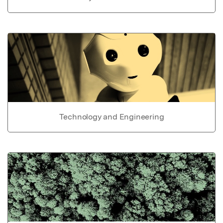
Technology and Engineering