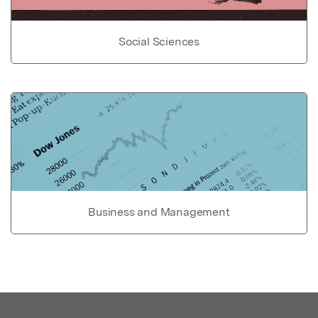
Social Sciences
Business and Management