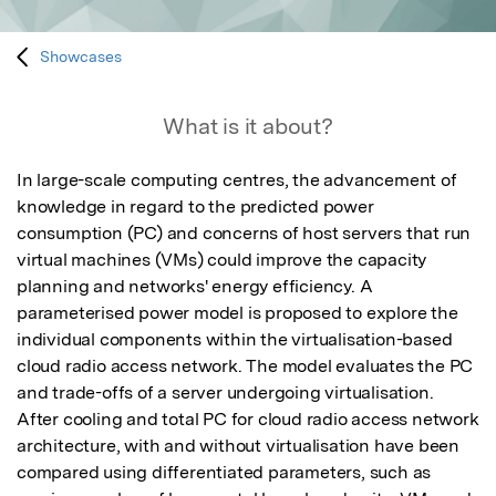
Showcases
What is it about?
In large-scale computing centres, the advancement of 
knowledge in regard to the predicted power 
consumption (PC) and concerns of host servers that run 
virtual machines (VMs) could improve the capacity 
planning and networks' energy efficiency. A 
parameterised power model is proposed to explore the 
individual components within the virtualisation-based 
cloud radio access network. The model evaluates the PC 
and trade-offs of a server undergoing virtualisation. 
After cooling and total PC for cloud radio access network 
architecture, with and without virtualisation have been 
compared using differentiated parameters, such as 