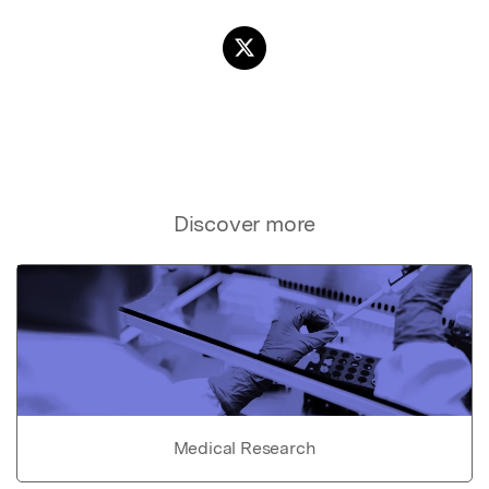
Discover more
Medical Research