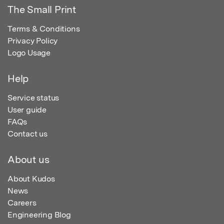
The Small Print
Terms & Conditions
Privacy Policy
Logo Usage
Help
Service status
User guide
FAQs
Contact us
About us
About Kudos
News
Careers
Engineering Blog