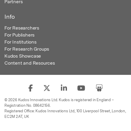
Partners
Info
For Researchers
For Publishers
For Institutions
For Research Groups
Kudos Showcase
Content and Resources
© 2026 Kudos Innovations Ltd. Kudos is registered in England –
Registration No. 08642156.
Registered Office: Kudos Innovations Ltd, 100 Liverpool Street, London,
EC2M 2AT, UK