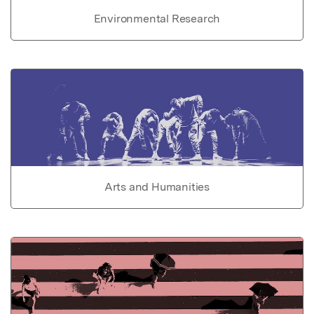
Environmental Research
Arts and Humanities