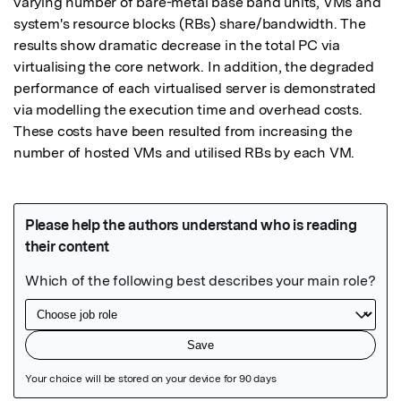
varying number of bare-metal base band units, VMs and 
system's resource blocks (RBs) share/bandwidth. The 
results show dramatic decrease in the total PC via 
virtualising the core network. In addition, the degraded 
performance of each virtualised server is demonstrated 
via modelling the execution time and overhead costs. 
These costs have been resulted from increasing the 
number of hosted VMs and utilised RBs by each VM.