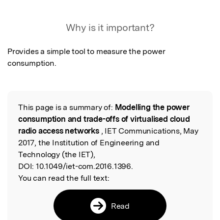
Featured Image
Why is it important?
Provides a simple tool to measure the power 
consumption.
This page is a summary of:
Modelling the power
Read the Original
consumption and trade-offs of virtualised cloud
radio access networks
, IET Communications, May
2017, the Institution of Engineering and
Technology (the IET),
DOI:
10.1049/iet-com.2016.1396.
You can read the full text:
Read