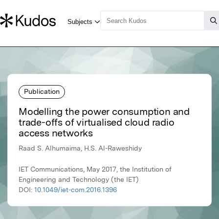
Publication
Modelling the power consumption and
trade-offs of virtualised cloud radio
access networks
Raad S. Alhumaima, H.S. Al-Raweshidy
IET Communications, May 2017, the Institution of
Engineering and Technology (the IET)
DOI:
10.1049/iet-com.2016.1396