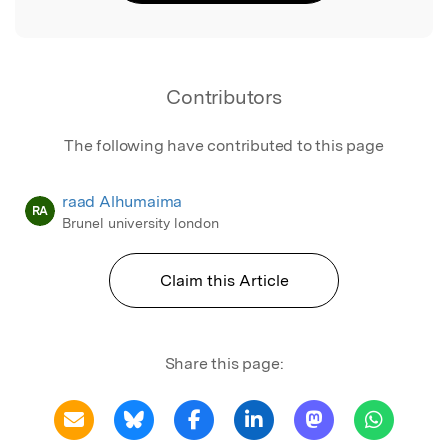
Contributors
The following have contributed to this page
raad Alhumaima
RA
Brunel university london
Claim this Article
Share this page: