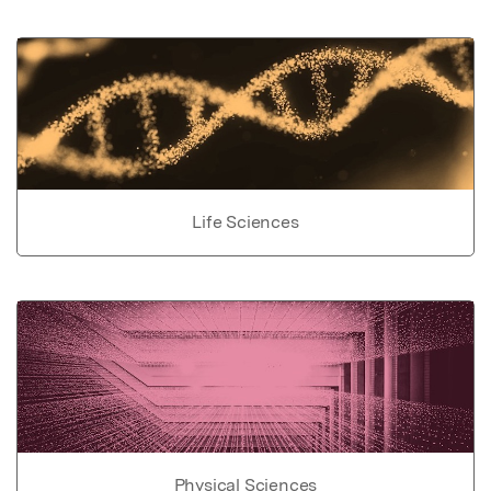
Life Sciences
Physical Sciences