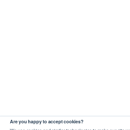
Are you happy to accept cookies?