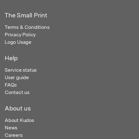
The Small Print
Terms & Conditions
Privacy Policy
Logo Usage
Help
Service status
User guide
FAQs
Contact us
About us
About Kudos
News
Careers