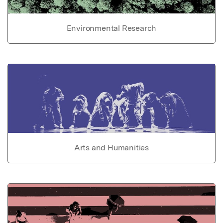
Environmental Research
Arts and Humanities