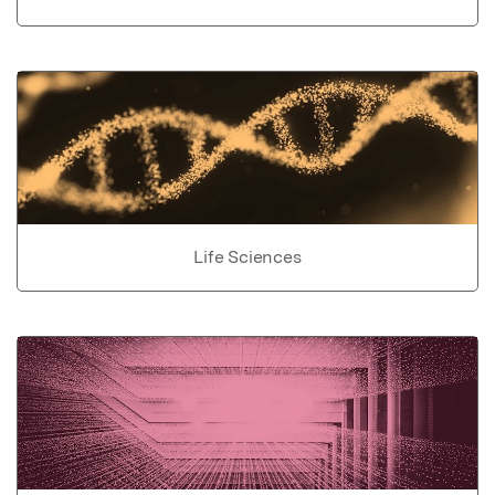
Life Sciences