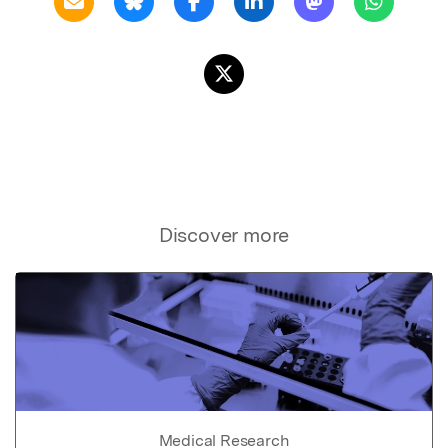
Discover more
Medical Research