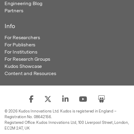
Engineering Blog
Partners
Info
For Researchers
For Publishers
For Institutions
For Research Groups
Kudos Showcase
Content and Resources
© 2026 Kudos Innovations Ltd. Kudos is registered in England –
Registration No. 08642156.
Registered Office: Kudos Innovations Ltd, 100 Liverpool Street, London,
EC2M 2AT, UK