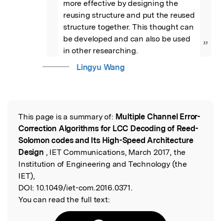
more effective by designing the 
reusing structure and put the reused 
structure together. This thought can 
be developed and can also be used 
”
in other researching.
Lingyu Wang
This page is a summary of:
Multiple Channel Error-
Read the Original
Correction Algorithms for LCC Decoding of Reed-
Solomon codes and Its High-Speed Architecture
Design
, IET Communications, March 2017, the
Institution of Engineering and Technology (the
IET),
DOI:
10.1049/iet-com.2016.0371.
You can read the full text: