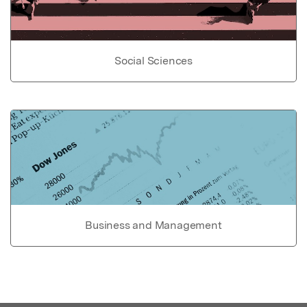
Social Sciences
Business and Management