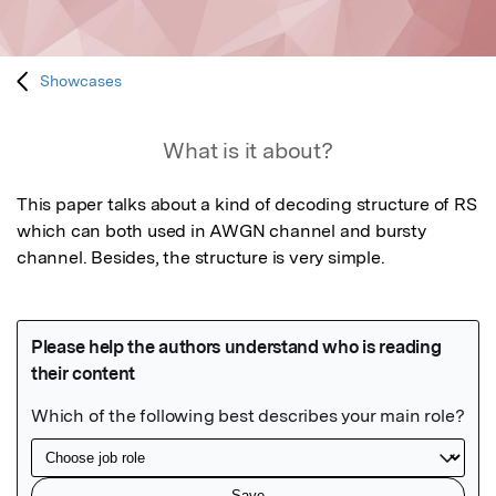
Showcases
What is it about?
This paper talks about a kind of decoding structure of RS 
which can both used in AWGN channel and bursty 
channel. Besides, the structure is very simple.