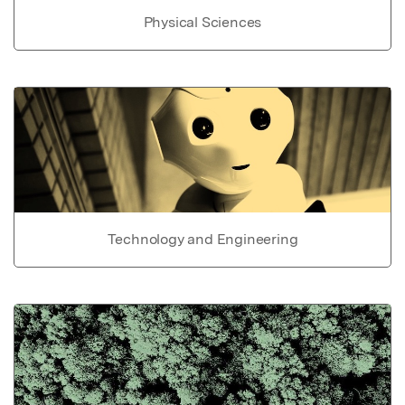
Physical Sciences
Technology and Engineering