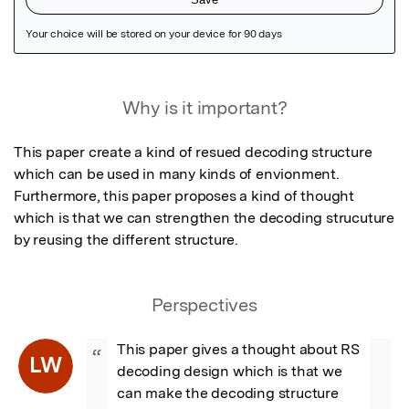
Featured Image
Why is it important?
This paper create a kind of resued decoding structure 
which can be used in many kinds of envionment. 
Furthermore, this paper proposes a kind of thought 
which is that we can strengthen the decoding strucuture 
by reusing the different structure.
Perspectives
This paper gives a thought about RS 
“
LW
decoding design which is that we 
can make the decoding structure 