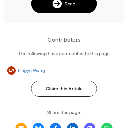
Read
Contributors
The following have contributed to this page
Lingyu Wang
LW
Claim this Article
Share this page: