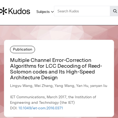
Publication
Multiple Channel Error-Correction
Algorithms for LCC Decoding of Reed-
Solomon codes and Its High-Speed
Architecture Design
Lingyu Wang, Wei Zhang, Yang Wang, Yan Hu, yanyan liu
IET Communications, March 2017, the Institution of
Engineering and Technology (the IET)
DOI:
10.1049/iet-com.2016.0371