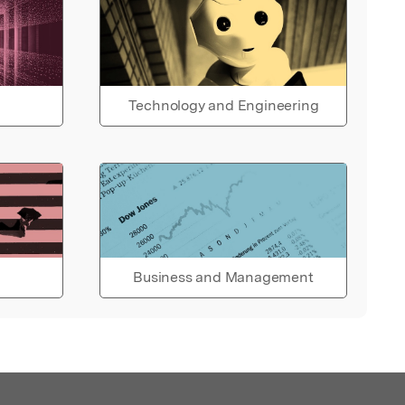
Technology and Engineering
Business and Management