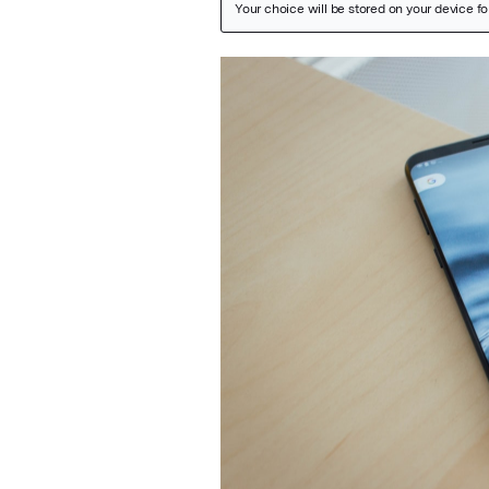
Featured Image