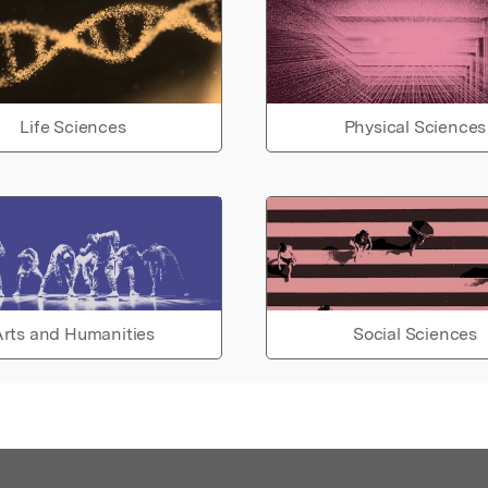
Life Sciences
Physical Sciences
rts and Humanities
Social Sciences