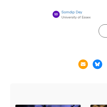
Somdip Dey
SD
University of Essex