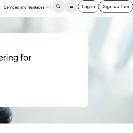
ring for