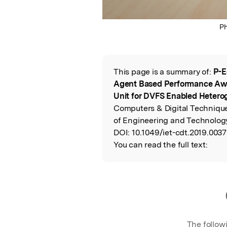
P
This page is a summary of:
P-E
Read the Origina
Agent Based Performance A
Unit for DVFS Enabled Hete
Computers & Digital Techniques
of Engineering and Technology
DOI:
10.1049/iet-cdt.2019.0037
You can read the full text:
The follow