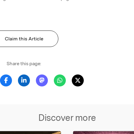
Claim this Article
Share this page:
Discover more