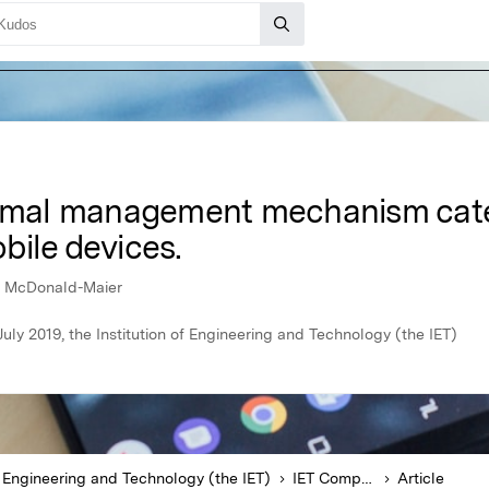
ermal management mechanism cate
bile devices.
s McDonald-Maier
uly 2019, the Institution of Engineering and Technology (the IET)
of Engineering and Technology (the IET)
IET Computers & Digital Techniques
Article