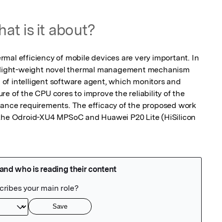
at is it about?
mal efficiency of mobile devices are very important. In 
a light-weight novel thermal management mechanism 
f intelligent software agent, which monitors and 
e of the CPU cores to improve the reliability of the 
mance requirements. The efficacy of the proposed work 
 the Odroid-XU4 MPSoC and Huawei P20 Lite (HiSilicon 