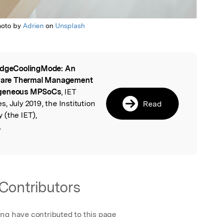
hoto by
Adrien
on
Unsplash
dgeCoolingMode: An
l
ware Thermal Management
rogeneous MPSoCs
, IET
, July 2019, the Institution
Read
 (the IET),
.
Contributors
ing have contributed to this page