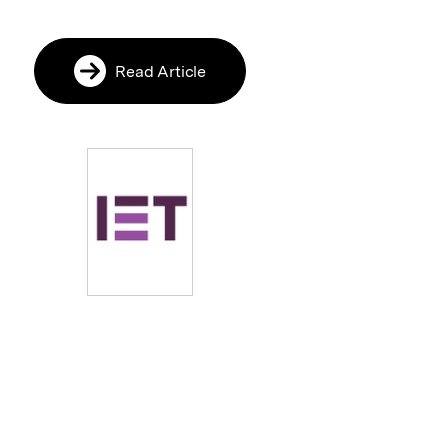
Read Article