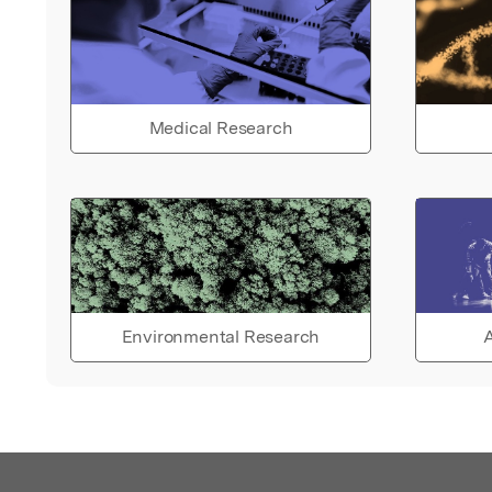
Medical Research
Environmental Research
A