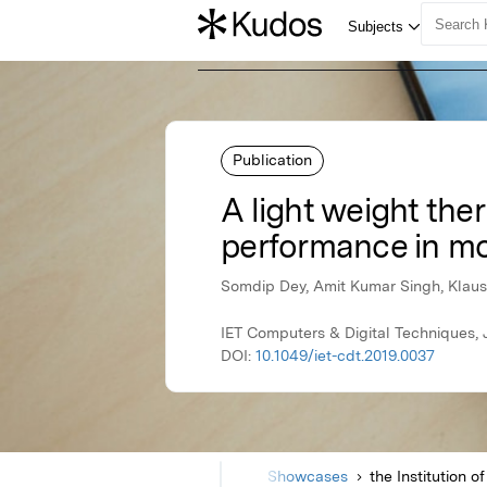
Publication
A light weight th
performance in mo
Somdip Dey, Amit Kumar Singh, Klau
IET Computers & Digital Techniques, J
DOI:
10.1049/iet-cdt.2019.0037
Home
Showcases
the Institution 