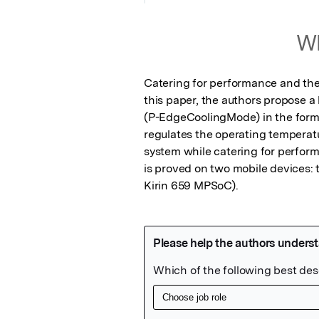
Wh
Catering for performance and ther
this paper, the authors propose 
(P-EdgeCoolingMode) in the form o
regulates the operating temperatur
system while catering for perfor
is proved on two mobile devices:
Kirin 659 MPSoC).