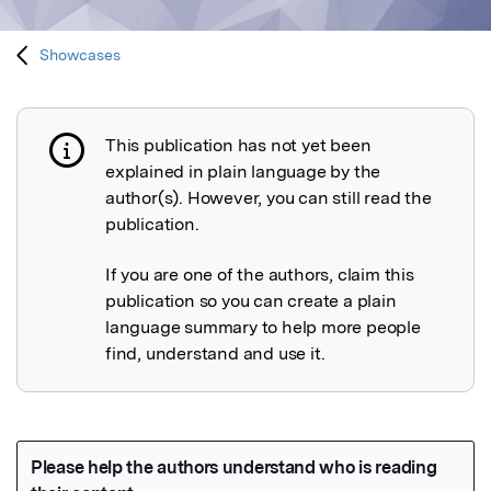
Showcases
This publication has not yet been
Publication not explained
explained in plain language by the
author(s). However, you can still read the
publication.
If you are one of the authors, claim this
publication so you can create a plain
language summary to help more people
find, understand and use it.