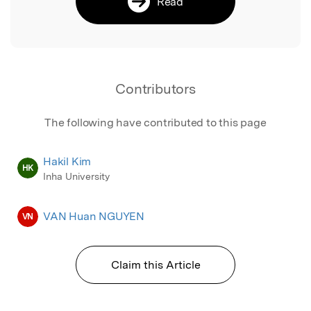
Read
Contributors
The following have contributed to this page
Hakil Kim
HK
Inha University
VAN Huan NGUYEN
VN
Claim this Article