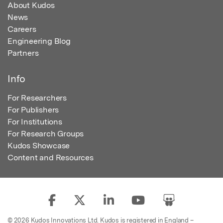
About Kudos
News
Careers
Engineering Blog
Partners
Info
For Researchers
For Publishers
For Institutions
For Research Groups
Kudos Showcase
Content and Resources
© 2026 Kudos Innovations Ltd. Kudos is registered in England –