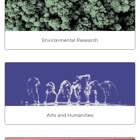
Environmental Research
Arts and Humanities