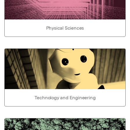
Physical Sciences
Technology and Engineering