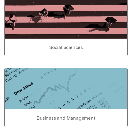
Social Sciences
Business and Management