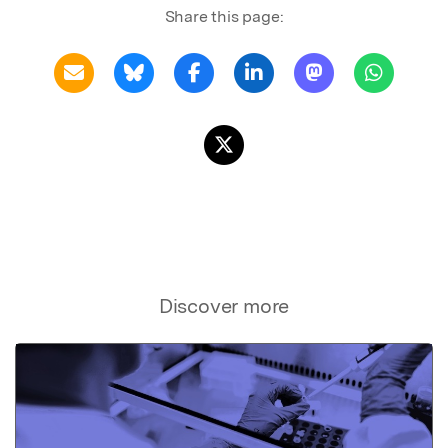
Share this page:
Discover more