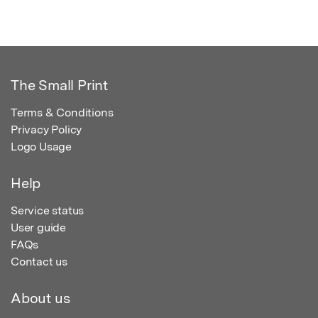
The Small Print
Terms & Conditions
Privacy Policy
Logo Usage
Help
Service status
User guide
FAQs
Contact us
About us