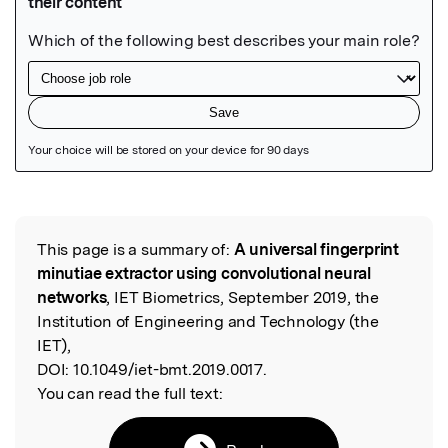
Featured Image
This page is a summary of:
A universal fingerprint
Read the Original
minutiae extractor using convolutional neural
networks
, IET Biometrics, September 2019, the
Institution of Engineering and Technology (the
IET),
DOI:
10.1049/iet-bmt.2019.0017.
You can read the full text: