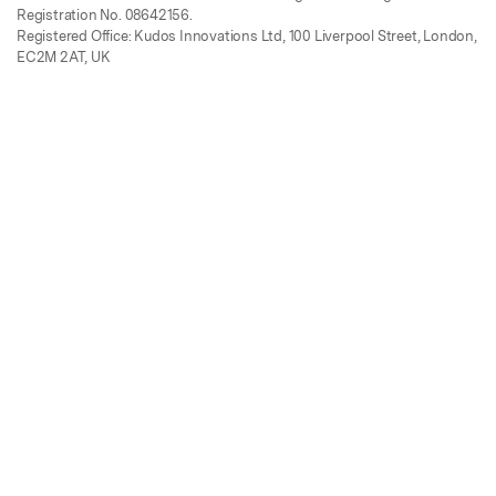
Registration No. 08642156.
Registered Office: Kudos Innovations Ltd, 100 Liverpool Street, London,
EC2M 2AT, UK