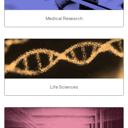
Medical Research
Life Sciences