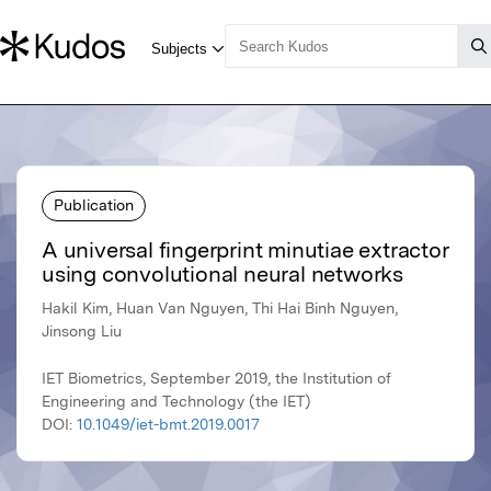
Publication
A universal fingerprint minutiae extractor
using convolutional neural networks
Hakil Kim, Huan Van Nguyen, Thi Hai Binh Nguyen,
Jinsong Liu
IET Biometrics, September 2019, the Institution of
Engineering and Technology (the IET)
DOI:
10.1049/iet-bmt.2019.0017