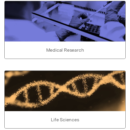
Medical Research
Life Sciences