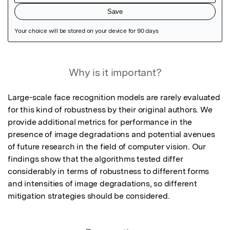
Featured Image
Why is it important?
Large-scale face recognition models are rarely evaluated 
for this kind of robustness by their original authors. We 
provide additional metrics for performance in the 
presence of image degradations and potential avenues 
of future research in the field of computer vision. Our 
findings show that the algorithms tested differ 
considerably in terms of robustness to different forms 
and intensities of image degradations, so different 
mitigation strategies should be considered.