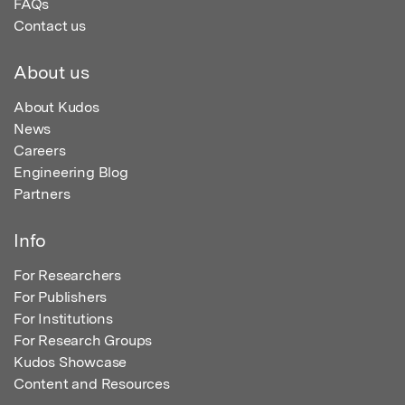
FAQs
Contact us
About us
About Kudos
News
Careers
Engineering Blog
Partners
Info
For Researchers
For Publishers
For Institutions
For Research Groups
Kudos Showcase
Content and Resources