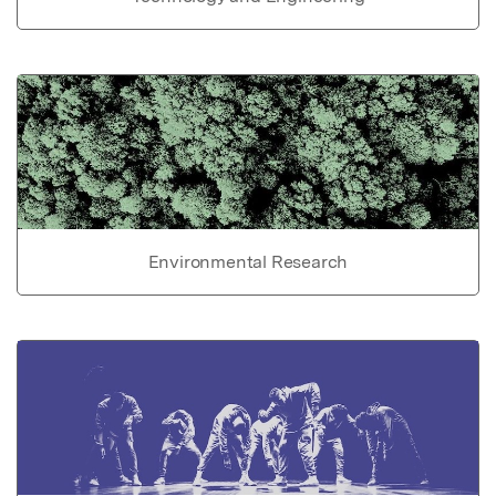
Environmental Research