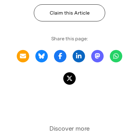
Claim this Article
Share this page:
Discover more