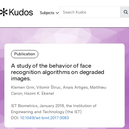
Publication
A study of the behavior of face
recognition algorithms on degraded
images.
Klemen Grm, Vitomir Štruc, Anais Artiges, Matthieu
Caron, Hazım K. Ekenel
IET Biometrics, January 2018, the Institution of
Engineering and Technology (the IET)
DOI:
10.1049/iet-bmt.2017.0083