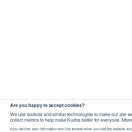
Are you happy to accept cookies?
We use cookies and similar technologies to make our site wo
collect metrics to help make Kudos better for everyone. More
If you decline, your information won’t be tracked when you visit this website, an