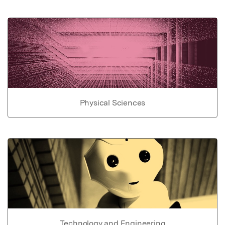
Physical Sciences
Technology and Engineering