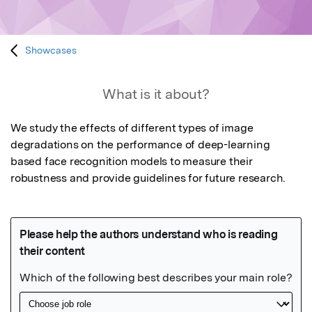
Showcases
What is it about?
We study the effects of different types of image 
degradations on the performance of deep-learning 
based face recognition models to measure their 
robustness and provide guidelines for future research.