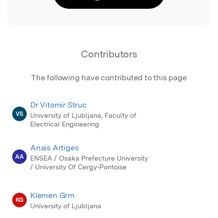
Contributors
The following have contributed to this page
Dr Vitomir Struc
VS
University of Ljubljana, Faculty of
Electrical Engineering
Anais Artiges
AA
ENSEA / Osaka Prefecture University
/ University Of Cergy-Pontoise
Klemen Grm
KG
University of Ljubljana