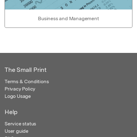
Business and Management
The Small Print
Terms & Conditions
Privacy Policy
Logo Usage
Help
Service status
User guide