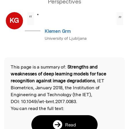
Perspectives
*
“
”
KG
Klemen Grm
University of Ljubljana
This page is a summary of:
Strengths and
Read the Original
weaknesses of deep learning models for face
recognition against image degradations
, IET
Biometrics, January 2018, the Institution of
Engineering and Technology (the IET),
DOI:
10.1049/iet-bmt.2017.0083.
You can read the full text:
Read