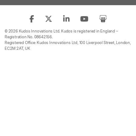
© 2026 Kudos Innovations Ltd. Kudos is registered in England –
Registration No. 08642156.
Registered Office: Kudos Innovations Ltd, 100 Liverpool Street, London,
EC2M 2AT, UK