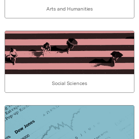
Arts and Humanities
Social Sciences