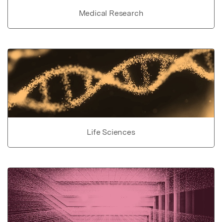
Medical Research
Life Sciences