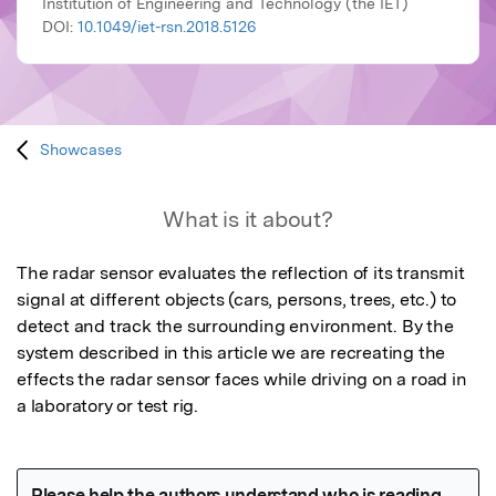
Institution of Engineering and Technology (the IET)
DOI:
10.1049/iet-rsn.2018.5126
Showcases
What is it about?
The radar sensor evaluates the reflection of its transmit 
signal at different objects (cars, persons, trees, etc.) to 
detect and track the surrounding environment. By the 
system described in this article we are recreating the 
effects the radar sensor faces while driving on a road in 
a laboratory or test rig.