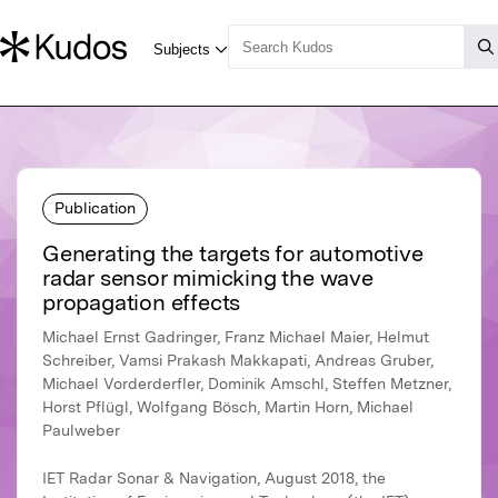
Publication
Generating the targets for automotive
radar sensor mimicking the wave
propagation effects
Michael Ernst Gadringer, Franz Michael Maier, Helmut
Schreiber, Vamsi Prakash Makkapati, Andreas Gruber,
Michael Vorderderfler, Dominik Amschl, Steffen Metzner,
Horst Pflügl, Wolfgang Bösch, Martin Horn, Michael
Paulweber
IET Radar Sonar & Navigation, August 2018, the