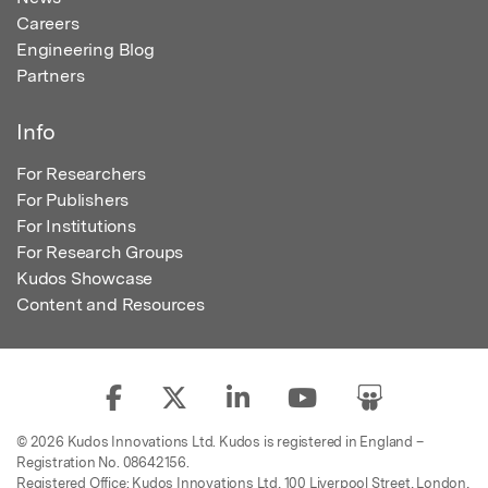
Careers
Engineering Blog
Partners
Info
For Researchers
For Publishers
For Institutions
For Research Groups
Kudos Showcase
Content and Resources
© 2026 Kudos Innovations Ltd. Kudos is registered in England –
Registration No. 08642156.
Registered Office: Kudos Innovations Ltd, 100 Liverpool Street, London,