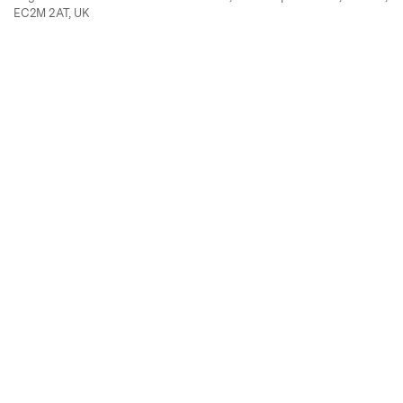
EC2M 2AT, UK