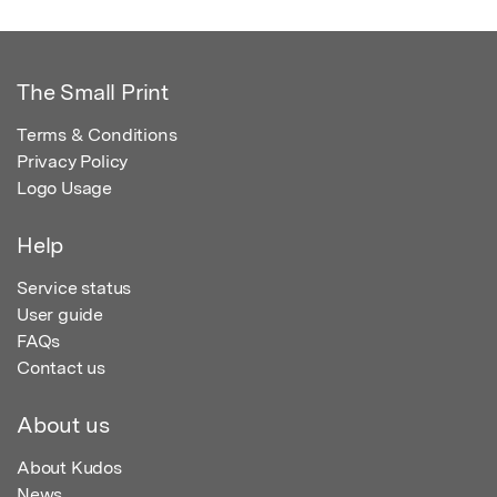
The Small Print
Terms & Conditions
Privacy Policy
Logo Usage
Help
Service status
User guide
FAQs
Contact us
About us
About Kudos
News