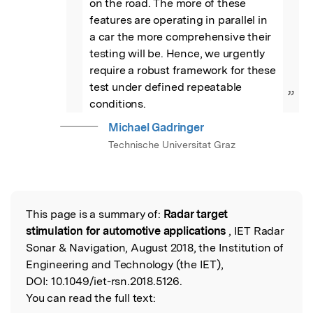
on the road. The more of these 
features are operating in parallel in 
a car the more comprehensive their 
testing will be. Hence, we urgently 
require a robust framework for these  
test under defined repeatable 
”
conditions.
Michael Gadringer
Technische Universitat Graz
This page is a summary of:
Radar target
Read the Original
stimulation for automotive applications
, IET Radar
Sonar & Navigation, August 2018, the Institution of
Engineering and Technology (the IET),
DOI:
10.1049/iet-rsn.2018.5126.
You can read the full text: