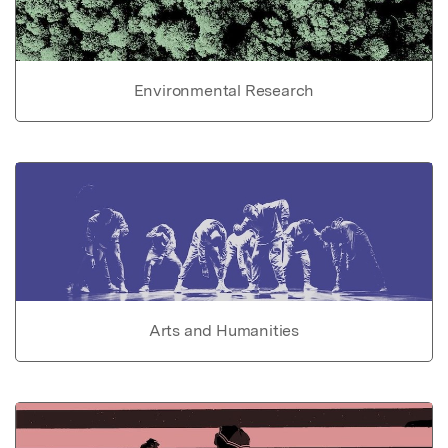
Environmental Research
Arts and Humanities