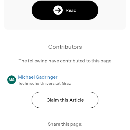
Read
Contributors
The following have contributed to this page
Michael Gadringer
MG
Technische Universitat Graz
Claim this Article
Share this page: