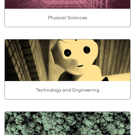
Physical Sciences
Technology and Engineering