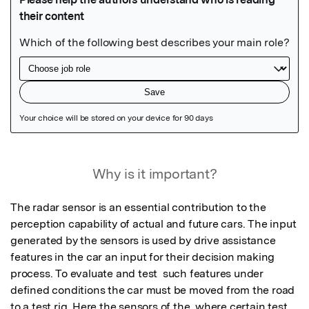
Featured Image
Why is it important?
The radar sensor is an essential contribution to the 
perception capability of actual and future cars. The input 
generated by the sensors is used by drive assistance 
features in the car an input for their decision making 
process. To evaluate and test  such features under 
defined conditions the car must be moved from the road 
to a test rig. Here the sensors of the  where certain test 