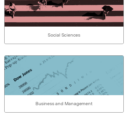
Social Sciences
Business and Management