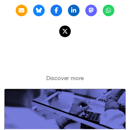
Discover more