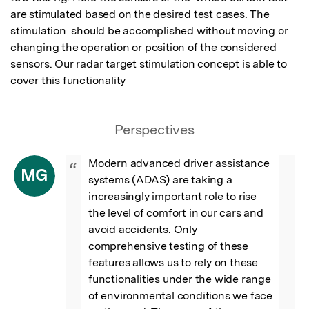
are stimulated based on the desired test cases. The 
stimulation  should be accomplished without moving or 
changing the operation or position of the considered 
sensors. Our radar target stimulation concept is able to 
cover this functionality
Perspectives
Modern advanced driver assistance 
“
MG
systems (ADAS) are taking a 
increasingly important role to rise 
the level of comfort in our cars and 
avoid accidents. Only 
comprehensive testing of these 
features allows us to rely on these 
functionalities under the wide range 
of environmental conditions we face 