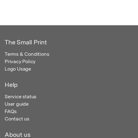
The Small Print
Terms & Conditions
Privacy Policy
Logo Usage
Help
Service status
User guide
FAQs
Contact us
About us