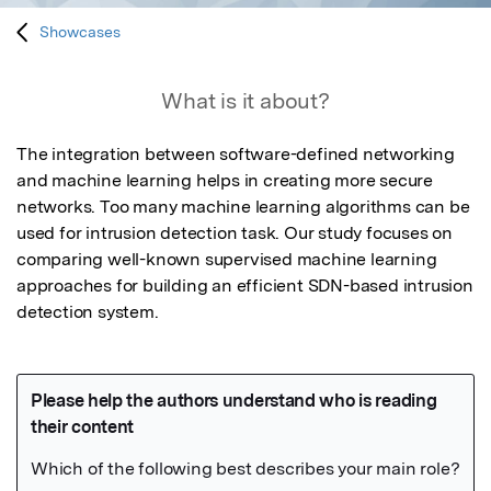
Showcases
What is it about?
The integration between software-defined networking 
and machine learning helps in creating more secure 
networks. Too many machine learning algorithms can be 
used for intrusion detection task. Our study focuses on 
comparing well-known supervised machine learning 
approaches for building an efficient SDN-based intrusion 
detection system.