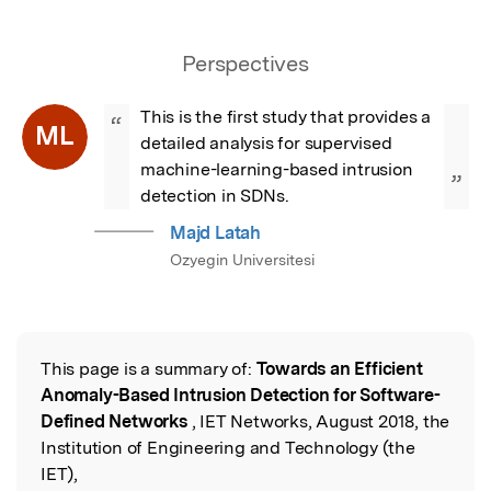
Perspectives
This is the first study that provides a 
“
ML
detailed analysis for supervised 
machine-learning-based intrusion 
”
detection in SDNs.
Majd Latah
Ozyegin Universitesi
This page is a summary of:
Towards an Efficient
Read the Original
Anomaly-Based Intrusion Detection for Software-
Defined Networks
, IET Networks, August 2018, the
Institution of Engineering and Technology (the
IET),