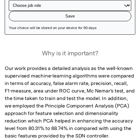
Featured Image
Why is it important?
Our work provides a detailed analysis as the well-known 
supervised machine-learning algorithms were compared 
in terms of accuracy, false alarm rate, precision, recall, 
F1-measure, area under ROC curve, Mc Nemar's test, and 
the time taken to train and test the model. In addition, 
we employed the Principle Component Analysis (PCA) 
approach for feature selection and dimensionality 
reduction which PCA helped in enhancing the accuracy 
level from 80.31% to 88.74% in compared with using the 
basic features provided by the SDN controller.