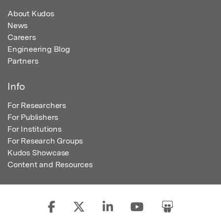
About Kudos
News
Careers
Engineering Blog
Partners
Info
For Researchers
For Publishers
For Institutions
For Research Groups
Kudos Showcase
Content and Resources