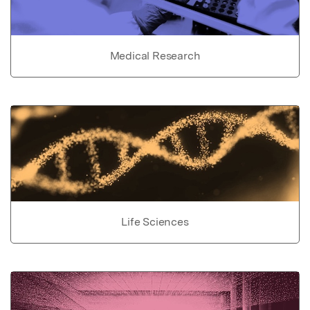
Medical Research
Life Sciences