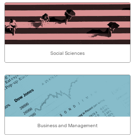
Social Sciences
Business and Management