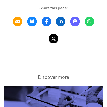
Share this page:
Discover more