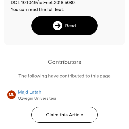
DOI:
10.1049/iet-net.2018.5080.
You can read the full text:
Read
Contributors
The following have contributed to this page
Majd Latah
ML
Ozyegin Universitesi
Claim this Article