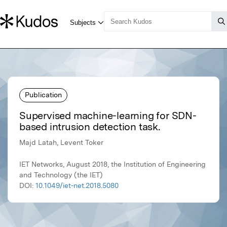
Publication
Supervised machine-learning for SDN-
based intrusion detection task.
Majd Latah, Levent Toker
IET Networks, August 2018, the Institution of Engineering
and Technology (the IET)
DOI:
10.1049/iet-net.2018.5080