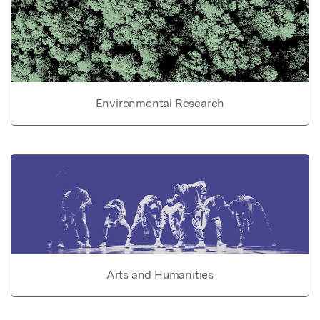
Environmental Research
Arts and Humanities