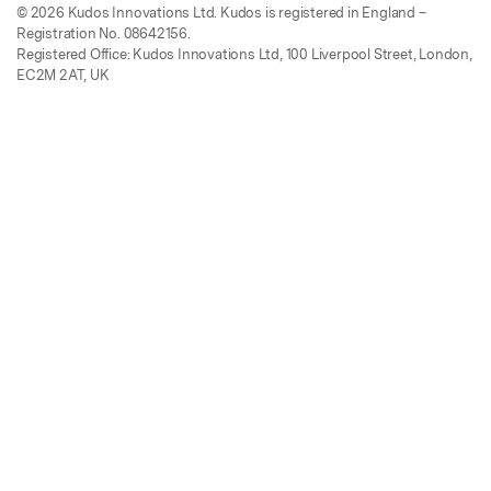
© 2026 Kudos Innovations Ltd. Kudos is registered in England –
Registration No. 08642156.
Registered Office: Kudos Innovations Ltd, 100 Liverpool Street, London,
EC2M 2AT, UK