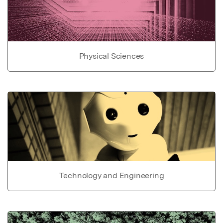
Physical Sciences
Technology and Engineering