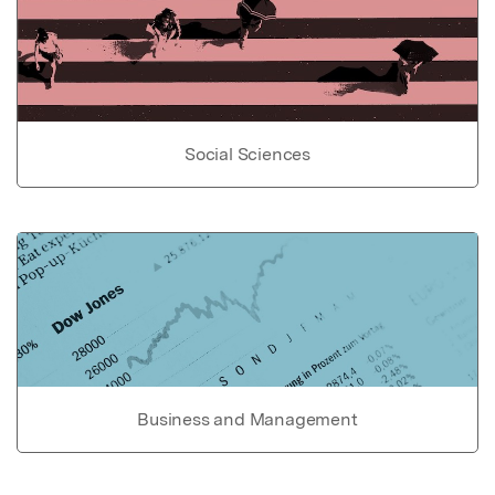
Social Sciences
Business and Management