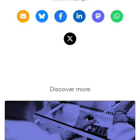
Discover more