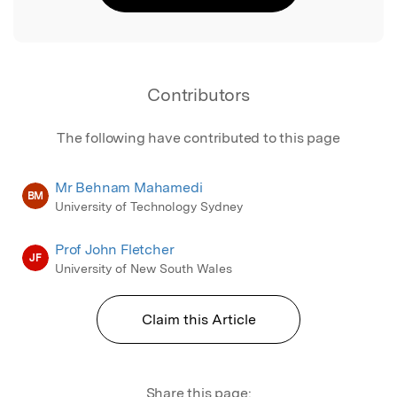
Contributors
The following have contributed to this page
Mr Behnam Mahamedi
BM
University of Technology Sydney
Prof John Fletcher
JF
University of New South Wales
Claim this Article
Share this page: