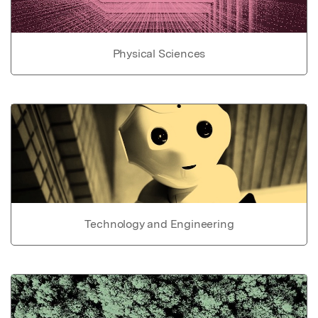
Physical Sciences
Technology and Engineering