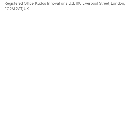
Registered Office: Kudos Innovations Ltd, 100 Liverpool Street, London,
EC2M 2AT, UK