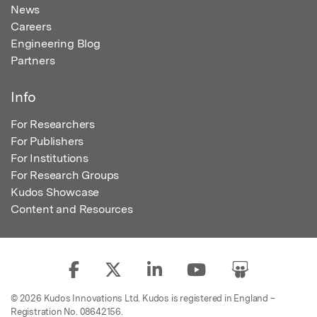
News
Careers
Engineering Blog
Partners
Info
For Researchers
For Publishers
For Institutions
For Research Groups
Kudos Showcase
Content and Resources
© 2026 Kudos Innovations Ltd. Kudos is registered in England –
Registration No. 08642156.