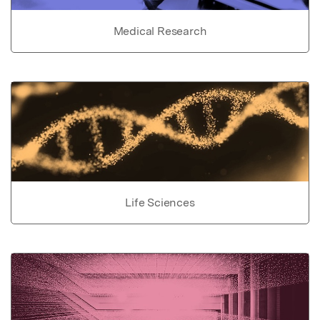
Medical Research
Life Sciences