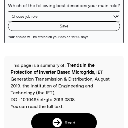
Featured Image
This page is a summary of:
Trends in the
Read the Original
Protection of Inverter-Based Microgrids
, IET
Generation Transmission & Distribution, August
2019, the Institution of Engineering and
Technology (the IET),
DOI:
10.1049/iet-gtd.2019.0808.
You can read the full text:
Read