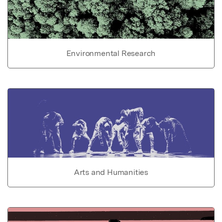
Environmental Research
Arts and Humanities