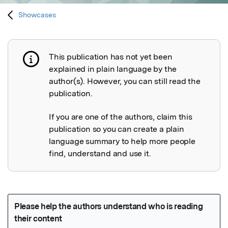
Showcases
This publication has not yet been
Publication not explained
explained in plain language by the
author(s). However, you can still read the
publication.
If you are one of the authors, claim this
publication so you can create a plain
language summary to help more people
find, understand and use it.