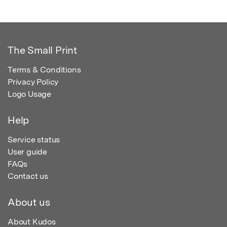
The Small Print
Terms & Conditions
Privacy Policy
Logo Usage
Help
Service status
User guide
FAQs
Contact us
About us
About Kudos