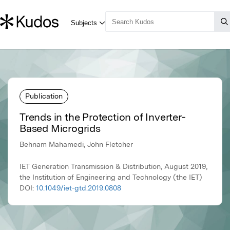
Publication
Trends in the Protection of Inverter-
Based Microgrids
Behnam Mahamedi, John Fletcher
IET Generation Transmission & Distribution, August 2019,
the Institution of Engineering and Technology (the IET)
DOI:
10.1049/iet-gtd.2019.0808