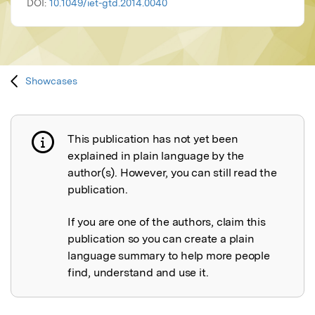
DOI:
10.1049/iet-gtd.2014.0040
Showcases
This publication has not yet been
Publication not explained
explained in plain language by the
author(s). However, you can still read the
publication.
If you are one of the authors, claim this
publication so you can create a plain
language summary to help more people
find, understand and use it.