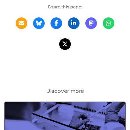
Share this page:
Discover more