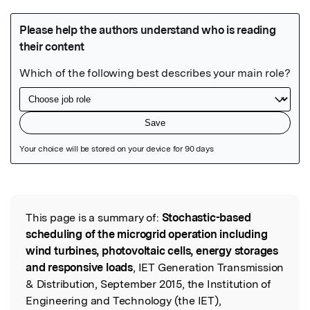
Featured Image
This page is a summary of:
Stochastic-based
Read the Original
scheduling of the microgrid operation including
wind turbines, photovoltaic cells, energy storages
and responsive loads
, IET Generation Transmission
& Distribution, September 2015, the Institution of
Engineering and Technology (the IET),