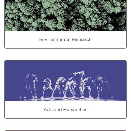
Environmental Research
Arts and Humanities