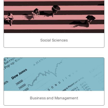
Social Sciences
Business and Management