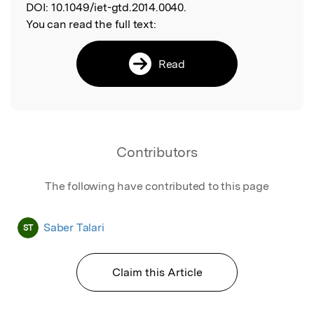
DOI:
10.1049/iet-gtd.2014.0040.
You can read the full text:
Read
Contributors
The following have contributed to this page
Saber Talari
ST
Claim this Article