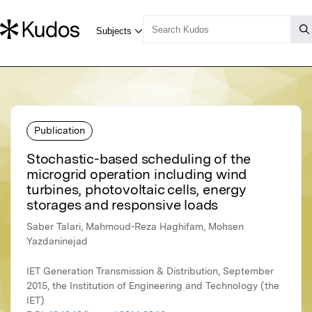
Publication
Stochastic-based scheduling of the
microgrid operation including wind
turbines, photovoltaic cells, energy
storages and responsive loads
Saber Talari, Mahmoud-Reza Haghifam, Mohsen
Yazdaninejad
IET Generation Transmission & Distribution, September
2015, the Institution of Engineering and Technology (the
IET)