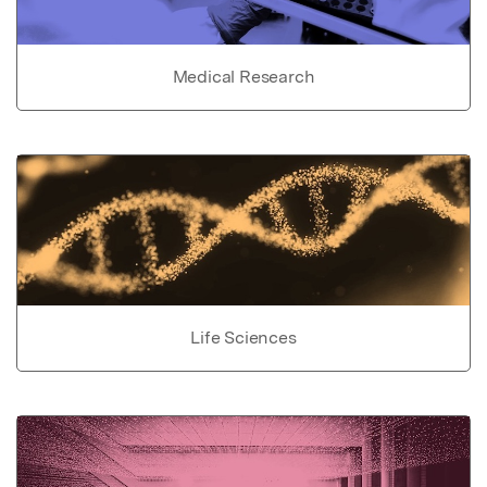
Medical Research
Life Sciences