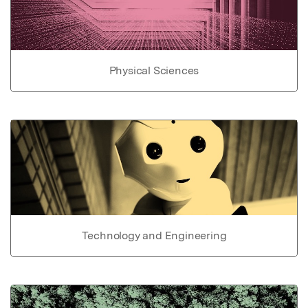
Physical Sciences
Technology and Engineering