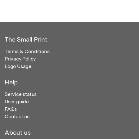
The Small Print
Terms & Conditions
Privacy Policy
Logo Usage
Help
Service status
User guide
FAQs
Contact us
About us