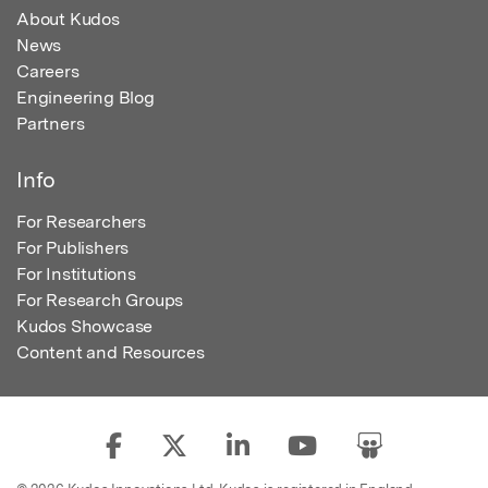
About Kudos
News
Careers
Engineering Blog
Partners
Info
For Researchers
For Publishers
For Institutions
For Research Groups
Kudos Showcase
Content and Resources