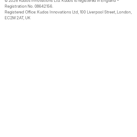
© 2026 Kudos Innovations Ltd. Kudos is registered in England –
Registration No. 08642156.
Registered Office: Kudos Innovations Ltd, 100 Liverpool Street, London,
EC2M 2AT, UK