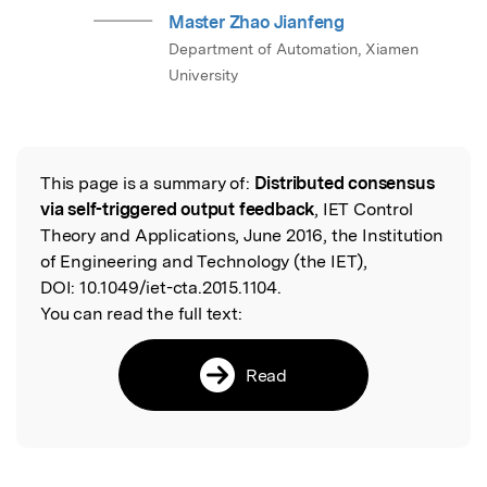
Master Zhao Jianfeng
Department of Automation, Xiamen
University
This page is a summary of:
Distributed consensus
Read the Original
via self-triggered output feedback
, IET Control
Theory and Applications, June 2016, the Institution
of Engineering and Technology (the IET),
DOI:
10.1049/iet-cta.2015.1104.
You can read the full text:
Read