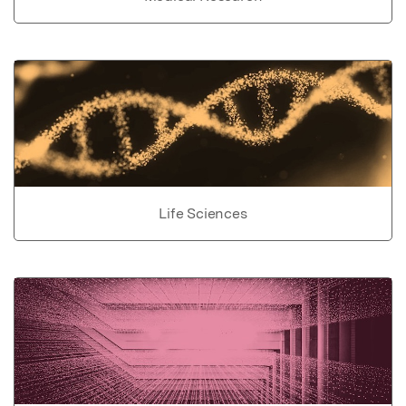
Life Sciences