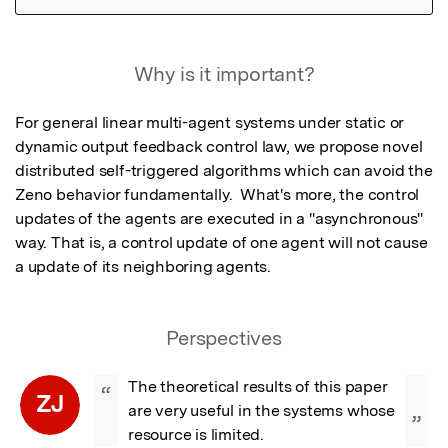
Featured Image
Why is it important?
For general linear multi-agent systems under static or 
dynamic output feedback control law, we propose novel 
distributed self-triggered algorithms which can avoid the 
Zeno behavior fundamentally.  What's more, the control 
updates of the agents are executed in a "asynchronous" 
way. That is, a control update of one agent will not cause 
a update of its neighboring agents.
Perspectives
The theoretical results of this paper 
“
ZJ
are very useful in the systems whose 
”
resource is limited.