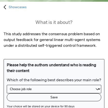
Showcases
What is it about?
This study addresses the consensus problem based on 
output feedback for general linear multi-agent systems 
under a distributed self-triggered control framework.