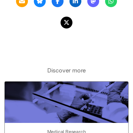
Discover more
Medical Research