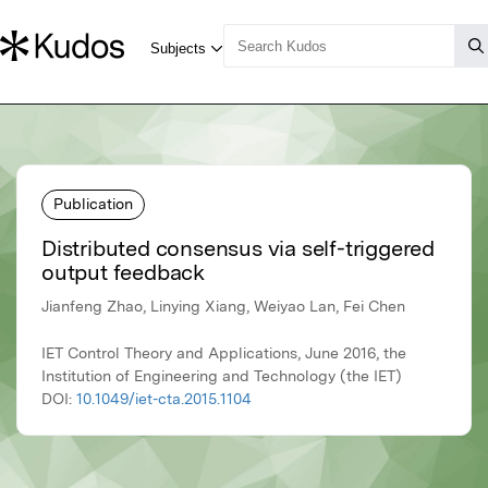
Publication
Distributed consensus via self-triggered
output feedback
Jianfeng Zhao, Linying Xiang, Weiyao Lan, Fei Chen
IET Control Theory and Applications, June 2016, the
Institution of Engineering and Technology (the IET)
DOI:
10.1049/iet-cta.2015.1104