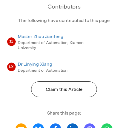
Contributors
The following have contributed to this page
Master Zhao Jianfeng
ZJ
Department of Automation, Xiamen
University
Dr Linying Xiang
LX
Department of Automation
Claim this Article
Share this page: