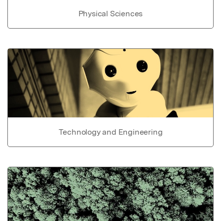
Physical Sciences
Technology and Engineering