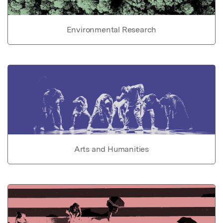
Environmental Research
Arts and Humanities