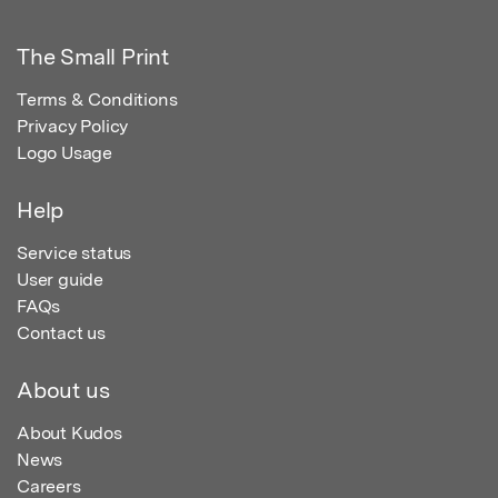
The Small Print
Terms & Conditions
Privacy Policy
Logo Usage
Help
Service status
User guide
FAQs
Contact us
About us
About Kudos
News
Careers