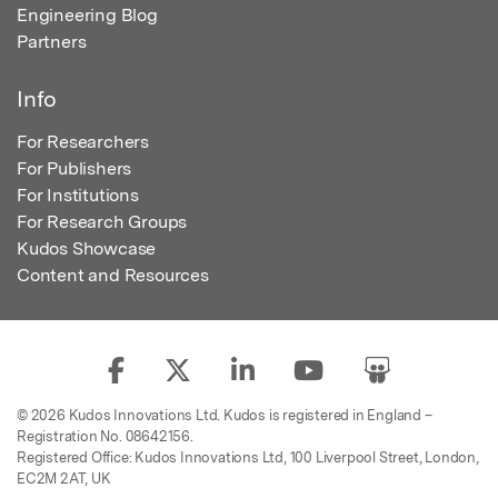
Engineering Blog
Partners
Info
For Researchers
For Publishers
For Institutions
For Research Groups
Kudos Showcase
Content and Resources
© 2026 Kudos Innovations Ltd. Kudos is registered in England –
Registration No. 08642156.
Registered Office: Kudos Innovations Ltd, 100 Liverpool Street, London,
EC2M 2AT, UK