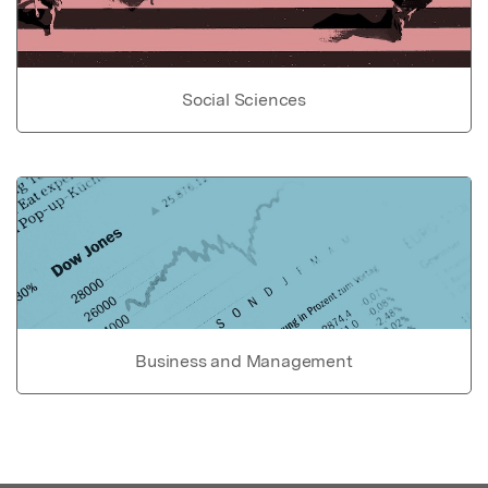
Social Sciences
Business and Management