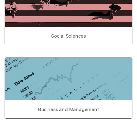
Social Sciences
Business and Management