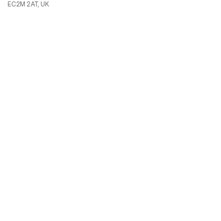
EC2M 2AT, UK