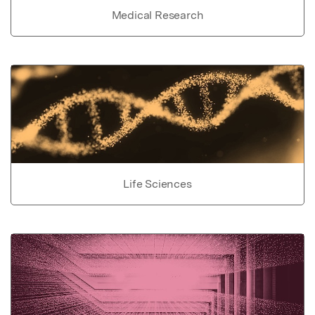
Medical Research
Life Sciences