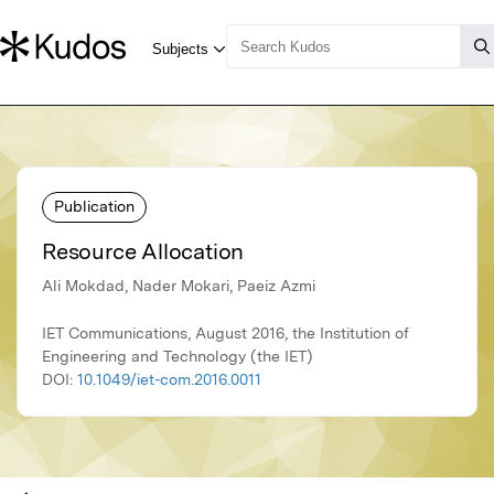
Publication
Resource Allocation
Ali Mokdad, Nader Mokari, Paeiz Azmi
IET Communications, August 2016, the Institution of
Engineering and Technology (the IET)
DOI:
10.1049/iet-com.2016.0011