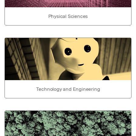
Physical Sciences
Technology and Engineering