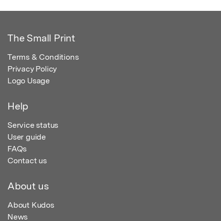
The Small Print
Terms & Conditions
Privacy Policy
Logo Usage
Help
Service status
User guide
FAQs
Contact us
About us
About Kudos
News