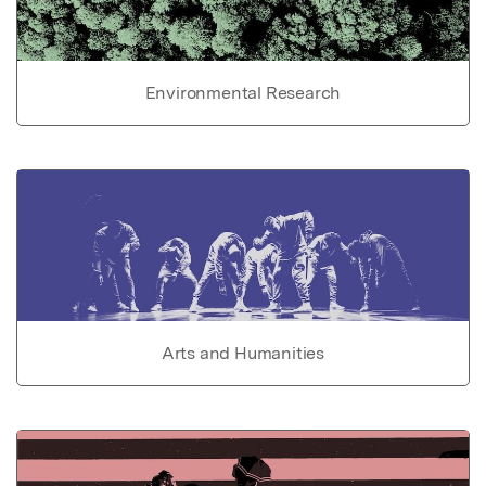
Environmental Research
Arts and Humanities