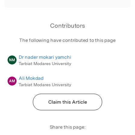
Contributors
The following have contributed to this page
Dr nader mokari yamchi
NM
Tarbiat Modares University
Ali Mokdad
AM
Tarbiat Modares University
Claim this Article
Share this page: