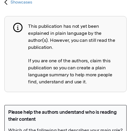
Showcases
This publication has not yet been
Publication not explained
explained in plain language by the
author(s). However, you can still read the
publication.
If you are one of the authors, claim this
publication so you can create a plain
language summary to help more people
find, understand and use it.