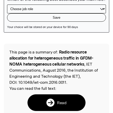
Featured Image
This page is a summary of:
Radio resource
Read the Original
allocation for heterogeneous traffic in GFDM-
NOMA heterogeneous cellular networks
, IET
Communications, August 2016, the Institution of
Engineering and Technology (the IET),
DOI:
10.1049/iet-com.2016.0011.
You can read the full text:
Read