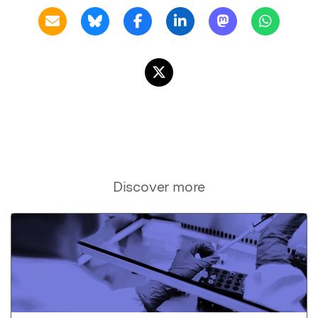
Discover more