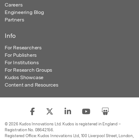
Careers
Engineering Blog
Partners
Info
For Researchers
For Publishers
For Institutions
For Research Groups
Kudos Showcase
Content and Resources
© 2026 Kudos Innovations Ltd. Kudos is registered in England –
Registration No. 08642156.
Registered Office: Kudos Innovations Ltd, 100 Liverpool Street, London,