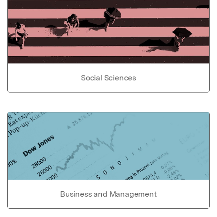
Social Sciences
Business and Management