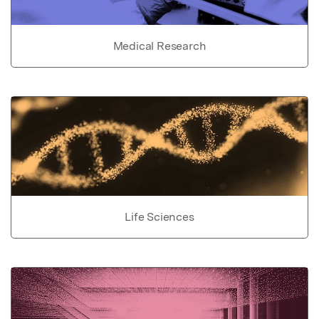
Medical Research
Life Sciences