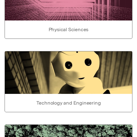
Physical Sciences
Technology and Engineering