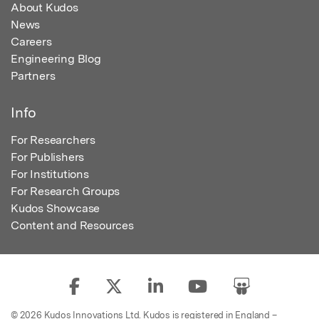
About Kudos
News
Careers
Engineering Blog
Partners
Info
For Researchers
For Publishers
For Institutions
For Research Groups
Kudos Showcase
Content and Resources
© 2026 Kudos Innovations Ltd. Kudos is registered in England –