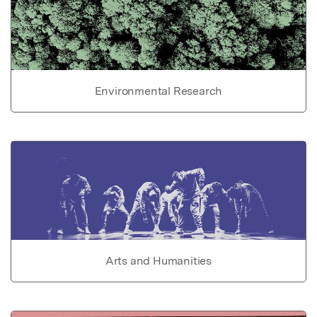
Environmental Research
Arts and Humanities