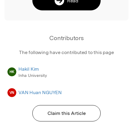
Read
Contributors
The following have contributed to this page
Hakil Kim
HK
Inha University
VAN Huan NGUYEN
VN
Claim this Article