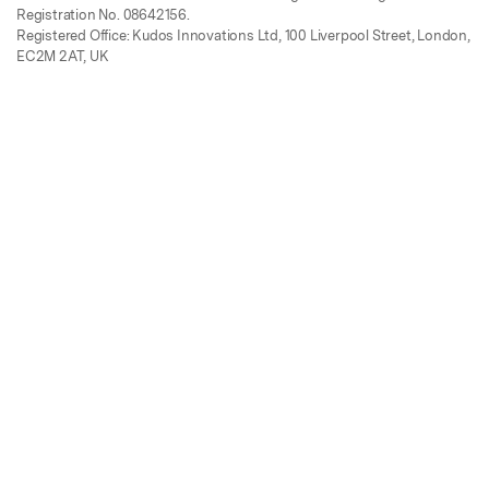
Registration No. 08642156.
Registered Office: Kudos Innovations Ltd, 100 Liverpool Street, London,
EC2M 2AT, UK