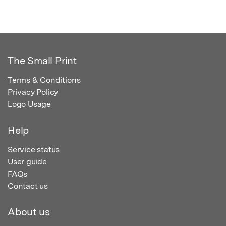
The Small Print
Terms & Conditions
Privacy Policy
Logo Usage
Help
Service status
User guide
FAQs
Contact us
About us