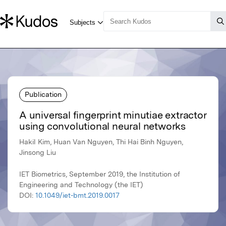
Publication
A universal fingerprint minutiae extractor
using convolutional neural networks
Hakil Kim, Huan Van Nguyen, Thi Hai Binh Nguyen,
Jinsong Liu
IET Biometrics, September 2019, the Institution of
Engineering and Technology (the IET)
DOI:
10.1049/iet-bmt.2019.0017