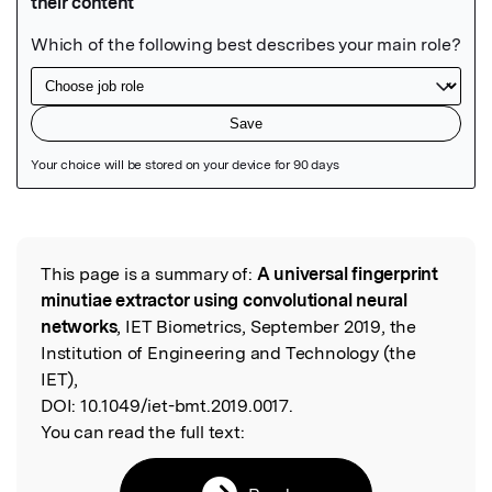
Featured Image
This page is a summary of:
A universal fingerprint
Read the Original
minutiae extractor using convolutional neural
networks
, IET Biometrics, September 2019, the
Institution of Engineering and Technology (the
IET),
DOI:
10.1049/iet-bmt.2019.0017.
You can read the full text: