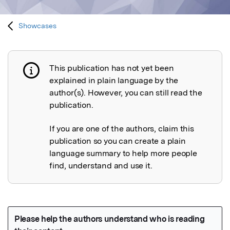
Showcases
This publication has not yet been
Publication not explained
explained in plain language by the
author(s). However, you can still read the
publication.
If you are one of the authors, claim this
publication so you can create a plain
language summary to help more people
find, understand and use it.