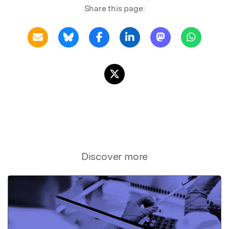
Share this page:
Discover more