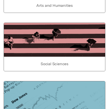
Arts and Humanities
Social Sciences