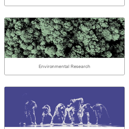
Environmental Research