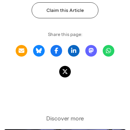
Claim this Article
Share this page:
Discover more