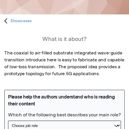
Showcases
What is it about?
The coaxial to air-filled substrate integrated wave-guide 
transition introduce here is easy to fabricate and capable 
of low-loss transmission.  The proposed idea provides a 
prototype topology for future 5G applications.