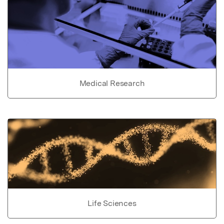
Medical Research
Life Sciences