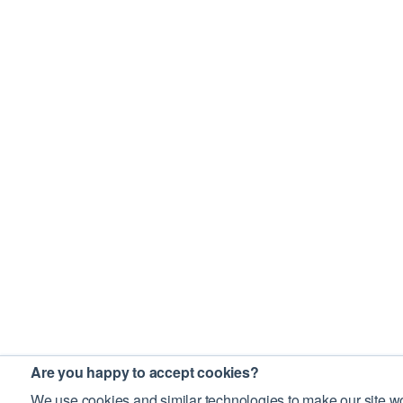
Are you happy to accept cookies?
We use cookies and similar technologies to make our site wo