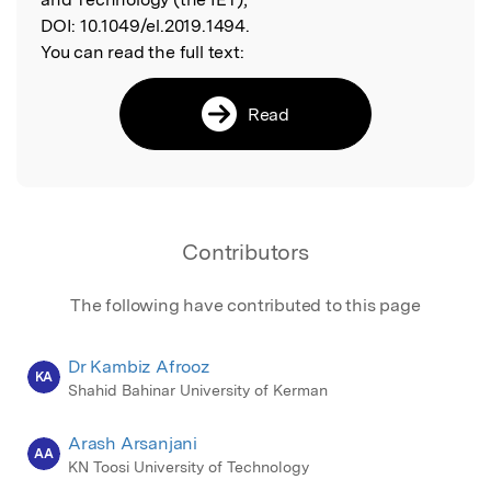
DOI:
10.1049/el.2019.1494.
You can read the full text:
Read
Contributors
The following have contributed to this page
Dr Kambiz Afrooz
KA
Shahid Bahinar University of Kerman
Arash Arsanjani
AA
KN Toosi University of Technology