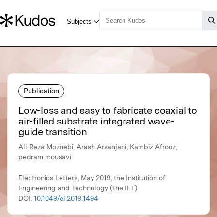
Publication
Low-loss and easy to fabricate coaxial to
air-filled substrate integrated wave-
guide transition
Ali-Reza Moznebi, Arash Arsanjani, Kambiz Afrooz,
pedram mousavi
Electronics Letters, May 2019, the Institution of
Engineering and Technology (the IET)
DOI:
10.1049/el.2019.1494