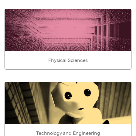
Physical Sciences
Technology and Engineering