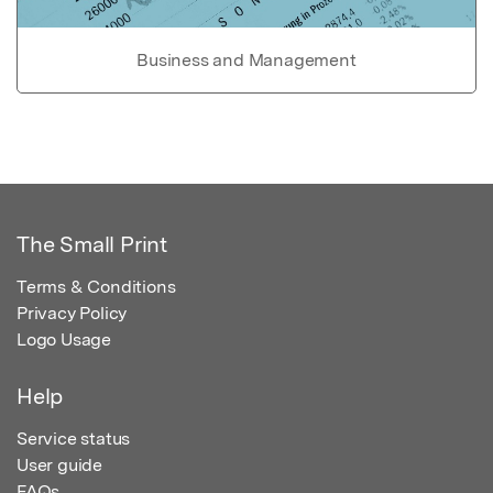
Business and Management
The Small Print
Terms & Conditions
Privacy Policy
Logo Usage
Help
Service status
User guide
FAQs