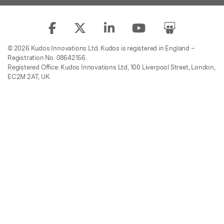
© 2026 Kudos Innovations Ltd. Kudos is registered in England –
Registration No. 08642156.
Registered Office: Kudos Innovations Ltd, 100 Liverpool Street, London,
EC2M 2AT, UK