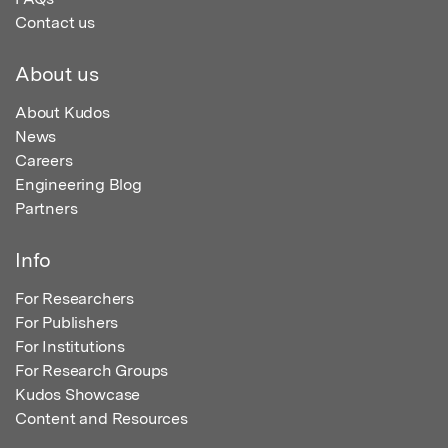
Contact us
About us
About Kudos
News
Careers
Engineering Blog
Partners
Info
For Researchers
For Publishers
For Institutions
For Research Groups
Kudos Showcase
Content and Resources