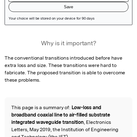
Featured Image
Why is it important?
The conventional transitions introduced before have 
extra loss and size. These transitions were hard to 
fabricate. The proposed transition is able to overcome 
these problems.
This page is a summary of:
Low-loss and
Read the Original
broadband coaxial line to air-filled substrate
integrated waveguide transition
, Electronics
Letters, May 2019, the Institution of Engineering
and Technology (the IET),