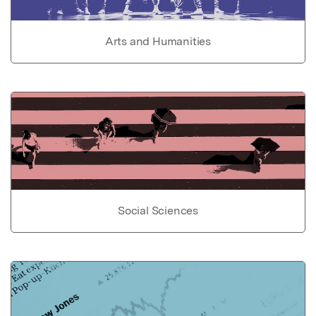
Arts and Humanities
Social Sciences