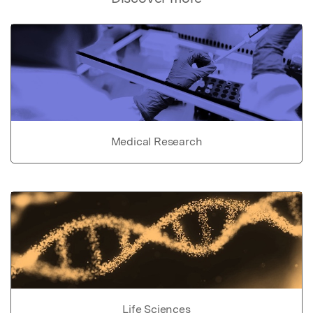
Medical Research
Life Sciences