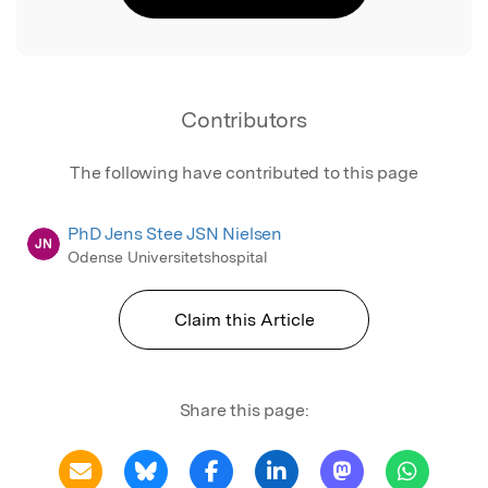
Contributors
The following have contributed to this page
PhD Jens Stee JSN Nielsen
JN
Odense Universitetshospital
Claim this Article
Share this page: