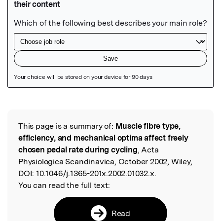
Featured Image
This page is a summary of:
Muscle fibre type,
Read the Original
efficiency, and mechanical optima affect freely
chosen pedal rate during cycling
, Acta
Physiologica Scandinavica, October 2002, Wiley,
DOI:
10.1046/j.1365-201x.2002.01032.x.
You can read the full text:
Read