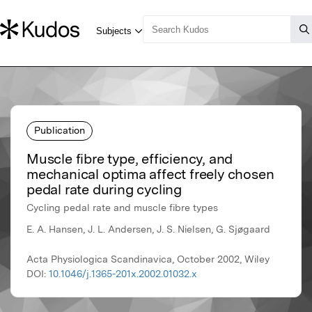
Publication
Muscle fibre type, efficiency, and
mechanical optima affect freely chosen
pedal rate during cycling
Cycling pedal rate and muscle fibre types
E. A. Hansen, J. L. Andersen, J. S. Nielsen, G. Sjøgaard
Acta Physiologica Scandinavica, October 2002, Wiley
DOI:
10.1046/j.1365-201x.2002.01032.x