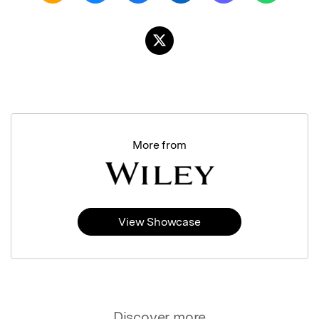
More from
View Showcase
Discover more