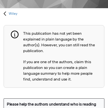
Wiley
This publication has not yet been
Publication not explained
explained in plain language by the
author(s). However, you can still read the
publication.
If you are one of the authors, claim this
publication so you can create a plain
language summary to help more people
find, understand and use it.