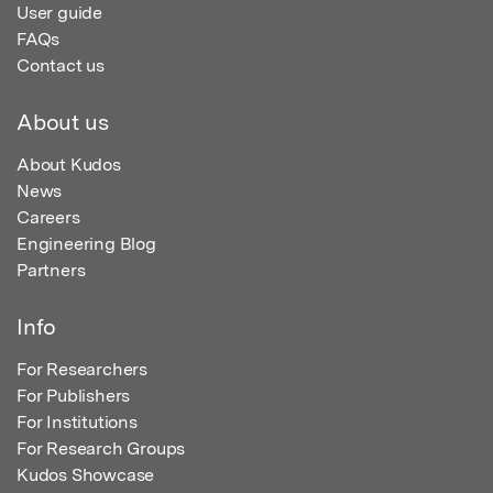
User guide
FAQs
Contact us
About us
About Kudos
News
Careers
Engineering Blog
Partners
Info
For Researchers
For Publishers
For Institutions
For Research Groups
Kudos Showcase