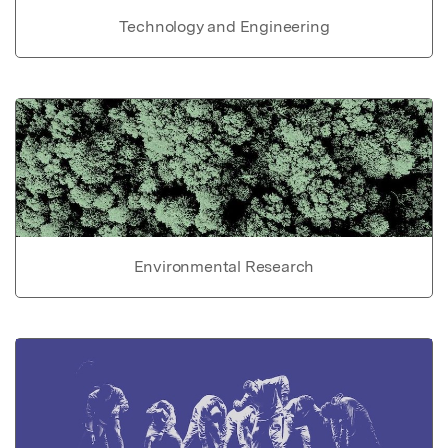
Technology and Engineering
Environmental Research