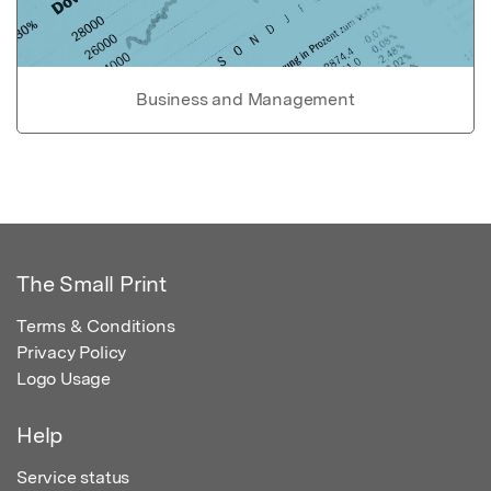
Business and Management
The Small Print
Terms & Conditions
Privacy Policy
Logo Usage
Help
Service status