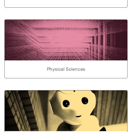
Physical Sciences