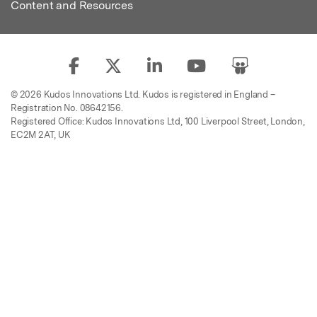
Content and Resources
© 2026 Kudos Innovations Ltd. Kudos is registered in England –
Registration No. 08642156.
Registered Office: Kudos Innovations Ltd, 100 Liverpool Street, London,
EC2M 2AT, UK