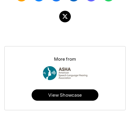
More from
View Showcase