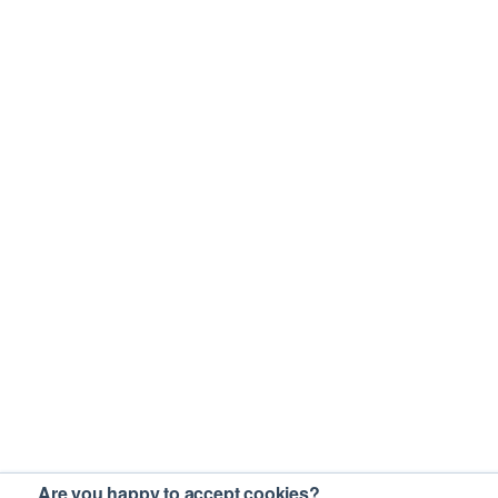
Are you happy to accept cookies?