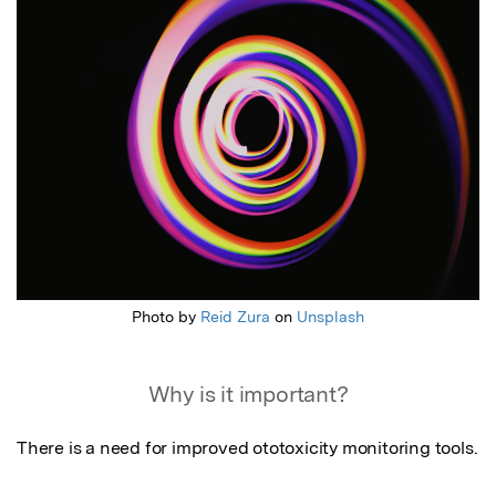
Photo by
Reid Zura
on
Unsplash
Why is it important?
There is a need for improved ototoxicity monitoring tools.