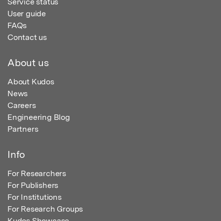
Service status
User guide
FAQs
Contact us
About us
About Kudos
News
Careers
Engineering Blog
Partners
Info
For Researchers
For Publishers
For Institutions
For Research Groups
Kudos Showcase