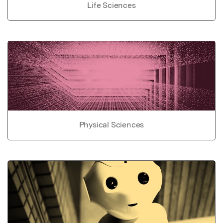
Life Sciences
Physical Sciences