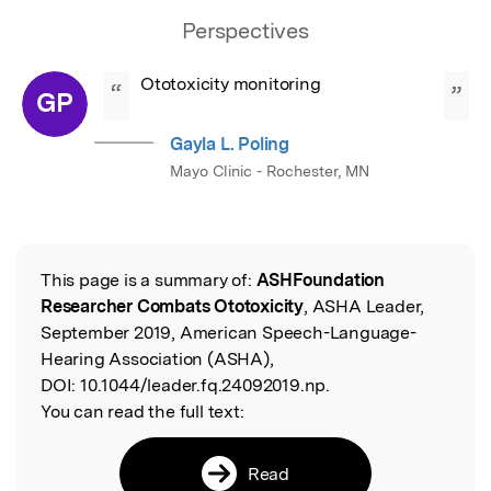
Perspectives
Ototoxicity monitoring
“
”
GP
Gayla L. Poling
Mayo Clinic - Rochester, MN
This page is a summary of:
ASHFoundation
Read the Original
Researcher Combats Ototoxicity
, ASHA Leader,
September 2019, American Speech-Language-
Hearing Association (ASHA),
DOI:
10.1044/leader.fq.24092019.np.
You can read the full text:
Read