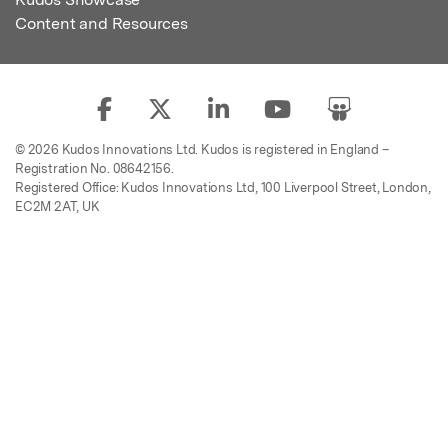
Content and Resources
© 2026 Kudos Innovations Ltd. Kudos is registered in England –
Registration No. 08642156.
Registered Office: Kudos Innovations Ltd, 100 Liverpool Street, London,
EC2M 2AT, UK