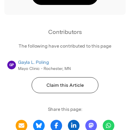
Contributors
The following have contributed to this page
Gayla L. Poling
GP
Mayo Clinic - Rochester, MN
Claim this Article
Share this page: