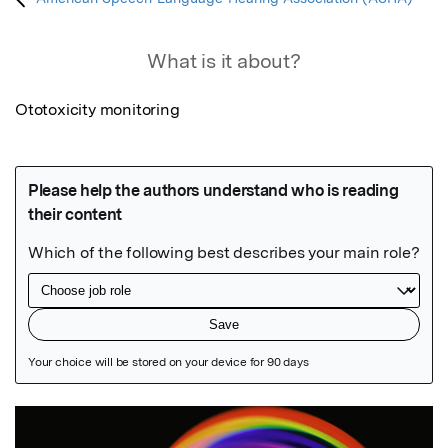
What is it about?
Ototoxicity monitoring
Featured Image