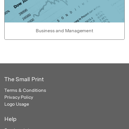
Business and Management
The Small Print
Terms & Conditions
Privacy Policy
Logo Usage
Help