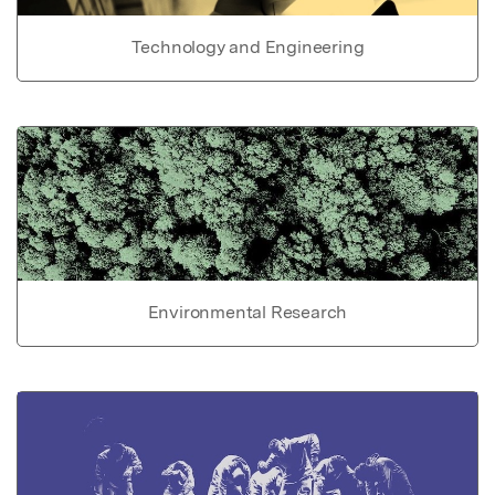
Technology and Engineering
Environmental Research