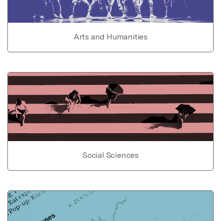
Arts and Humanities
Social Sciences