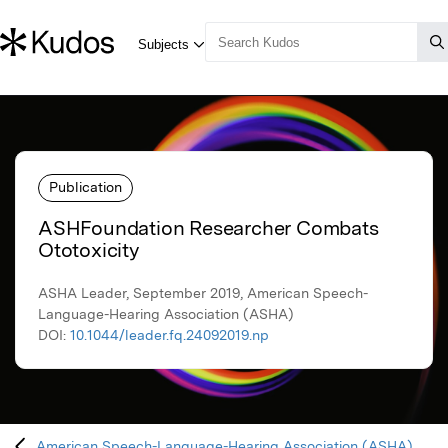
Publication
ASHFoundation Researcher Combats
Ototoxicity
ASHA Leader, September 2019, American Speech-
Language-Hearing Association (ASHA)
DOI:
10.1044/leader.fq.24092019.np
American Speech-Language-Hearing Association (ASHA)