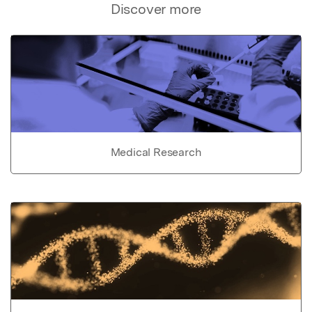
Discover more
Medical Research