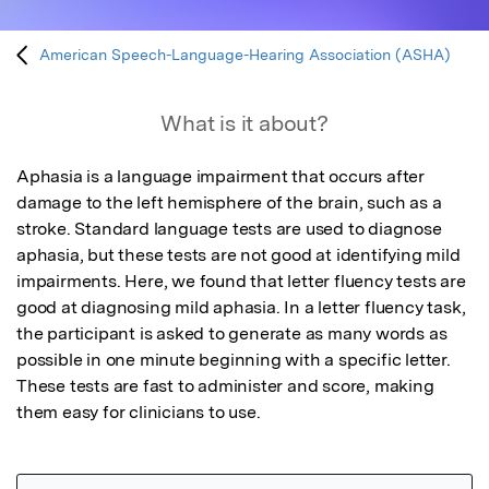
American Speech-Language-Hearing Association (ASHA)
What is it about?
Aphasia is a language impairment that occurs after 
damage to the left hemisphere of the brain, such as a 
stroke. Standard language tests are used to diagnose 
aphasia, but these tests are not good at identifying mild 
impairments. Here, we found that letter fluency tests are 
good at diagnosing mild aphasia. In a letter fluency task, 
the participant is asked to generate as many words as 
possible in one minute beginning with a specific letter. 
These tests are fast to administer and score, making 
them easy for clinicians to use.