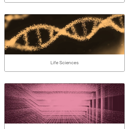
Life Sciences