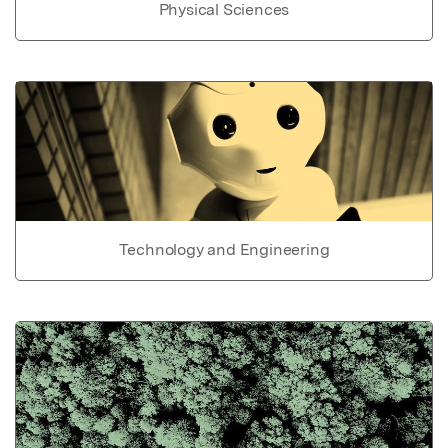
Physical Sciences
Technology and Engineering