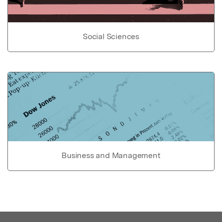
Social Sciences
Business and Management