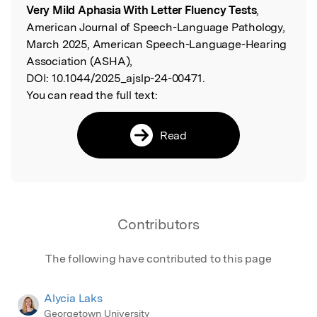
Very Mild Aphasia With Letter Fluency Tests
,
American Journal of Speech-Language Pathology,
March 2025, American Speech-Language-Hearing
Association (ASHA),
DOI:
10.1044/2025_ajslp-24-00471.
You can read the full text:
Read
Contributors
The following have contributed to this page
Alycia Laks
Georgetown University