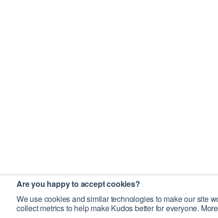
Are you happy to accept cookies?
We use cookies and similar technologies to make our site wo
collect metrics to help make Kudos better for everyone. More