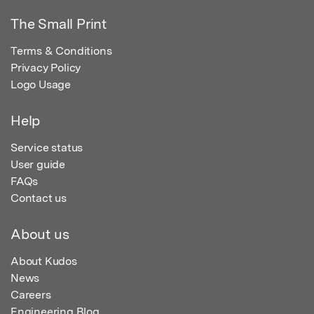
The Small Print
Terms & Conditions
Privacy Policy
Logo Usage
Help
Service status
User guide
FAQs
Contact us
About us
About Kudos
News
Careers
Engineering Blog