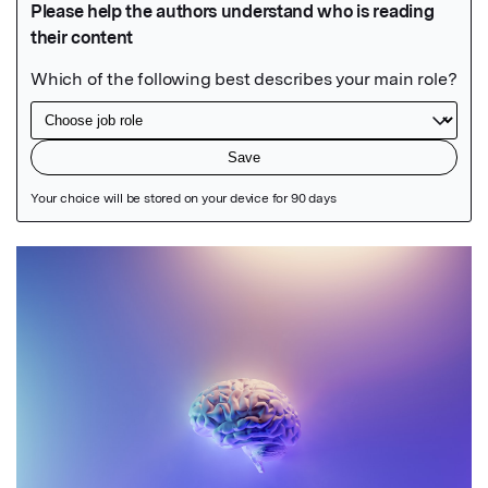
Featured Image