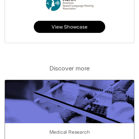
View Showcase
Discover more
Medical Research