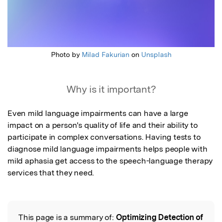
Photo by
Milad Fakurian
on
Unsplash
Why is it important?
Even mild language impairments can have a large 
impact on a person's quality of life and their ability to 
participate in complex conversations. Having tests to 
diagnose mild language impairments helps people with 
mild aphasia get access to the speech-language therapy 
services that they need.
This page is a summary of:
Optimizing Detection of
Read the Original