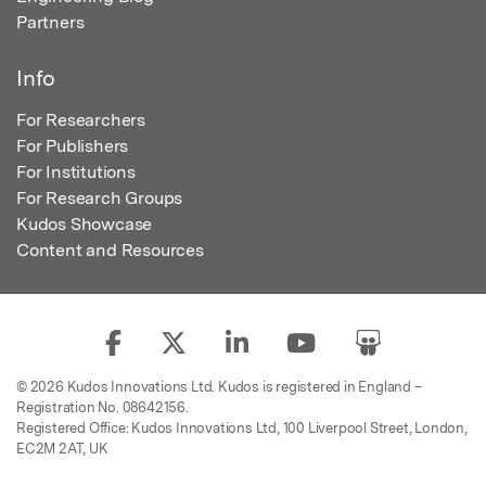
Partners
Info
For Researchers
For Publishers
For Institutions
For Research Groups
Kudos Showcase
Content and Resources
© 2026 Kudos Innovations Ltd. Kudos is registered in England –
Registration No. 08642156.
Registered Office: Kudos Innovations Ltd, 100 Liverpool Street, London,
EC2M 2AT, UK