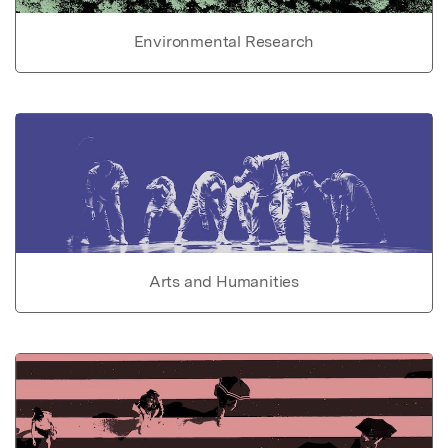
Environmental Research
Arts and Humanities