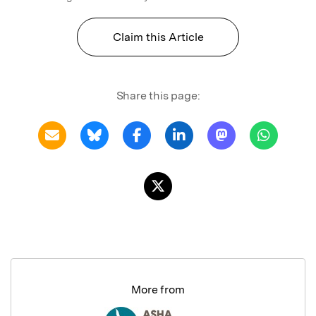
Claim this Article
Share this page:
More from