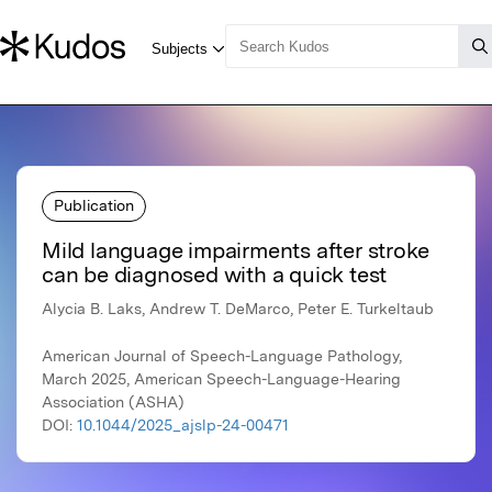
Publication
Mild language impairments after stroke
can be diagnosed with a quick test
Alycia B. Laks, Andrew T. DeMarco, Peter E. Turkeltaub
American Journal of Speech-Language Pathology,
March 2025, American Speech-Language-Hearing
Association (ASHA)
DOI:
10.1044/2025_ajslp-24-00471