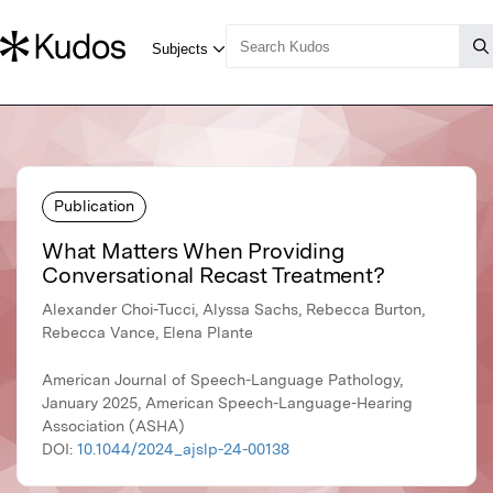
Publication
What Matters When Providing
Conversational Recast Treatment?
Alexander Choi-Tucci, Alyssa Sachs, Rebecca Burton,
Rebecca Vance, Elena Plante
American Journal of Speech-Language Pathology,
January 2025, American Speech-Language-Hearing
Association (ASHA)
DOI:
10.1044/2024_ajslp-24-00138