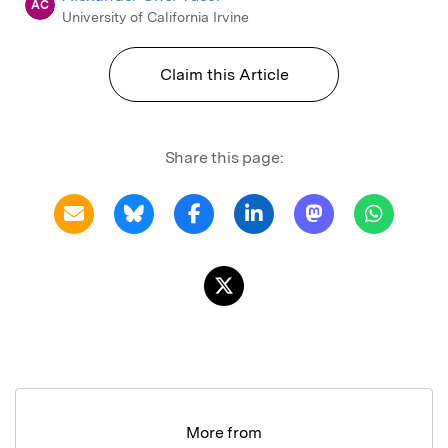
AC
University of California Irvine
Claim this Article
Share this page:
More from