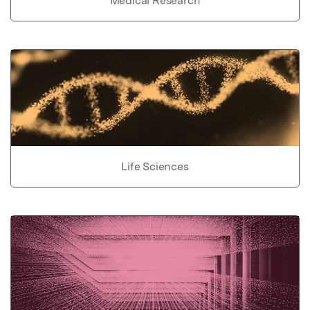
Medical Research
Life Sciences