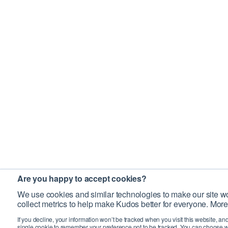
Are you happy to accept cookies?
We use cookies and similar technologies to make our site wo
collect metrics to help make Kudos better for everyone. More
If you decline, your information won’t be tracked when you visit this website, an
single cookie to remember your preference not to be tracked. You can choose w