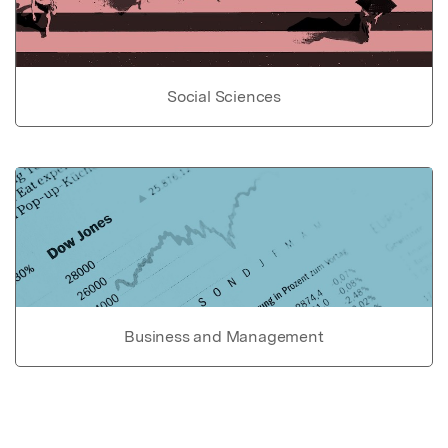
Social Sciences
Business and Management