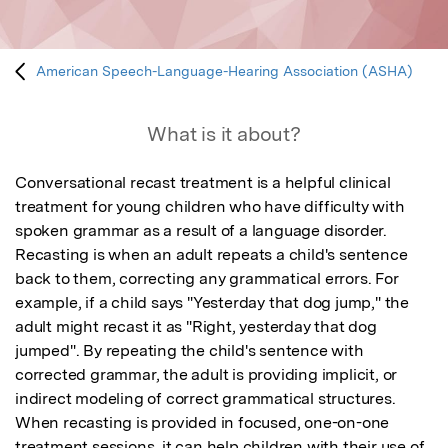
American Speech-Language-Hearing Association (ASHA)
What is it about?
Conversational recast treatment is a helpful clinical 
treatment for young children who have difficulty with 
spoken grammar as a result of a language disorder. 
Recasting is when an adult repeats a child's sentence 
back to them, correcting any grammatical errors. For 
example, if a child says "Yesterday that dog jump," the 
adult might recast it as "Right, yesterday that dog 
jumped". By repeating the child's sentence with 
corrected grammar, the adult is providing implicit, or 
indirect modeling of correct grammatical structures. 
When recasting is provided in focused, one-on-one 
treatment sessions, it can help children with their use of 