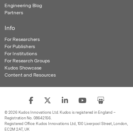
Engineering Blog
Partners
Info
For Researchers
For Publishers
For Institutions
For Research Groups
Kudos Showcase
Content and Resources
© 2026 Kudos Innovations Ltd. Kudos is registered in England –
Registration No. 08642156.
Registered Office: Kudos Innovations Ltd, 100 Liverpool Street, London,
EC2M 2AT, UK