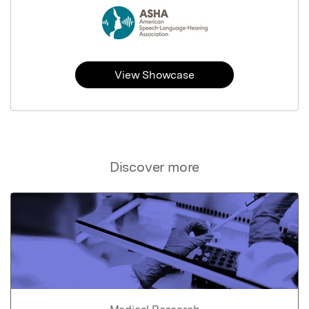
View Showcase
Discover more