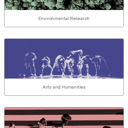
Environmental Research
Arts and Humanities