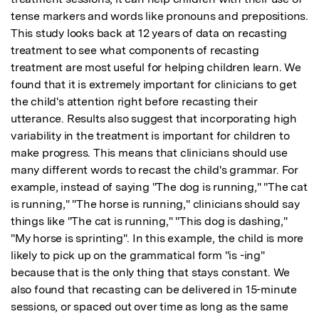
tense markers and words like pronouns and prepositions. 
This study looks back at 12 years of data on recasting 
treatment to see what components of recasting 
treatment are most useful for helping children learn. We 
found that it is extremely important for clinicians to get 
the child's attention right before recasting their 
utterance. Results also suggest that incorporating high 
variability in the treatment is important for children to 
make progress. This means that clinicians should use 
many different words to recast the child's grammar. For 
example, instead of saying "The dog is running," "The cat 
is running," "The horse is running," clinicians should say 
things like "The cat is running," "This dog is dashing," 
"My horse is sprinting". In this example, the child is more 
likely to pick up on the grammatical form "is -ing" 
because that is the only thing that stays constant. We 
also found that recasting can be delivered in 15-minute 
sessions, or spaced out over time as long as the same 