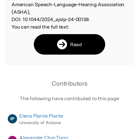
American Speech-Language-Hearing Association
(ASHA),
DOI:
10.1044/2024_ajslp-24-00138.
You can read the full text:
Read
Contributors
The following have contributed to this page
Elena Plante Plante
EP
University of Arizona
Alexander Choi-Tucci