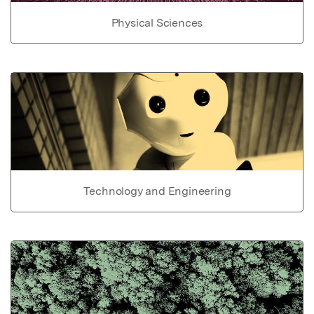
Physical Sciences
Technology and Engineering