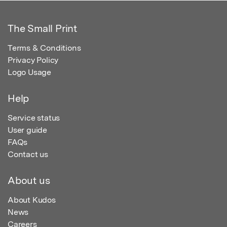
The Small Print
Terms & Conditions
Privacy Policy
Logo Usage
Help
Service status
User guide
FAQs
Contact us
About us
About Kudos
News
Careers