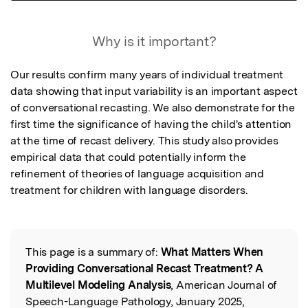
Featured Image
Why is it important?
Our results confirm many years of individual treatment 
data showing that input variability is an important aspect 
of conversational recasting. We also demonstrate for the 
first time the significance of having the child's attention 
at the time of recast delivery. This study also provides 
empirical data that could potentially inform the 
refinement of theories of language acquisition and 
treatment for children with language disorders.
This page is a summary of:
What Matters When
Read the Original
Providing Conversational Recast Treatment? A
Multilevel Modeling Analysis
, American Journal of
Speech-Language Pathology, January 2025,