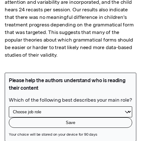
attention and variability are incorporated, and the child 
hears 24 recasts per session. Our results also indicate 
that there was no meaningful difference in children's 
treatment progress depending on the grammatical form 
that was targeted. This suggests that many of the 
popular theories about which grammatical forms should 
be easier or harder to treat likely need more data-based 
studies of their validity.