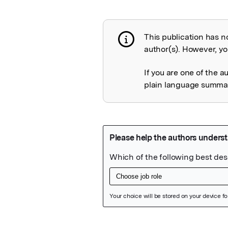
This publication has n
Publication not 
author(s). However, you
If you are one of the a
plain language summary