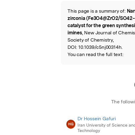
Featured Image
This page is a summary of:
Nan
Read the Origina
zirconia (Fe3O4@ZrO2/SO42−): 
catalyst for the green synthesi
imines
, New Journal of Chemist
Society of Chemistry,
DOI:
10.1039/c5nj00314h.
You can read the full text:
The follow
Dr Hossein Gafuri
HG
Iran University of Science an
Technology