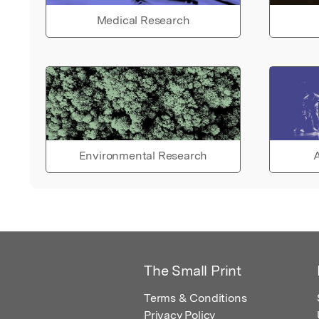
Medical Research
Environmental Research
A
The Small Print
Terms & Conditions
Privacy Policy