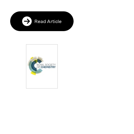
Read Article