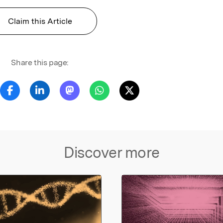
Claim this Article
Share this page:
Discover more