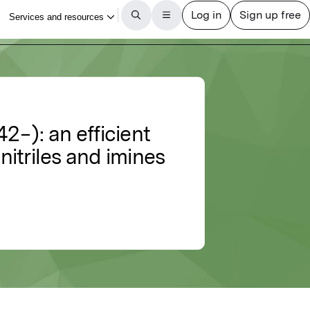
−): an efficient
nitriles and imines