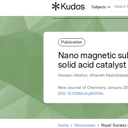
Publication
Nano magnetic sul
solid acid catalyst
Hossein Ghafuri, Afsaneh Rashidizade
New Journal of Chemistry, January 20
DOI:
10.1039/c5nj00314h
Home
Showcases
Royal Society 