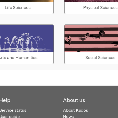
Life Sciences
Physical Sciences
rts and Humanities
Social Sciences
Help
About us
Service status
About Kudos
User guide
News