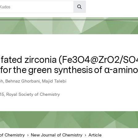
fated zirconia (Fe3O4@ZrO2/SO42
 for the green synthesis of α-amino
h, Behnaz Ghorbani, Majid Talebi
15, Royal Society of Chemistry
of Chemistry
New Journal of Chemistry
Article