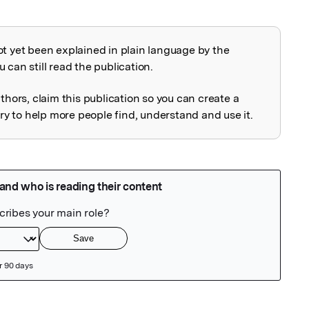
ot yet been explained in plain language by the
explained
 can still read the publication.
uthors, claim this publication so you can create a
 to help more people find, understand and use it.