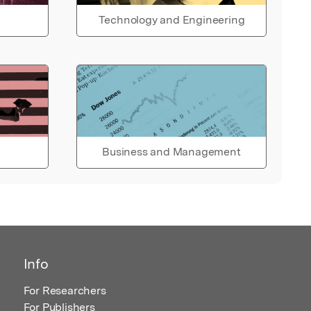
Technology and Engineering
Business and Management
Info
For Researchers
For Publishers