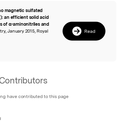
o magnetic sulfated
l
an efficient solid acid
s of α-aminonitriles and
ry, January 2015, Royal
Read
Contributors
ing have contributed to this page
d