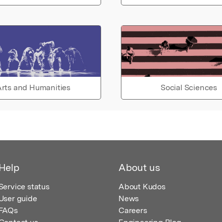
rts and Humanities
Social Sciences
Help
About us
Service status
About Kudos
User guide
News
FAQs
Careers