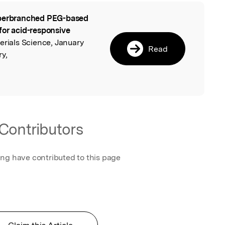
erbranched PEG-based
l
for acid-responsive
erials Science, January
Read
y,
Contributors
ing have contributed to this page