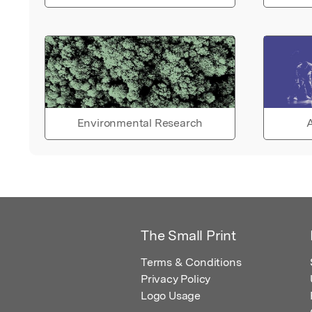
Environmental Research
A
The Small Print
Terms & Conditions
Privacy Policy
Logo Usage