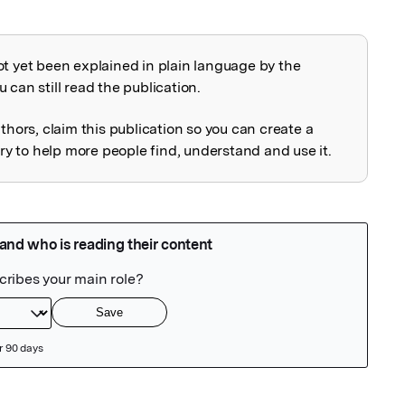
ot yet been explained in plain language by the
explained
 can still read the publication.
uthors, claim this publication so you can create a
 to help more people find, understand and use it.