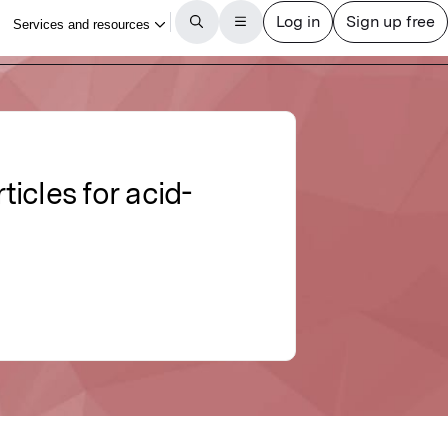
cles for acid-