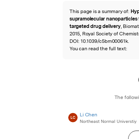
Featured Image
This page is a summary of:
Hyp
Read the Origina
supramolecular nanoparticles 
targeted drug delivery
, Biomat
2015, Royal Society of Chemistr
DOI:
10.1039/c5bm00061k.
You can read the full text:
The follow
Li Chen
LC
Northeast Normal Universtiy