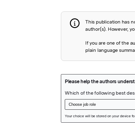
This publication has n
Publication not 
author(s). However, you
If you are one of the a
plain language summary