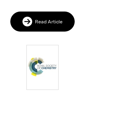
Read Article