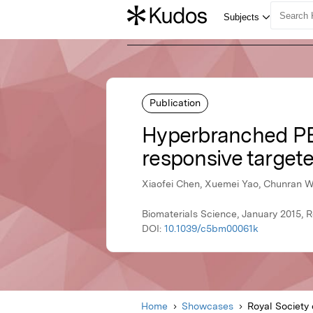
Publication
Hyperbranched PEG
responsive targete
Xiaofei Chen, Xuemei Yao, Chunran W
Biomaterials Science, January 2015, R
DOI:
10.1039/c5bm00061k
Home
Showcases
Royal Society 