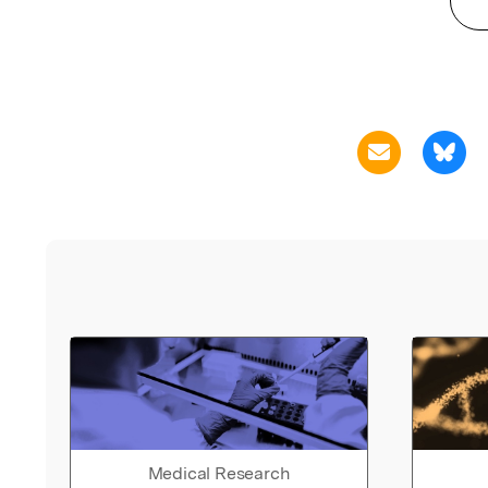
Medical Research