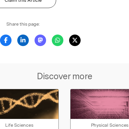
Claim this Article
Share this page:
Discover more
Life Sciences
Physical Sciences