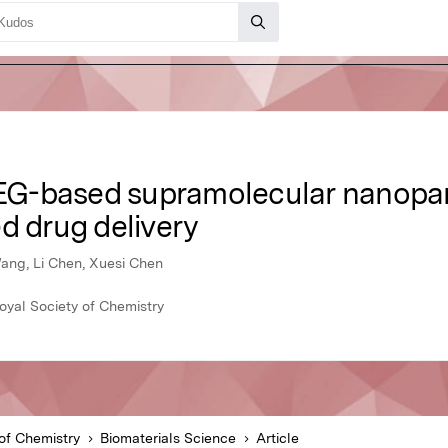
-based supramolecular nanoparti
d drug delivery
ang, Li Chen, Xuesi Chen
oyal Society of Chemistry
of Chemistry
Biomaterials Science
Article