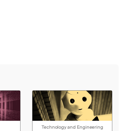
Technology and Engineering