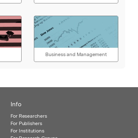
Business and Management
Info
For Researchers
For Publishers
For Institutions