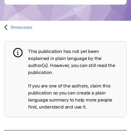
Showcases
This publication has not yet been
Publication not explained
explained in plain language by the
author(s). However, you can still read the
publication.
If you are one of the authors, claim this
publication so you can create a plain
language summary to help more people
find, understand and use it.