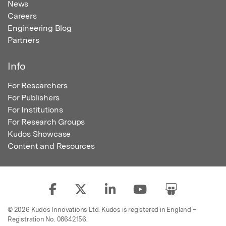
News
Careers
Engineering Blog
Partners
Info
For Researchers
For Publishers
For Institutions
For Research Groups
Kudos Showcase
Content and Resources
© 2026 Kudos Innovations Ltd. Kudos is registered in England –
Registration No. 08642156.