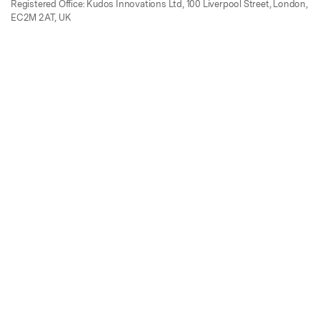
Registered Office: Kudos Innovations Ltd, 100 Liverpool Street, London,
EC2M 2AT, UK