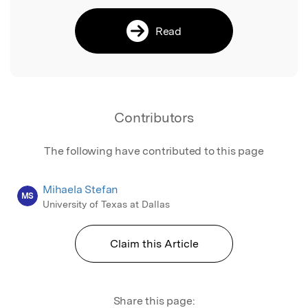
Read
Contributors
The following have contributed to this page
Mihaela Stefan
MS
University of Texas at Dallas
Claim this Article
Share this page: