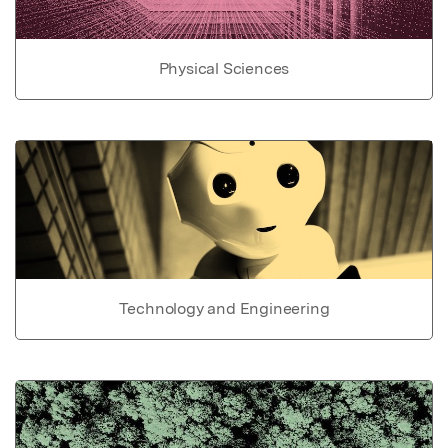
Physical Sciences
Technology and Engineering