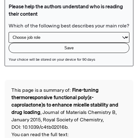
Featured Image
This page is a summary of:
Fine-tuning
Read the Original
thermoresponsive functional poly(ε-
caprolactone)s to enhance micelle stability and
drug loading
, Journal of Materials Chemistry B,
January 2015, Royal Society of Chemistry,
DOI:
10.1039/c4tb02016b.
You can read the full text: