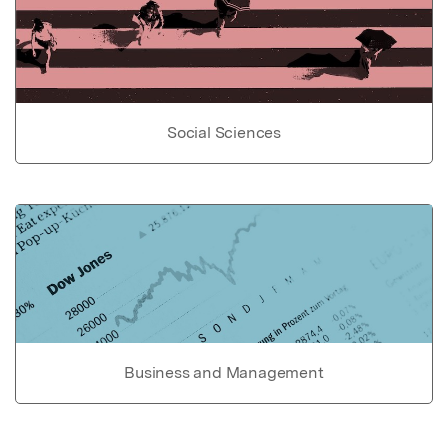
Social Sciences
Business and Management