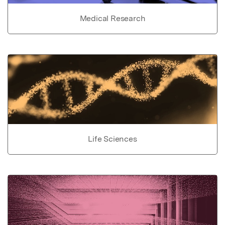
Medical Research
Life Sciences