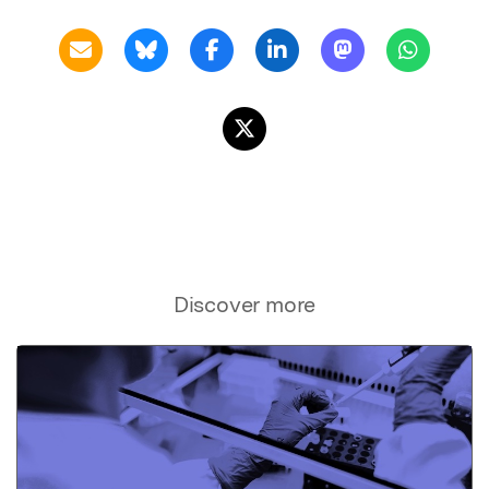
Discover more