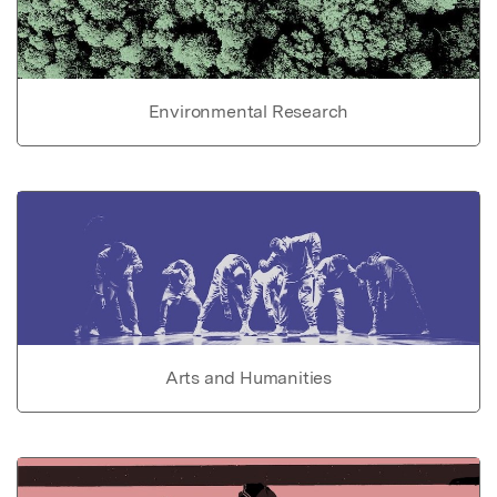
Environmental Research
Arts and Humanities