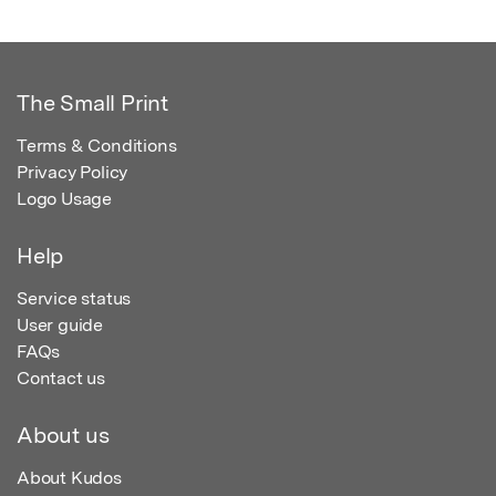
The Small Print
Terms & Conditions
Privacy Policy
Logo Usage
Help
Service status
User guide
FAQs
Contact us
About us
About Kudos