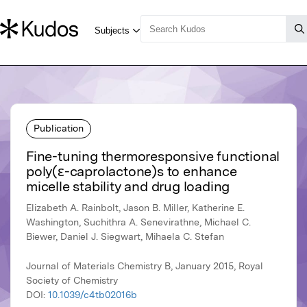
Publication
Fine-tuning thermoresponsive functional
poly(ε-caprolactone)s to enhance
micelle stability and drug loading
Elizabeth A. Rainbolt, Jason B. Miller, Katherine E.
Washington, Suchithra A. Senevirathne, Michael C.
Biewer, Daniel J. Siegwart, Mihaela C. Stefan
Journal of Materials Chemistry B, January 2015, Royal
Society of Chemistry
DOI:
10.1039/c4tb02016b