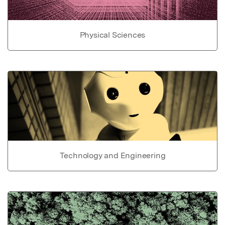
Physical Sciences
Technology and Engineering