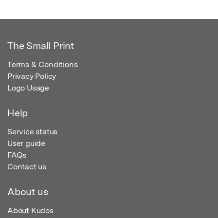
The Small Print
Terms & Conditions
Privacy Policy
Logo Usage
Help
Service status
User guide
FAQs
Contact us
About us
About Kudos