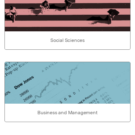
Social Sciences
Business and Management