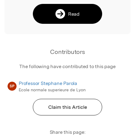
Read
Contributors
The following have contributed to this page
Professor Stephane Parola
SP
Ecole normale superieure de Lyon
Claim this Article
Share this page: