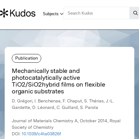
Publication
Mechanically stable and
photocatalytically active
TiO2/SiO2hybrid films on flexible
organic substrates
D. Grégori, I. Benchenaa, F. Chaput, S. Thérias, J.-L.
Gardette, D. Léonard, C. Guillard, S. Parola
Journal of Materials Chemistry A, October 2014, Royal
Society of Chemistry
DOI:
10.1039/c4ta03826f