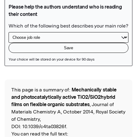
Featured Image
This page is a summary of:
Mechanically stable
Read the Original
and photocatalytically active TiO2/SiO2hybrid
films on flexible organic substrates
, Journal of
Materials Chemistry A, October 2014, Royal Society
of Chemistry,
DOI:
10.1039/c4ta03826f.
You can read the full text: