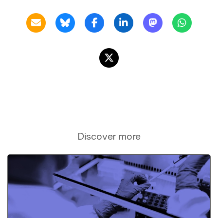
Discover more