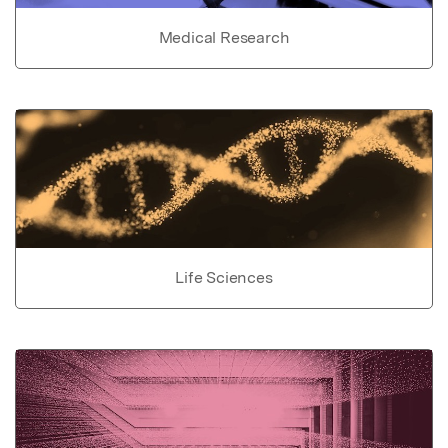
Medical Research
Life Sciences