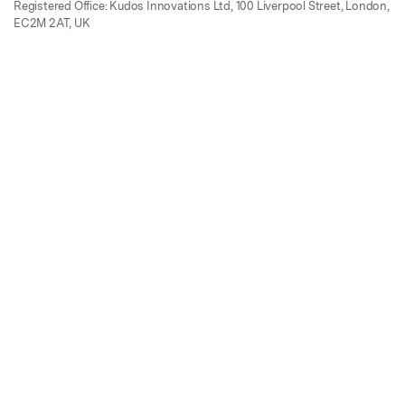
Registered Office: Kudos Innovations Ltd, 100 Liverpool Street, London,
EC2M 2AT, UK