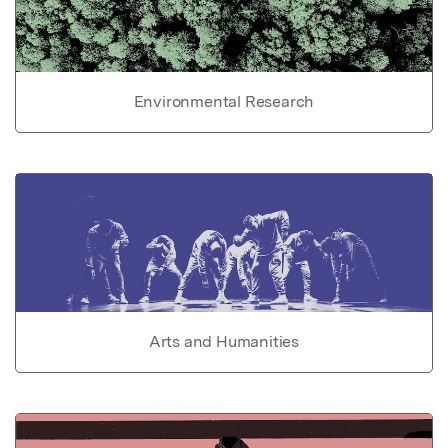
Environmental Research
Arts and Humanities