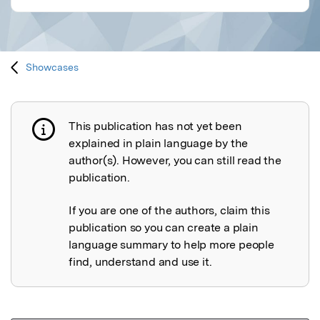
Showcases
This publication has not yet been
Publication not explained
explained in plain language by the
author(s). However, you can still read the
publication.
If you are one of the authors, claim this
publication so you can create a plain
language summary to help more people
find, understand and use it.