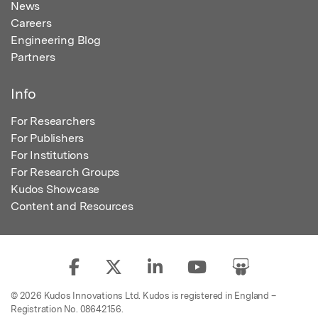
News
Careers
Engineering Blog
Partners
Info
For Researchers
For Publishers
For Institutions
For Research Groups
Kudos Showcase
Content and Resources
© 2026 Kudos Innovations Ltd. Kudos is registered in England –
Registration No. 08642156.