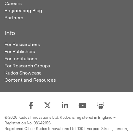
Careers
Engineering Blog
Partners
Info
For Researchers
For Publishers
For Institutions
For Research Groups
Kudos Showcase
Content and Resources
© 2026 Kudos Innovations Ltd. Kudos is registered in England –
Registration No. 08642156.
Registered Office: Kudos Innovations Ltd, 100 Liverpool Street, London,