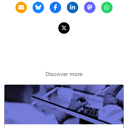
Discover more