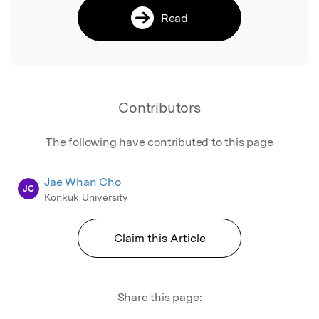
Read
Contributors
The following have contributed to this page
Jae Whan Cho
JC
Konkuk University
Claim this Article
Share this page: