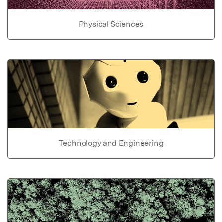
Physical Sciences
Technology and Engineering