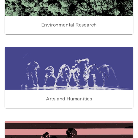
Environmental Research
Arts and Humanities