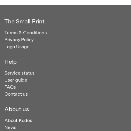
The Small Print
Terms & Conditions
Privacy Policy
Logo Usage
Help
Service status
User guide
FAQs
Contact us
About us
About Kudos
News