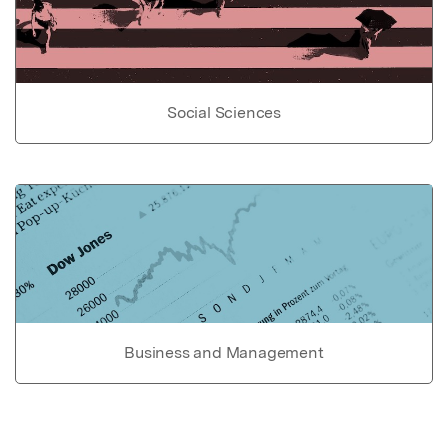
Social Sciences
Business and Management