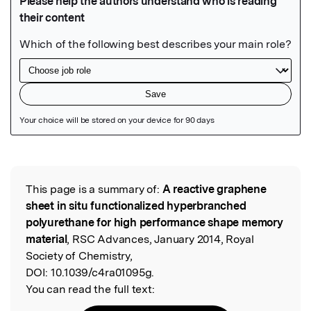
Featured Image
This page is a summary of:
A reactive graphene
Read the Original
sheet in situ functionalized hyperbranched
polyurethane for high performance shape memory
material
, RSC Advances, January 2014, Royal
Society of Chemistry,
DOI:
10.1039/c4ra01095g.
You can read the full text: