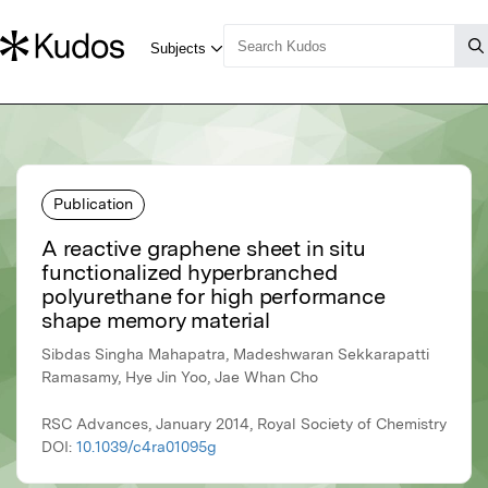
Publication
A reactive graphene sheet in situ
functionalized hyperbranched
polyurethane for high performance
shape memory material
Sibdas Singha Mahapatra, Madeshwaran Sekkarapatti
Ramasamy, Hye Jin Yoo, Jae Whan Cho
RSC Advances, January 2014, Royal Society of Chemistry
DOI:
10.1039/c4ra01095g