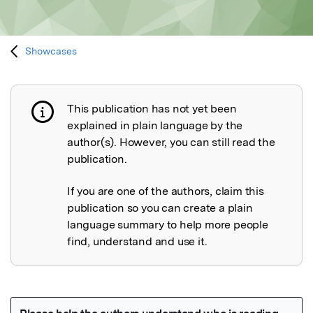
Showcases
This publication has not yet been
Publication not explained
explained in plain language by the
author(s). However, you can still read the
publication.
If you are one of the authors, claim this
publication so you can create a plain
language summary to help more people
find, understand and use it.