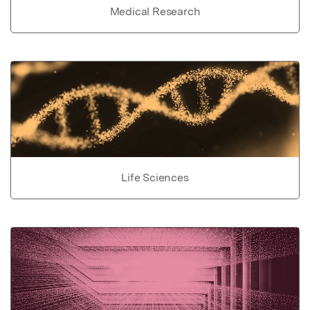
Medical Research
Life Sciences