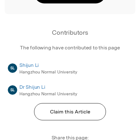
Contributors
The following have contributed to this page
Shijun Li
SL
Hangzhou Normal University
Dr Shijun Li
SL
Hangzhou Normal University
Claim this Article
Share this page: