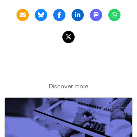
Discover more