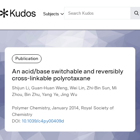
Publication
An acid/base switchable and reversibly
cross-linkable polyrotaxane
Shijun Li, Guan-Huan Weng, Wei Lin, Zhi-Bin Sun, Mi
Zhou, Bin Zhu, Yang Ye, Jing Wu
Polymer Chemistry, January 2014, Royal Society of
Chemistry
DOI:
10.1039/c4py00409d