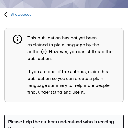
Showcases
This publication has not yet been
Publication not explained
explained in plain language by the
author(s). However, you can still read the
publication.
If you are one of the authors, claim this
publication so you can create a plain
language summary to help more people
find, understand and use it.