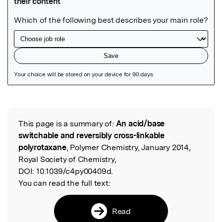
Featured Image
This page is a summary of:
An acid/base
Read the Original
switchable and reversibly cross-linkable
polyrotaxane
, Polymer Chemistry, January 2014,
Royal Society of Chemistry,
DOI:
10.1039/c4py00409d.
You can read the full text:
Read