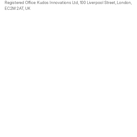
Registered Office: Kudos Innovations Ltd, 100 Liverpool Street, London,
EC2M 2AT, UK