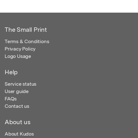
The Small Print
Terms & Conditions
Privacy Policy
Logo Usage
Help
Service status
User guide
FAQs
Contact us
About us
About Kudos