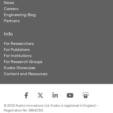
News
Careers
Engineering Blog
Partners
Info
For Researchers
For Publishers
For Institutions
For Research Groups
Kudos Showcase
Content and Resources
© 2026 Kudos Innovations Ltd. Kudos is registered in England –
Registration No. 08642156.