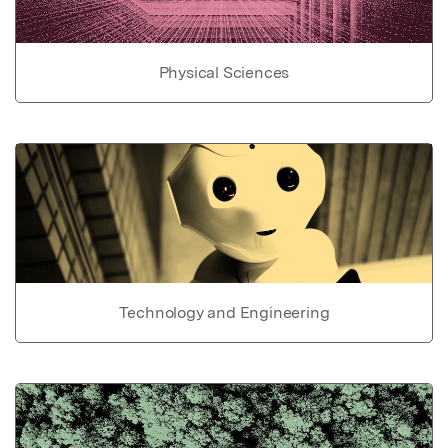
Physical Sciences
Technology and Engineering