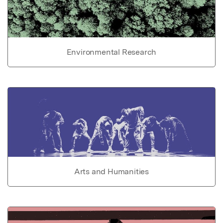
Environmental Research
Arts and Humanities