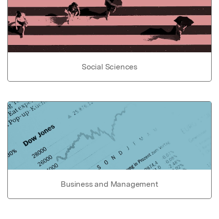
Social Sciences
Business and Management