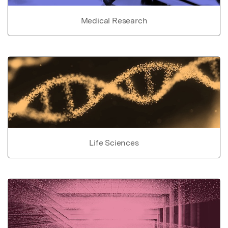
Medical Research
Life Sciences