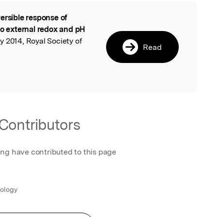
ersible response of
l
to external redox and pH
 2014, Royal Society of
Read
Contributors
ing have contributed to this page
nology