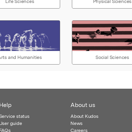
Life Sciences
Physical Sciences
rts and Humanities
Social Sciences
Help
About us
Service status
About Kudos
User guide
News
FAQs
Careers