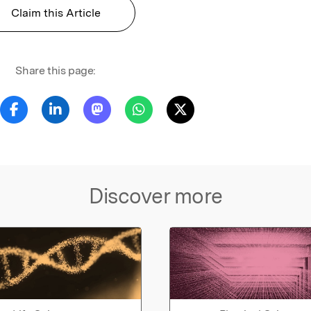
Claim this Article
Share this page:
Discover more