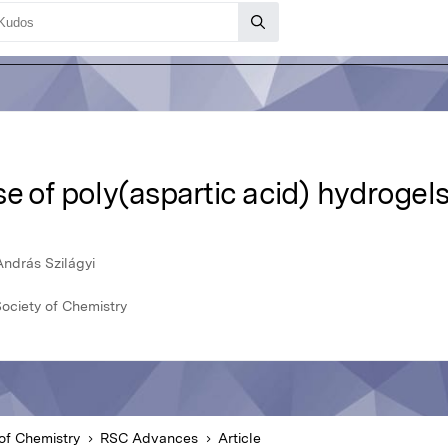
e of poly(aspartic acid) hydrogels
ndrás Szilágyi
ociety of Chemistry
of Chemistry
RSC Advances
Article