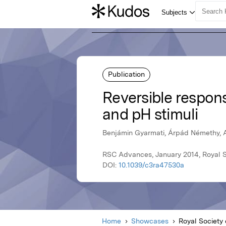
Publication
Reversible respons
and pH stimuli
Benjámin Gyarmati, Árpád Némethy, A
RSC Advances, January 2014, Royal S
DOI:
10.1039/c3ra47530a
Home
Showcases
Royal Society 