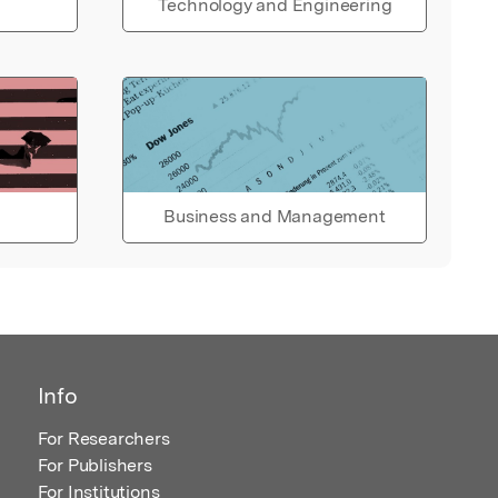
Technology and Engineering
Business and Management
Info
For Researchers
For Publishers
For Institutions