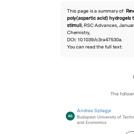
Featured Image
This page is a summary of:
Rev
Read the Origina
poly(aspartic acid) hydrogels 
stimuli
, RSC Advances, January
Chemistry,
DOI:
10.1039/c3ra47530a.
You can read the full text:
The follow
Andras Szilagyi
AS
Budapest University of Tech
and Economics