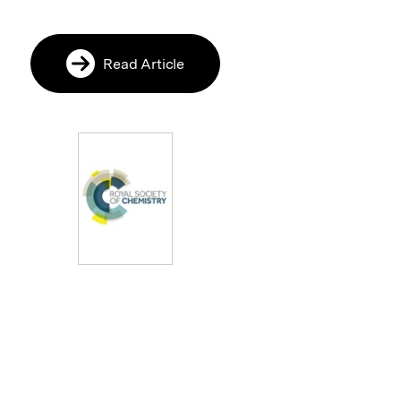
Read Article