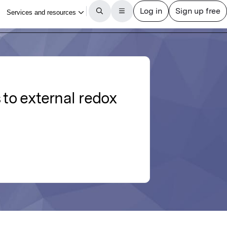
 to external redox