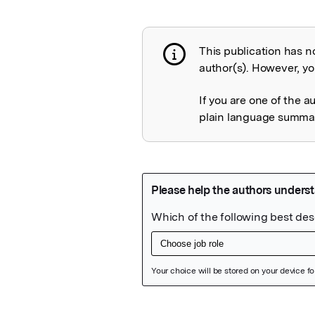
This publication has n
Publication not 
author(s). However, you
If you are one of the a
plain language summary