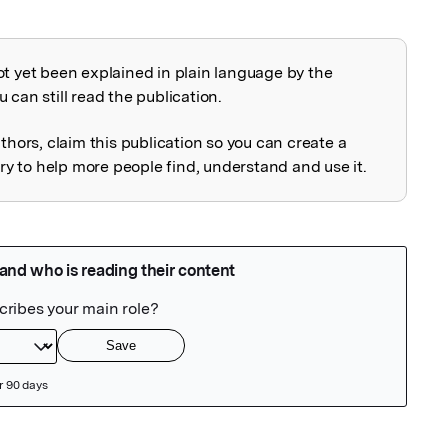
ot yet been explained in plain language by the
explained
 can still read the publication.
uthors, claim this publication so you can create a
 to help more people find, understand and use it.