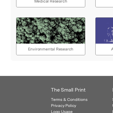
Medical Research
Environmental Research
A
The Small Print
Terms & Conditions
Privacy Policy
Logo Usage