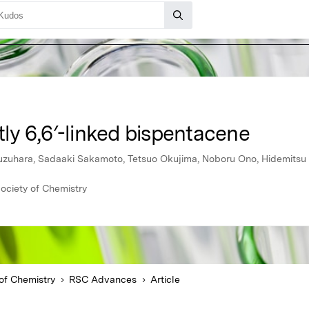
ctly 6,6′-linked bispentacene
 Kuzuhara, Sadaaki Sakamoto, Tetsuo Okujima, Noboru Ono, Hidemits
ociety of Chemistry
of Chemistry
RSC Advances
Article