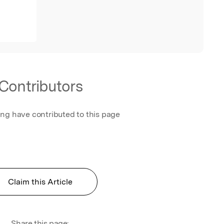
Contributors
ing have contributed to this page
Claim this Article
Share this page: