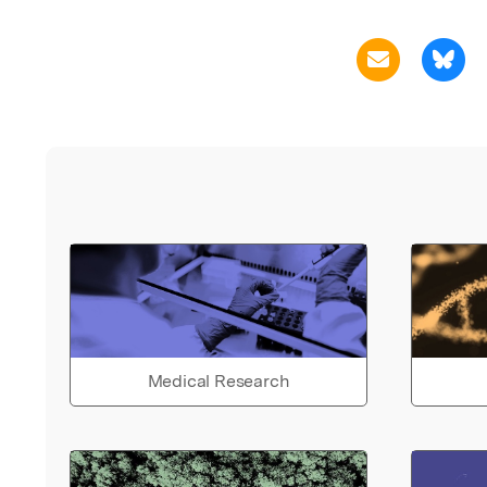
Medical Research