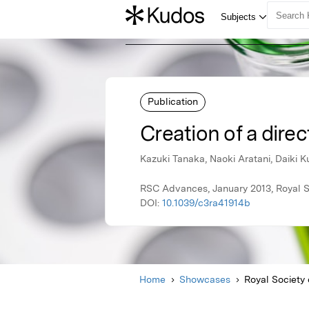
Publication
Creation of a dire
Kazuki Tanaka, Naoki Aratani, Daiki
RSC Advances, January 2013, Royal S
DOI:
10.1039/c3ra41914b
Home
Showcases
Royal Society 