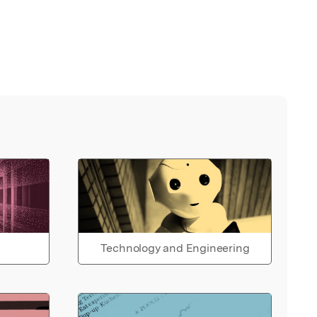
Technology and Engineering