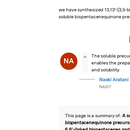
we have synthesized 13,13'-(3,5-b
soluble bispentacenequinone pre
The soluble precur
“
NA
enables the prepar
and solubility.
Naoki Aratani
NAIST
This page is a summary of:
A s
Read the Origina
bispentacenequinone precursor 
6,6′-linked bispentacenes and