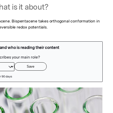
at is it about?
cene. Bispentacene takes orthogonal conformation in 
eversible redox potentials.