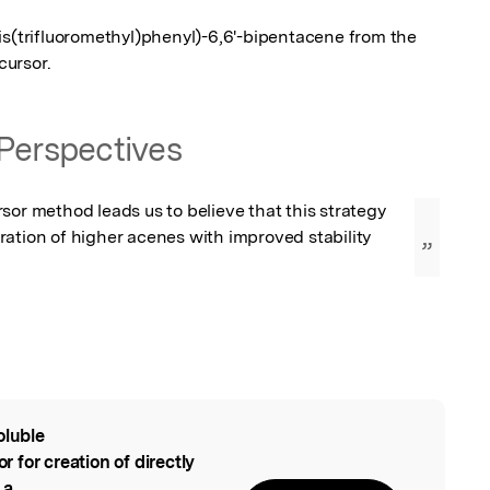
is(trifluoromethyl)phenyl)-6,6'-bipentacene from the 
cursor.
Perspectives
sor method leads us to believe that this strategy 
ation of higher acenes with improved stability 
”
oluble
l
for creation of directly
 a