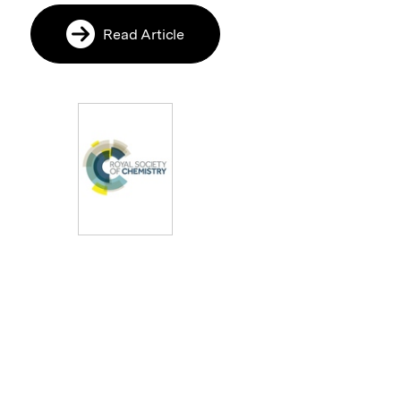
Read Article