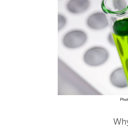
Pho
Why