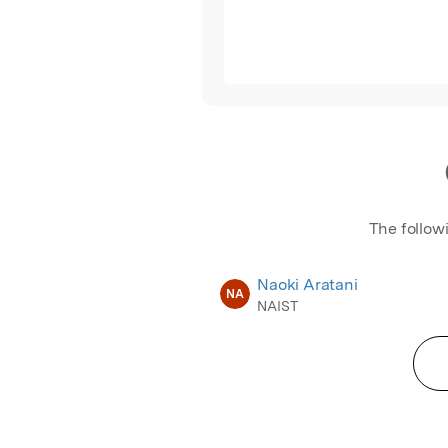
The follow
Naoki Aratani
NA
NAIST