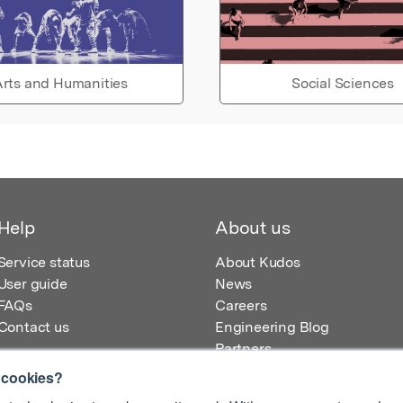
rts and Humanities
Social Sciences
Help
About us
Service status
About Kudos
User guide
News
FAQs
Careers
Contact us
Engineering Blog
Partners
 cookies?