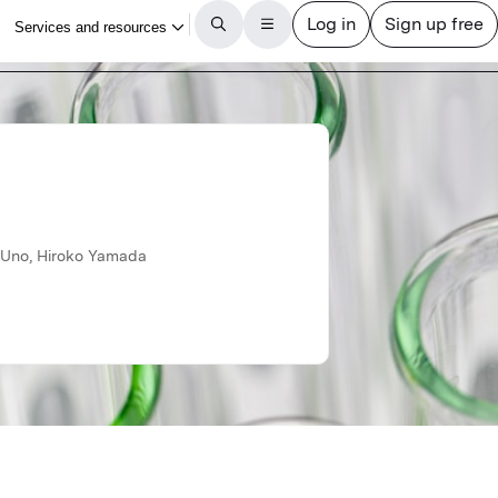
u Uno, Hiroko Yamada