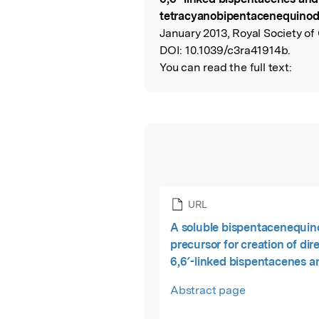
tetracyanobipentacenequino
January 2013, Royal Society of
DOI:
10.1039/c3ra41914b.
You can read the full text:
URL
A soluble bispentacenequi
precursor for creation of dir
6,6′-linked bispentacenes a
tetracyanobipentacenequi
Abstract page