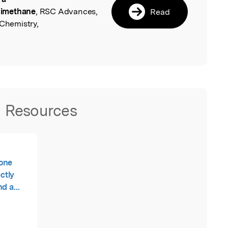
dimethane
, RSC Advances,
Read
 Chemistry,
Resources
none
ectly
nd a
nodimethane