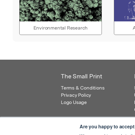
Environmental Research
A
The Small Print
Terms & Conditions
Privacy Policy
Logo Usage
Are you happy to accept