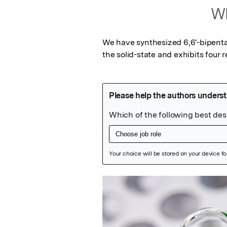
Wh
We have synthesized 6,6'-bipenta
the solid-state and exhibits four r
Featured Image