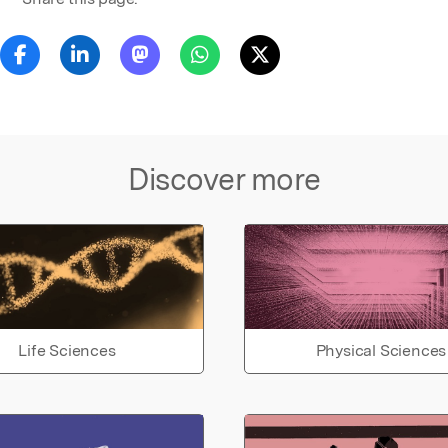
Discover more
Life Sciences
Physical Sciences