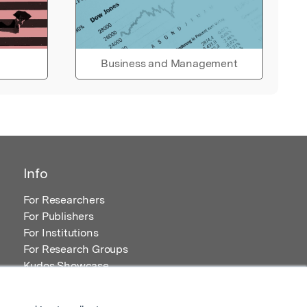
Business and Management
Info
For Researchers
For Publishers
For Institutions
For Research Groups
Kudos Showcase
Content and Resources