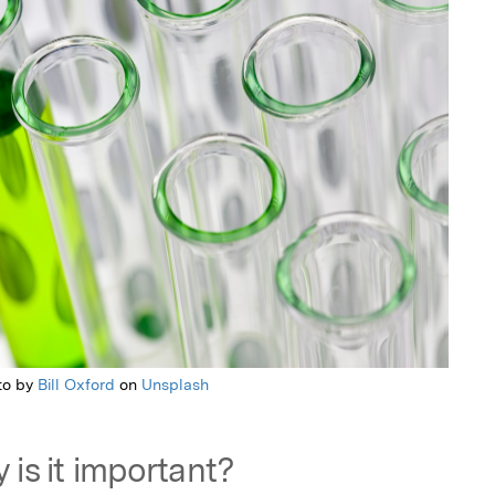
to by
Bill Oxford
on
Unsplash
 is it important?