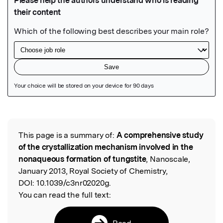
Featured Image
This page is a summary of:
A comprehensive study
Read the Original
of the crystallization mechanism involved in the
nonaqueous formation of tungstite
, Nanoscale,
January 2013, Royal Society of Chemistry,
DOI:
10.1039/c3nr02020g.
You can read the full text:
Read