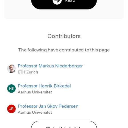
Contributors
The following have contributed to this page
Professor Markus Niederberger
ETH Zurich
Professor Henrik Birkedal
HB
Aarhus Universitet
Professor Jan Skov Pedersen
JP
Aarhus Universitet