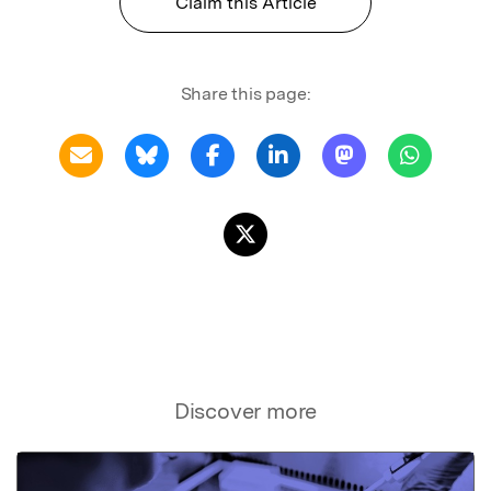
Claim this Article
Share this page:
Discover more