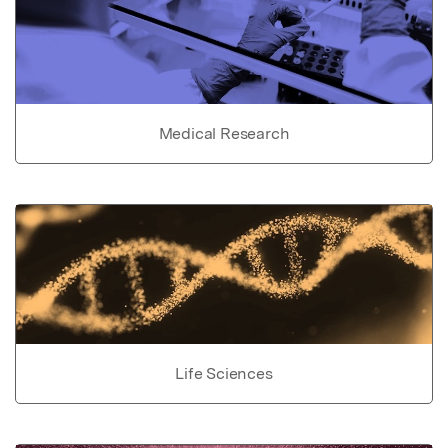
Medical Research
Life Sciences