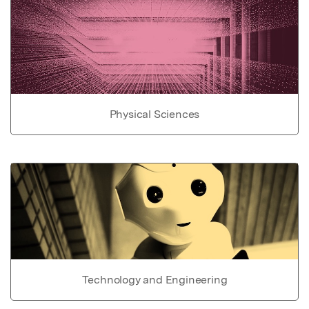
Physical Sciences
Technology and Engineering