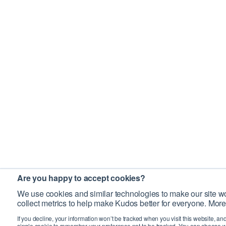
Are you happy to accept cookies?
We use cookies and similar technologies to make our site wo
collect metrics to help make Kudos better for everyone. More
If you decline, your information won’t be tracked when you visit this website, an
single cookie to remember your preference not to be tracked. You can choose w