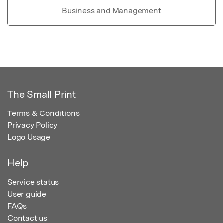
Business and Management
The Small Print
Terms & Conditions
Privacy Policy
Logo Usage
Help
Service status
User guide
FAQs
Contact us