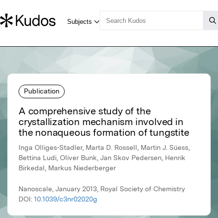
Publication
A comprehensive study of the
crystallization mechanism involved in
the nonaqueous formation of tungstite
Inga Olliges-Stadler, Marta D. Rossell, Martin J. Süess,
Bettina Ludi, Oliver Bunk, Jan Skov Pedersen, Henrik
Birkedal, Markus Niederberger
Nanoscale, January 2013, Royal Society of Chemistry
DOI:
10.1039/c3nr02020g