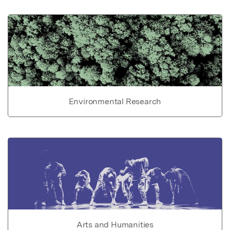
Environmental Research
Arts and Humanities