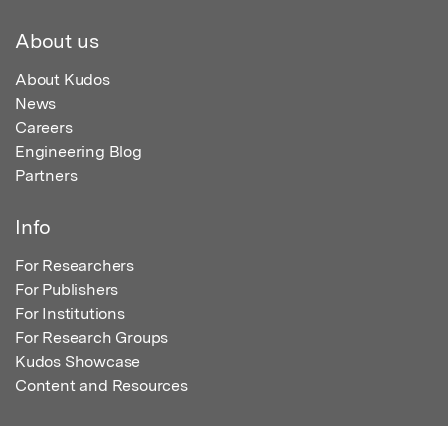
About us
About Kudos
News
Careers
Engineering Blog
Partners
Info
For Researchers
For Publishers
For Institutions
For Research Groups
Kudos Showcase
Content and Resources