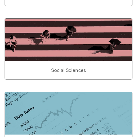
Social Sciences