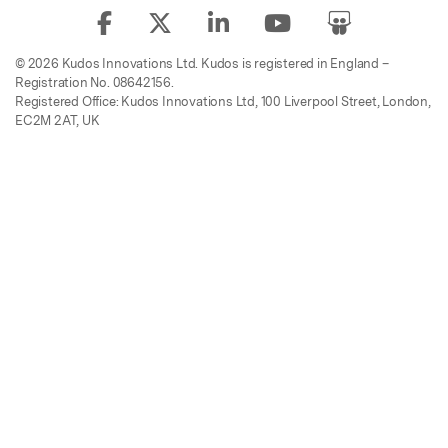
© 2026 Kudos Innovations Ltd. Kudos is registered in England –
Registration No. 08642156.
Registered Office: Kudos Innovations Ltd, 100 Liverpool Street, London,
EC2M 2AT, UK