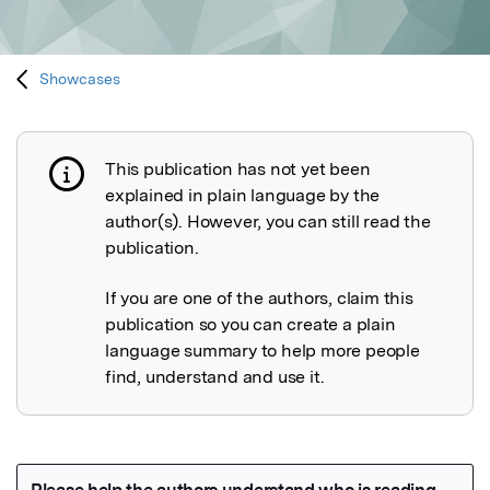
Showcases
This publication has not yet been
Publication not explained
explained in plain language by the
author(s). However, you can still read the
publication.
If you are one of the authors, claim this
publication so you can create a plain
language summary to help more people
find, understand and use it.