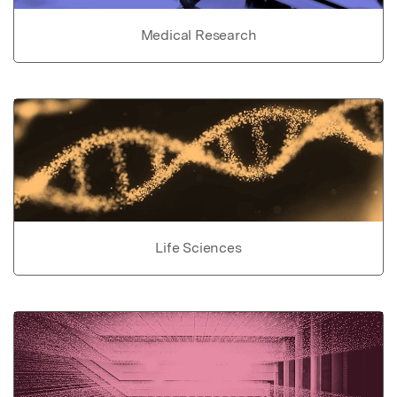
Medical Research
Life Sciences