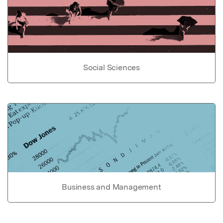
Social Sciences
Business and Management