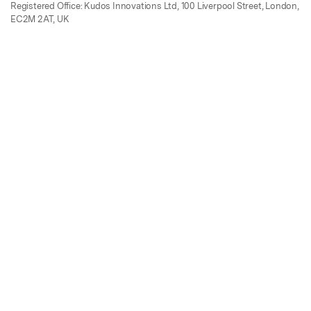
Registered Office: Kudos Innovations Ltd, 100 Liverpool Street, London,
EC2M 2AT, UK