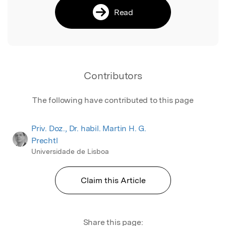
Read
Contributors
The following have contributed to this page
Priv. Doz., Dr. habil. Martin H. G.
Prechtl
Universidade de Lisboa
Claim this Article
Share this page: