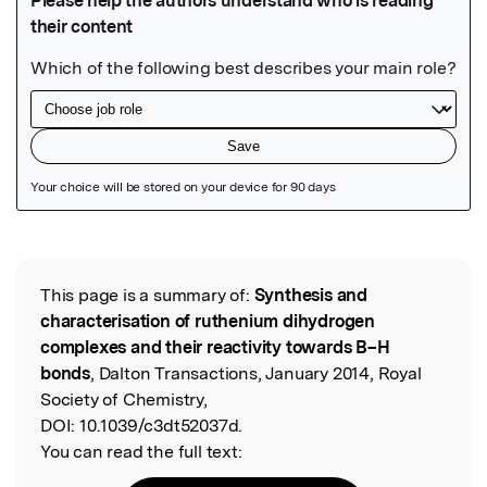
Featured Image
This page is a summary of:
Synthesis and
Read the Original
characterisation of ruthenium dihydrogen
complexes and their reactivity towards B–H
bonds
, Dalton Transactions, January 2014, Royal
Society of Chemistry,
DOI:
10.1039/c3dt52037d.
You can read the full text: