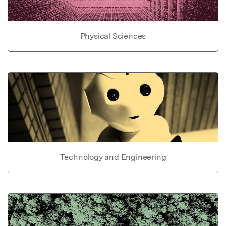
Physical Sciences
Technology and Engineering