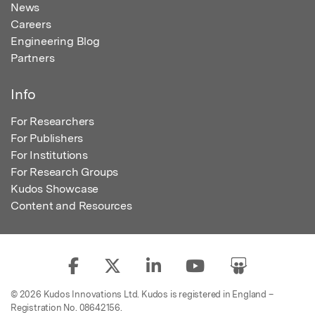
News
Careers
Engineering Blog
Partners
Info
For Researchers
For Publishers
For Institutions
For Research Groups
Kudos Showcase
Content and Resources
© 2026 Kudos Innovations Ltd. Kudos is registered in England –
Registration No. 08642156.