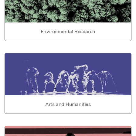
Environmental Research
Arts and Humanities