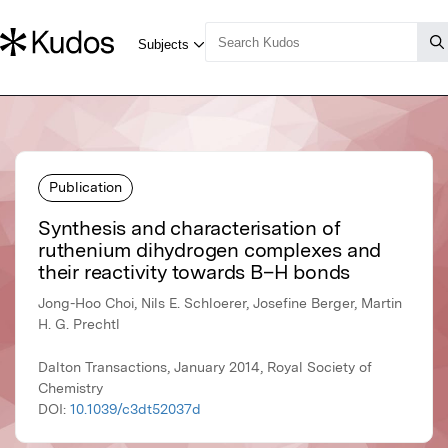
Publication
Synthesis and characterisation of
ruthenium dihydrogen complexes and
their reactivity towards B–H bonds
Jong-Hoo Choi, Nils E. Schloerer, Josefine Berger, Martin
H. G. Prechtl
Dalton Transactions, January 2014, Royal Society of
Chemistry
DOI:
10.1039/c3dt52037d