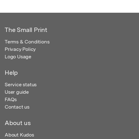
The Small Print
Terms & Conditions
Privacy Policy
Logo Usage
Help
Service status
User guide
FAQs
Contact us
About us
About Kudos