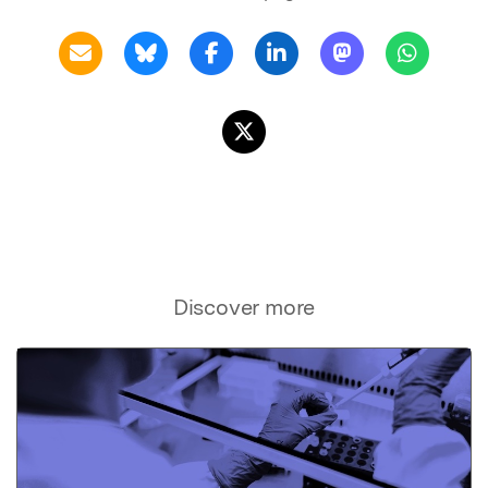
Discover more