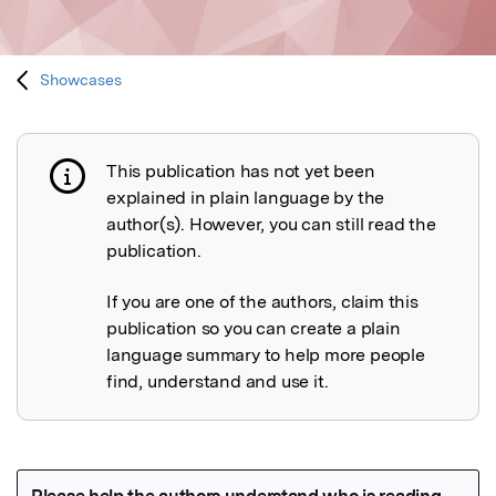
Showcases
This publication has not yet been
Publication not explained
explained in plain language by the
author(s). However, you can still read the
publication.
If you are one of the authors, claim this
publication so you can create a plain
language summary to help more people
find, understand and use it.