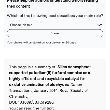
Featured Image
This page is a summary of:
Silica nanosphere-
Read the Original
supported palladium(ii) furfural complex as a
highly efficient and recyclable catalyst for
oxidative amination of aldehydes
, Dalton
Transactions, January 2014, Royal Society of
Chemistry,
DOI:
10.1039/c3dt51928g.
You can read the full text: