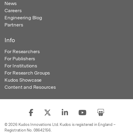
News
Careers
Engineering Blog
Partners
Info
For Researchers
For Publishers
For Institutions
For Research Groups
Kudos Showcase
Content and Resources
© 2026 Kudos Innovations Ltd. Kudos is registered in England –
Registration No. 08642156.