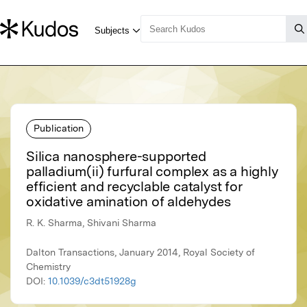
Publication
Silica nanosphere-supported
palladium(ii) furfural complex as a highly
efficient and recyclable catalyst for
oxidative amination of aldehydes
R. K. Sharma, Shivani Sharma
Dalton Transactions, January 2014, Royal Society of
Chemistry
DOI:
10.1039/c3dt51928g