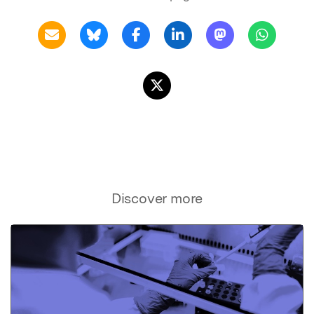
Discover more