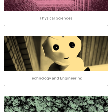
Physical Sciences
Technology and Engineering