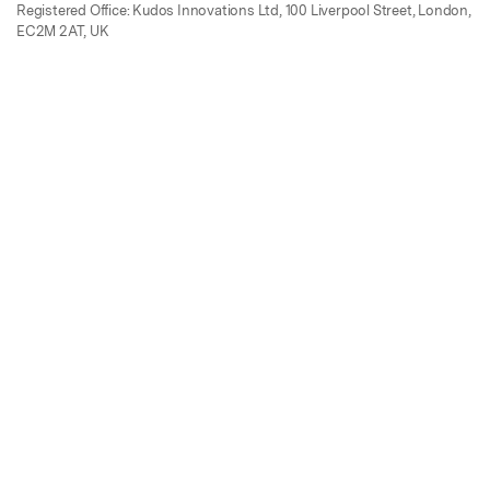
Registered Office: Kudos Innovations Ltd, 100 Liverpool Street, London,
EC2M 2AT, UK