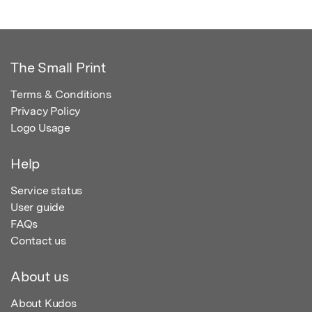
The Small Print
Terms & Conditions
Privacy Policy
Logo Usage
Help
Service status
User guide
FAQs
Contact us
About us
About Kudos