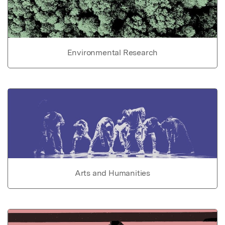
Environmental Research
Arts and Humanities