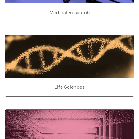
Medical Research
Life Sciences