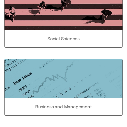
Social Sciences
Business and Management