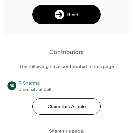
Read
Contributors
The following have contributed to this page
R Sharma
RS
University of Delhi
Claim this Article
Share this page: