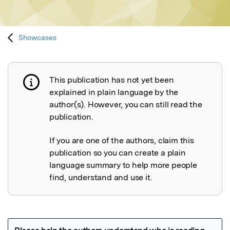
Showcases
This publication has not yet been
Publication not explained
explained in plain language by the
author(s). However, you can still read the
publication.
If you are one of the authors, claim this
publication so you can create a plain
language summary to help more people
find, understand and use it.