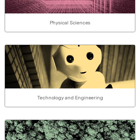
Physical Sciences
Technology and Engineering