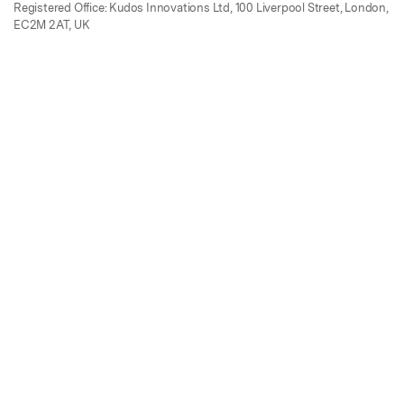
Registered Office: Kudos Innovations Ltd, 100 Liverpool Street, London,
EC2M 2AT, UK