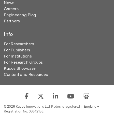
News
Careers
Engineering Blog
Partners
Info
For Researchers
For Publishers
For Institutions
For Research Groups
Kudos Showcase
Content and Resources
© 2026 Kudos Innovations Ltd. Kudos is registered in England –
Registration No. 08642156.