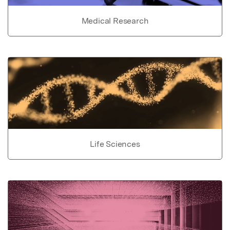
Medical Research
Life Sciences