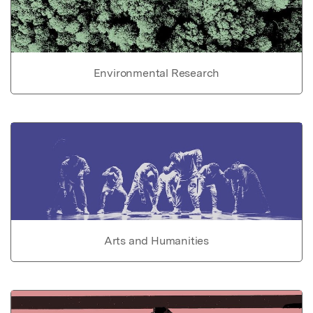
Environmental Research
Arts and Humanities