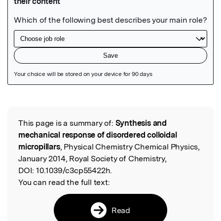
Featured Image
This page is a summary of:
Synthesis and
Read the Original
mechanical response of disordered colloidal
micropillars
, Physical Chemistry Chemical Physics,
January 2014, Royal Society of Chemistry,
DOI:
10.1039/c3cp55422h.
You can read the full text:
Read