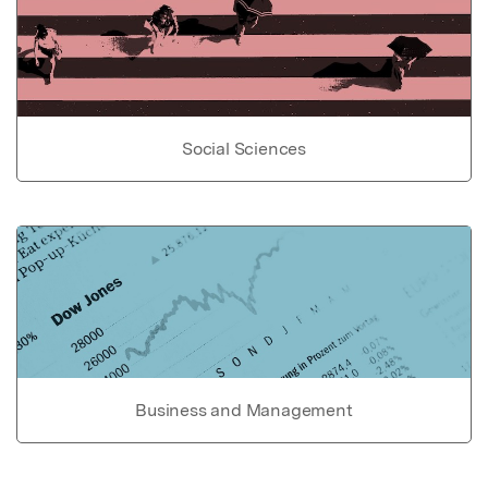
Social Sciences
Business and Management