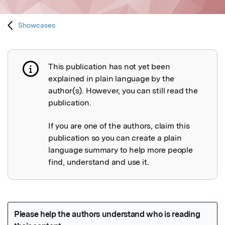
Showcases
This publication has not yet been
Publication not explained
explained in plain language by the
author(s). However, you can still read the
publication.
If you are one of the authors, claim this
publication so you can create a plain
language summary to help more people
find, understand and use it.