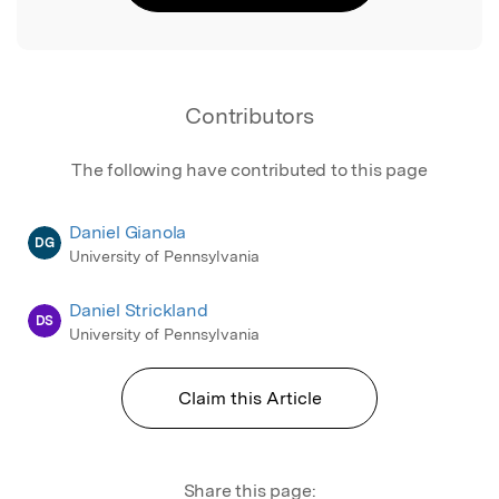
Contributors
The following have contributed to this page
Daniel Gianola
DG
University of Pennsylvania
Daniel Strickland
DS
University of Pennsylvania
Claim this Article
Share this page: