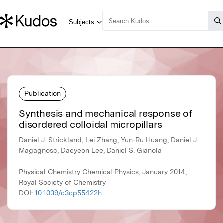
Publication
Synthesis and mechanical response of
disordered colloidal micropillars
Daniel J. Strickland, Lei Zhang, Yun-Ru Huang, Daniel J.
Magagnosc, Daeyeon Lee, Daniel S. Gianola
Physical Chemistry Chemical Physics, January 2014,
Royal Society of Chemistry
DOI:
10.1039/c3cp55422h