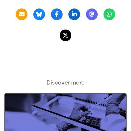
Discover more