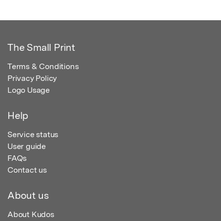
The Small Print
Terms & Conditions
Privacy Policy
Logo Usage
Help
Service status
User guide
FAQs
Contact us
About us
About Kudos