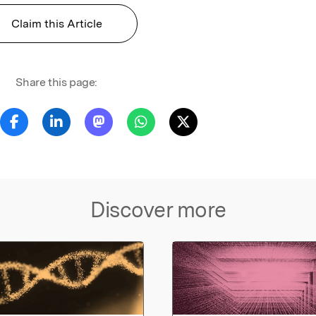
Claim this Article
Share this page:
Discover more