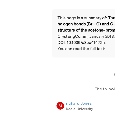
Featured Image
This page is a summary of:
The
Read the Origina
halogen bonds (Br⋯O) and C
structure of the acetone–brom
CrystEngComm, January 2013, R
DOI:
10.1039/c3ce41472h.
You can read the full text:
The follow
richard Jones
RJ
Keele University