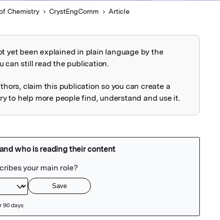
of Chemistry
CrystEngComm
Article
ot yet been explained in plain language by the
explained
 can still read the publication.
uthors, claim this publication so you can create a
 to help more people find, understand and use it.