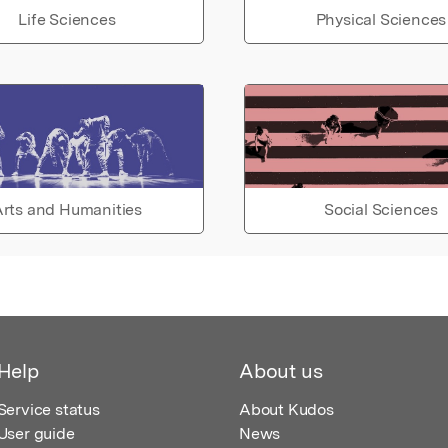
Life Sciences
Physical Sciences
rts and Humanities
Social Sciences
Help
About us
Service status
About Kudos
User guide
News