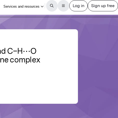
and C–H⋯O
ine complex