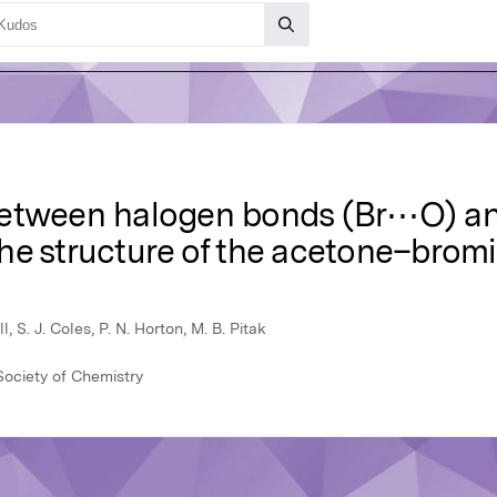
 between halogen bonds (Br⋯O) 
he structure of the acetone–brom
l, S. J. Coles, P. N. Horton, M. B. Pitak
ociety of Chemistry