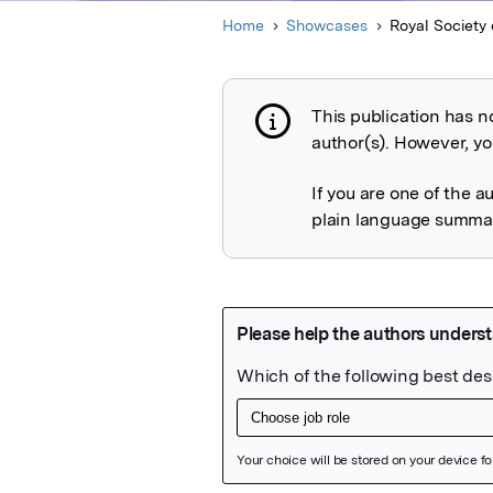
Home
Showcases
Royal Society 
This publication has n
Publication not 
author(s). However, you
If you are one of the a
plain language summary