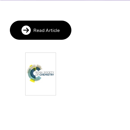
Read Article