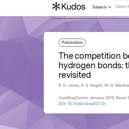
Publication
The competition
hydrogen bonds: t
revisited
R. H. Jones, K. S. Knight, W. G. Marshal
CrystEngComm, January 2013, Royal S
DOI:
10.1039/c3ce41472h