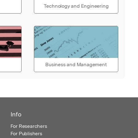
Technology and Engineering
Business and Management
Info
For Researchers
For Publishers