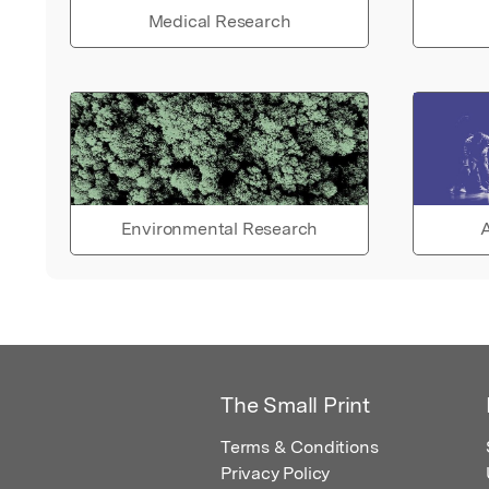
Medical Research
Environmental Research
A
The Small Print
Terms & Conditions
Privacy Policy