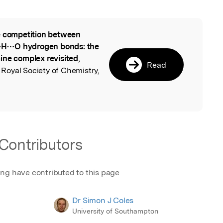
 competition between
l
–H⋯O hydrogen bonds: the
ine complex revisited
,
Read
oyal Society of Chemistry,
Contributors
ing have contributed to this page
Dr Simon J Coles
University of Southampton