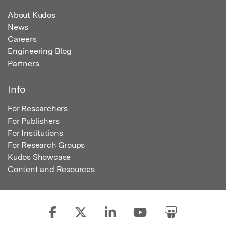
About Kudos
News
Careers
Engineering Blog
Partners
Info
For Researchers
For Publishers
For Institutions
For Research Groups
Kudos Showcase
Content and Resources