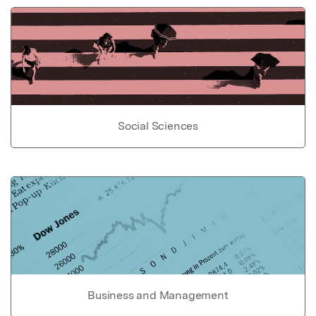
Social Sciences
Business and Management