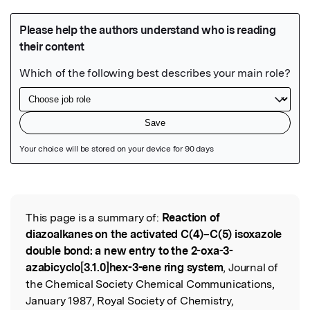
Featured Image
This page is a summary of:
Reaction of
Read the Original
diazoalkanes on the activated C(4)–C(5) isoxazole
double bond: a new entry to the 2-oxa-3-
azabicyclo[3.1.0]hex-3-ene ring system
, Journal of
the Chemical Society Chemical Communications,
January 1987, Royal Society of Chemistry,