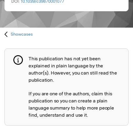
DOI:
10.1039/c39870001077
Showcases
This publication has not yet been
Publication not explained
explained in plain language by the
author(s). However, you can still read the
publication.
If you are one of the authors, claim this
publication so you can create a plain
language summary to help more people
find, understand and use it.