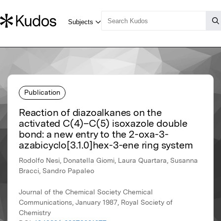
Publication
Reaction of diazoalkanes on the
activated C(4)–C(5) isoxazole double
bond: a new entry to the 2-oxa-3-
azabicyclo[3.1.0]hex-3-ene ring system
Rodolfo Nesi, Donatella Giomi, Laura Quartara, Susanna
Bracci, Sandro Papaleo
Journal of the Chemical Society Chemical
Communications, January 1987, Royal Society of
Chemistry