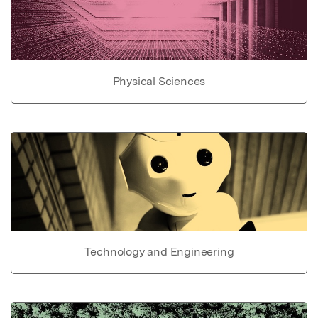
Physical Sciences
Technology and Engineering