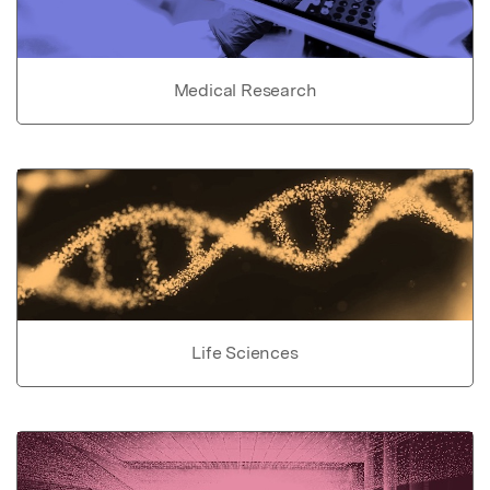
Medical Research
Life Sciences