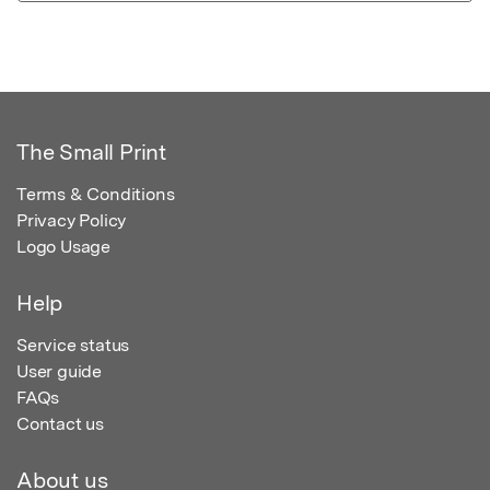
The Small Print
Terms & Conditions
Privacy Policy
Logo Usage
Help
Service status
User guide
FAQs
Contact us
About us