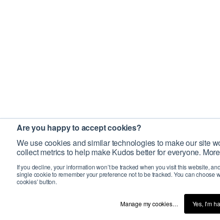
Are you happy to accept cookies?
We use cookies and similar technologies to make our site wo
collect metrics to help make Kudos better for everyone. More
If you decline, your information won’t be tracked when you visit this website, an
single cookie to remember your preference not to be tracked. You can choose w
cookies’ button.
Manage my cookies…
Yes, I’m h