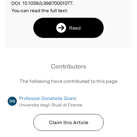
DOI:
10.1039/c39870001077.
You can read the full text:
Read
Contributors
The following have contributed to this page
Professor Donatella Giomi
DG
Universita degli Studi di Firenze
Claim this Article