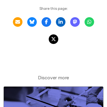
Share this page:
Discover more