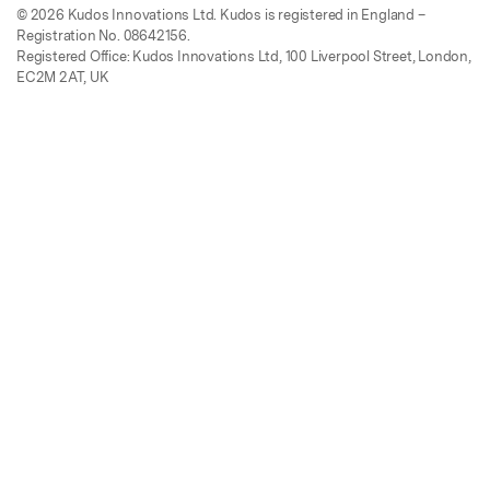
© 2026 Kudos Innovations Ltd. Kudos is registered in England –
Registration No. 08642156.
Registered Office: Kudos Innovations Ltd, 100 Liverpool Street, London,
EC2M 2AT, UK