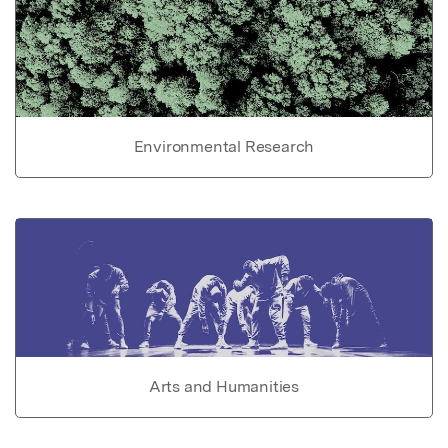
Environmental Research
Arts and Humanities