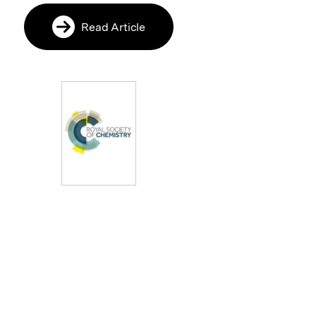
Read Article