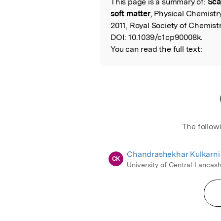
This page is a summary of:
Sca
Read the Origina
soft matter
, Physical Chemistr
2011, Royal Society of Chemistr
DOI:
10.1039/c1cp90008k.
You can read the full text:
The follow
Chandrashekhar Kulkarni
CK
University of Central Lancash