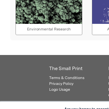
Environmental Research
A
The Small Print
Terms & Conditions
Privacy Policy
Logo Usage
Are you happy to accept