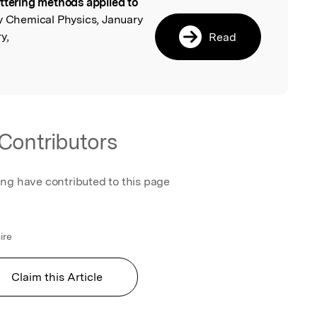
ttering methods applied to
l
y Chemical Physics, January
y,
Read
Contributors
ing have contributed to this page
ire
Claim this Article