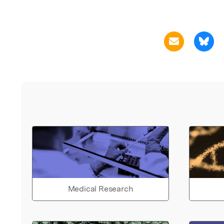
Medical Research