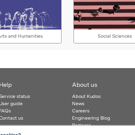
rts and Humanities
Social Sciences
Help
About us
Service status
About Kudos
User guide
News
FAQs
Careers
Contact us
Engineering Blog
Partners
 cookies?