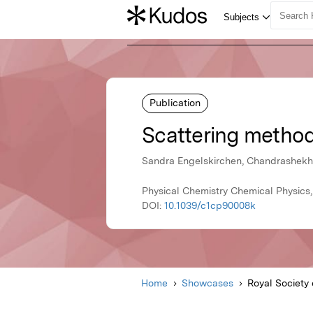
Publication
Scattering methods
Sandra Engelskirchen, Chandrashekha
Physical Chemistry Chemical Physics,
DOI:
10.1039/c1cp90008k
Home
Showcases
Royal Society 