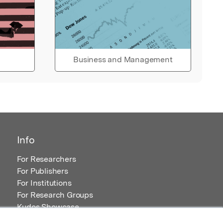
Business and Management
Info
For Researchers
For Publishers
For Institutions
For Research Groups
Kudos Showcase
Content and Resources