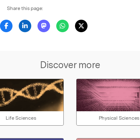
Share this page:
Discover more
Life Sciences
Physical Sciences