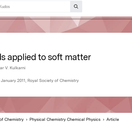
 applied to soft matter
r V. Kulkarni
 January 2011, Royal Society of Chemistry
of Chemistry
Physical Chemistry Chemical Physics
Article