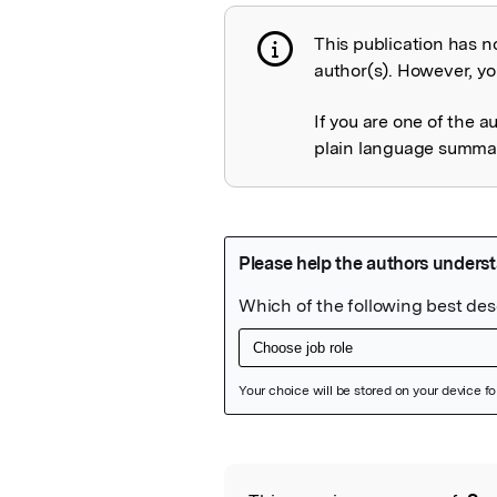
This publication has n
Publication not 
author(s). However, you
If you are one of the a
plain language summary
Featured Image