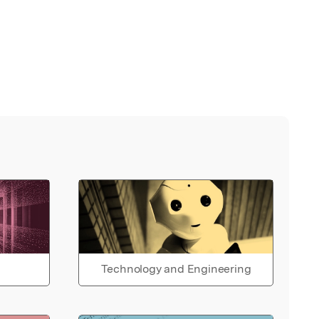
Technology and Engineering