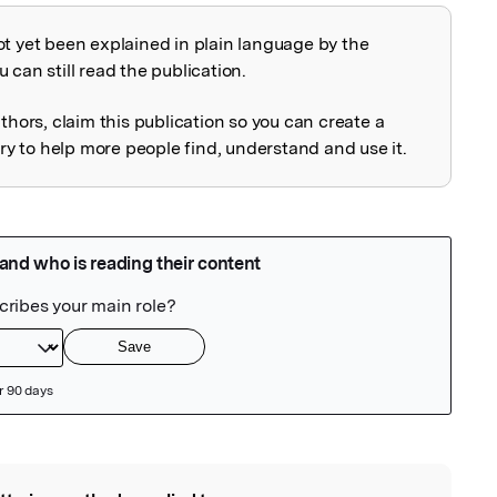
ot yet been explained in plain language by the
explained
 can still read the publication.
uthors, claim this publication so you can create a
 to help more people find, understand and use it.