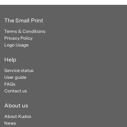
The Small Print
Terms & Conditions
Privacy Policy
Logo Usage
Help
Service status
User guide
FAQs
Contact us
About us
About Kudos
News