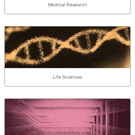
Medical Research
Life Sciences