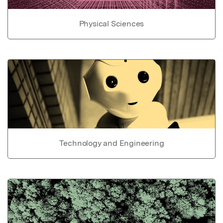
Physical Sciences
Technology and Engineering