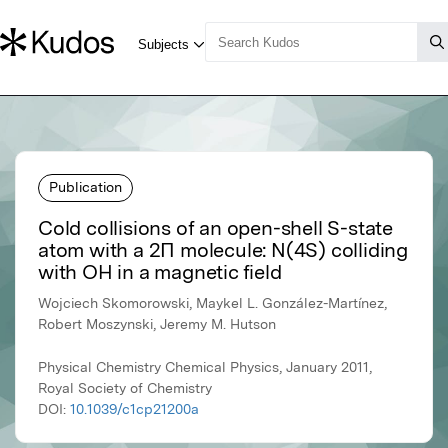
Publication
Cold collisions of an open-shell S-state
atom with a 2Π molecule: N(4S) colliding
with OH in a magnetic field
Wojciech Skomorowski, Maykel L. González-Martínez,
Robert Moszynski, Jeremy M. Hutson
Physical Chemistry Chemical Physics, January 2011,
Royal Society of Chemistry
DOI:
10.1039/c1cp21200a