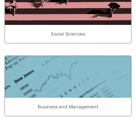
Social Sciences
Business and Management