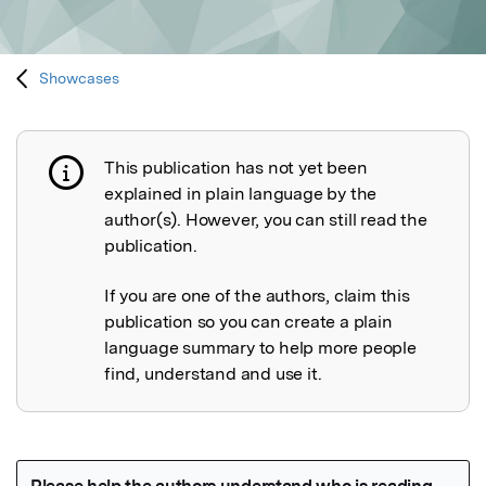
Showcases
This publication has not yet been
Publication not explained
explained in plain language by the
author(s). However, you can still read the
publication.
If you are one of the authors, claim this
publication so you can create a plain
language summary to help more people
find, understand and use it.