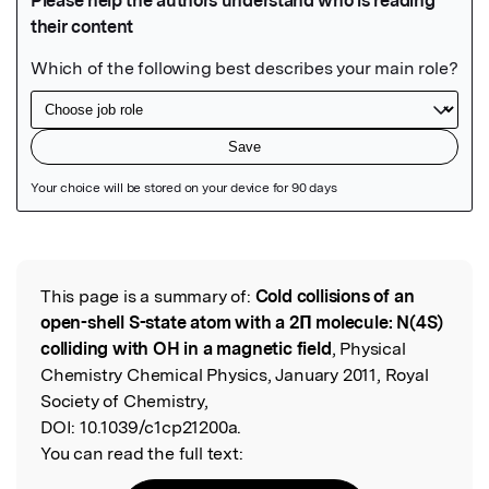
Featured Image
This page is a summary of:
Cold collisions of an
Read the Original
open-shell S-state atom with a 2Π molecule: N(4S)
colliding with OH in a magnetic field
, Physical
Chemistry Chemical Physics, January 2011, Royal
Society of Chemistry,
DOI:
10.1039/c1cp21200a.
You can read the full text: