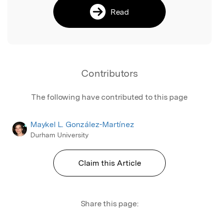
Read
Contributors
The following have contributed to this page
Maykel L. González-Martínez
Durham University
Claim this Article
Share this page: