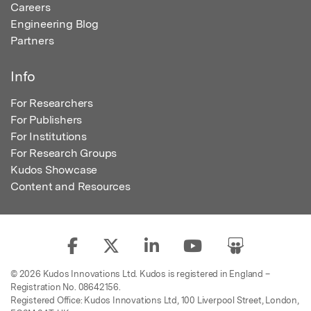
Careers
Engineering Blog
Partners
Info
For Researchers
For Publishers
For Institutions
For Research Groups
Kudos Showcase
Content and Resources
© 2026 Kudos Innovations Ltd. Kudos is registered in England –
Registration No. 08642156.
Registered Office: Kudos Innovations Ltd, 100 Liverpool Street, London,