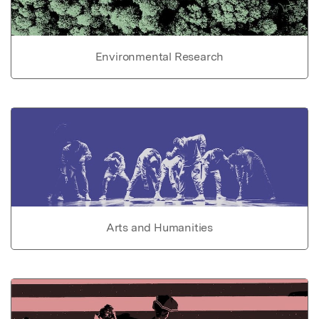
Environmental Research
Arts and Humanities