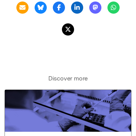
Discover more