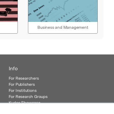
Business and Management
Info
For Researchers
For Publishers
For Institutions
For Research Groups
Kudos Showcase
Content and Resources