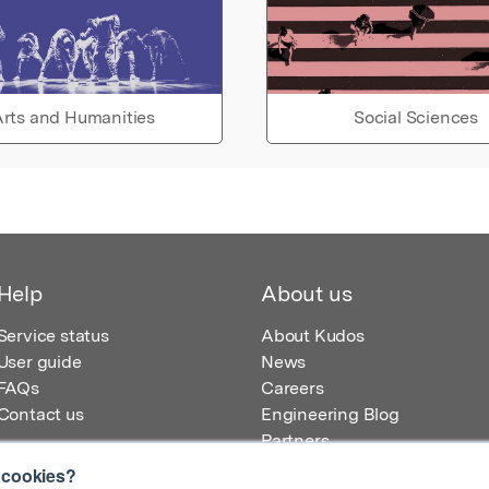
rts and Humanities
Social Sciences
Help
About us
Service status
About Kudos
User guide
News
FAQs
Careers
Contact us
Engineering Blog
Partners
 cookies?