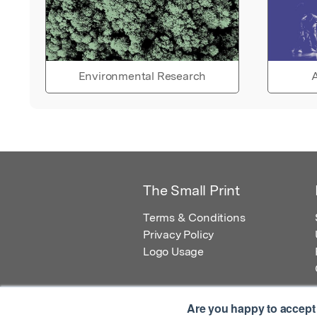
Environmental Research
A
The Small Print
Terms & Conditions
Privacy Policy
Logo Usage
Are you happy to accept