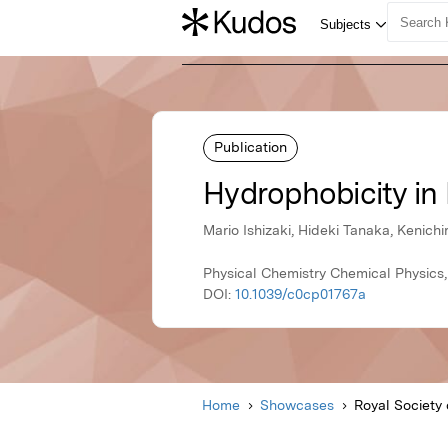
Publication
Hydrophobicity in
Mario Ishizaki, Hideki Tanaka, Kenich
Physical Chemistry Chemical Physics,
DOI:
10.1039/c0cp01767a
Home
Showcases
Royal Society 