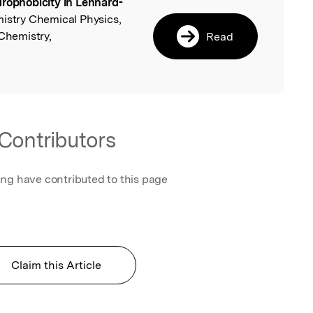
rophobicity in Lennard-
l
mistry Chemical Physics,
 Chemistry,
Read
Contributors
ing have contributed to this page
Claim this Article