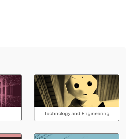
Technology and Engineering