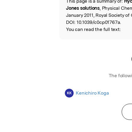
This page is a summary of:
Hyd
Read the Origina
Jones solutions
, Physical Che
January 2011, Royal Society of
DOI:
10.1039/c0cp01767a.
You can read the full text:
The follow
Kenichiro Koga
KK