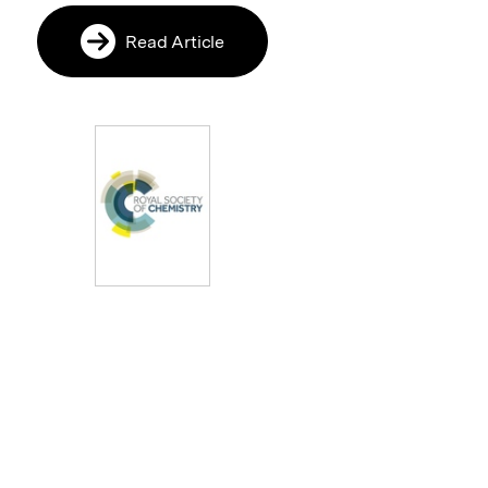
Read Article