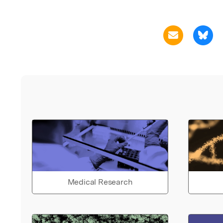
Medical Research