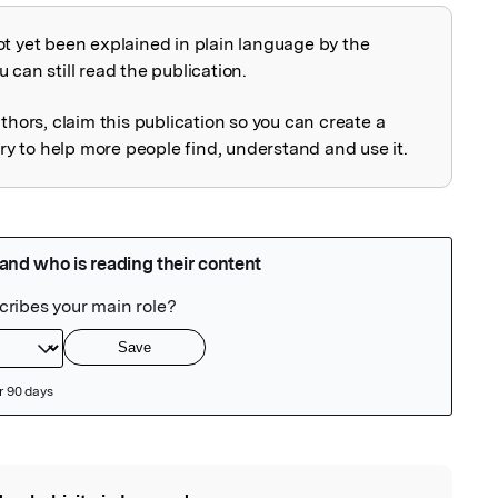
ot yet been explained in plain language by the
explained
 can still read the publication.
uthors, claim this publication so you can create a
 to help more people find, understand and use it.