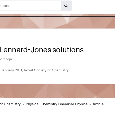
 Lennard-Jones solutions
iro Koga
 January 2011, Royal Society of Chemistry
of Chemistry
Physical Chemistry Chemical Physics
Article