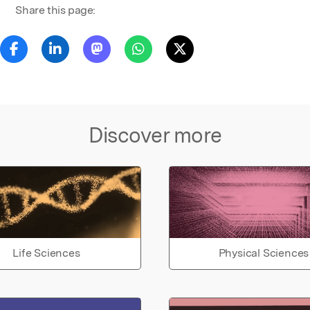
Share this page:
Discover more
Life Sciences
Physical Sciences