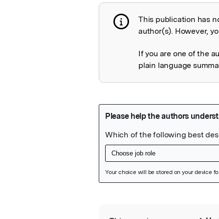
This publication has n
Publication not 
author(s). However, you
If you are one of the a
plain language summary
Featured Image