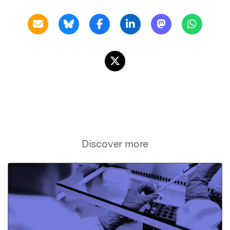
Discover more