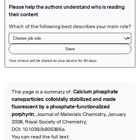
Featured Image
This page is a summary of:
Calcium phosphate
Read the Original
nanoparticles: colloidally stabilized and made
fluorescent by a phosphate-functionalized
porphyrin
, Journal of Materials Chemistry, January
2008, Royal Society of Chemistry,
DOI:
10.1039/b805366a.
You can read the full text: