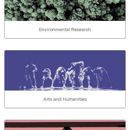
Environmental Research
Arts and Humanities