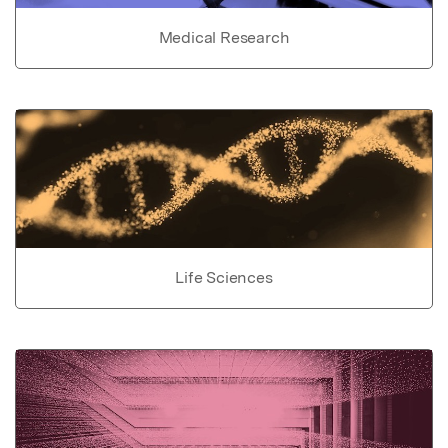
Medical Research
Life Sciences