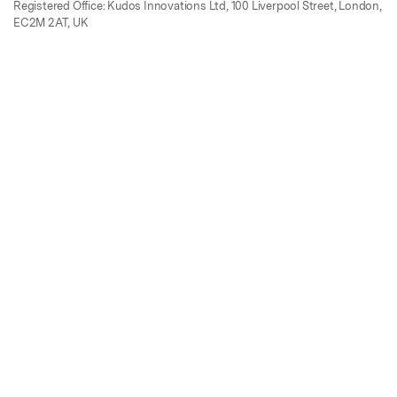
Registered Office: Kudos Innovations Ltd, 100 Liverpool Street, London,
EC2M 2AT, UK