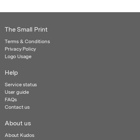
The Small Print
Terms & Conditions
Privacy Policy
Logo Usage
Help
Service status
User guide
FAQs
Contact us
About us
About Kudos