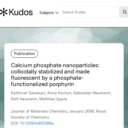
Publication
Calcium phosphate nanoparticles:
colloidally stabilized and made
fluorescent by a phosphate-
functionalized porphyrin
Kathirvel Ganesan, Anna Kovtun, Sebastian Neumann,
Rolf Heumann, Matthias Epple
Journal of Materials Chemistry, January 2008, Royal
Society of Chemistry
DOI:
10.1039/b805366a