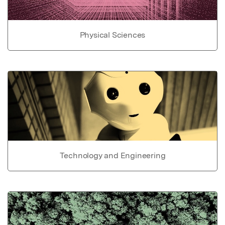
Physical Sciences
Technology and Engineering