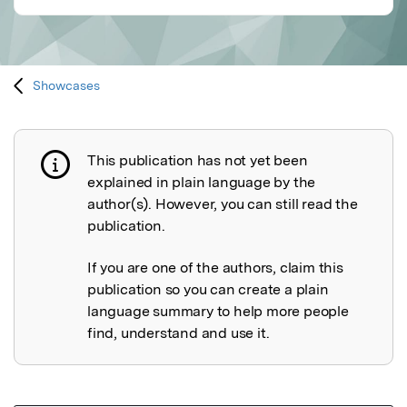
Showcases
This publication has not yet been
Publication not explained
explained in plain language by the
author(s). However, you can still read the
publication.
If you are one of the authors, claim this
publication so you can create a plain
language summary to help more people
find, understand and use it.