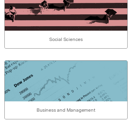
Social Sciences
Business and Management