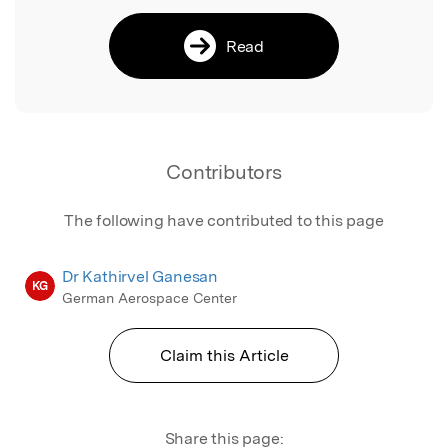
Read
Contributors
The following have contributed to this page
Dr Kathirvel Ganesan
KG
German Aerospace Center
Claim this Article
Share this page: