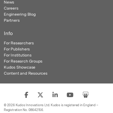
News
Careers
Engineering Blog
Partners
Info
For Researchers
For Publishers
For Institutions
For Research Groups
Kudos Showcase
Content and Resources
© 2026 Kudos Innovations Ltd. Kudos is registered in England –
Registration No. 08642156.