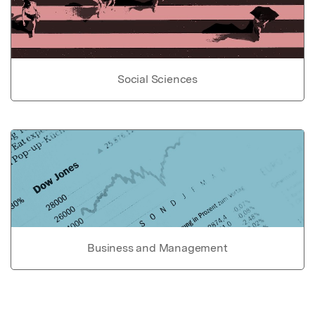
Social Sciences
Business and Management