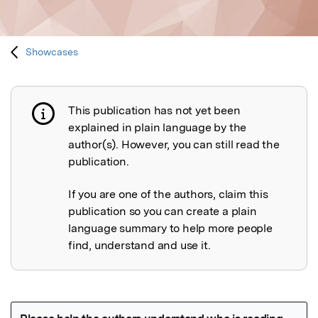
Showcases
This publication has not yet been
Publication not explained
explained in plain language by the
author(s). However, you can still read the
publication.
If you are one of the authors, claim this
publication so you can create a plain
language summary to help more people
find, understand and use it.