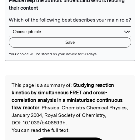
Featured Image
This page is a summary of:
Studying reaction
Read the Original
kinetics by simultaneous FRET and cross-
correlation analysis in a miniaturized continuous
flow reactor
, Physical Chemistry Chemical Physics,
January 2004, Royal Society of Chemistry,
DOI:
10.1039/b406899h.
You can read the full text: