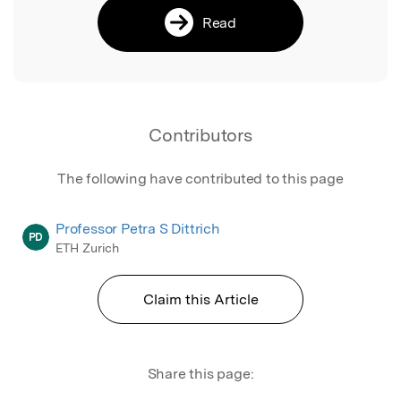
Read
Contributors
The following have contributed to this page
Professor Petra S Dittrich
PD
ETH Zurich
Claim this Article
Share this page: