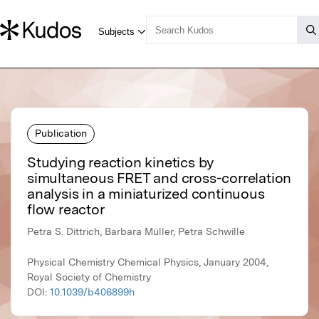
Publication
Studying reaction kinetics by
simultaneous FRET and cross-correlation
analysis in a miniaturized continuous
flow reactor
Petra S. Dittrich, Barbara Müller, Petra Schwille
Physical Chemistry Chemical Physics, January 2004,
Royal Society of Chemistry
DOI:
10.1039/b406899h