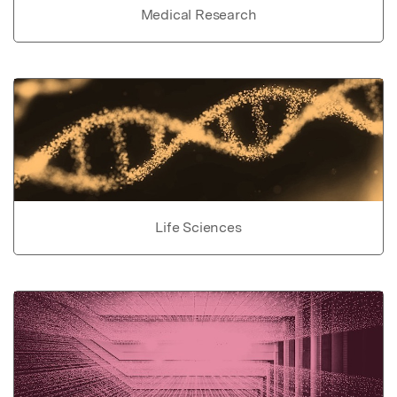
Medical Research
Life Sciences