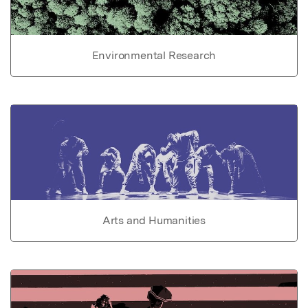
Environmental Research
Arts and Humanities