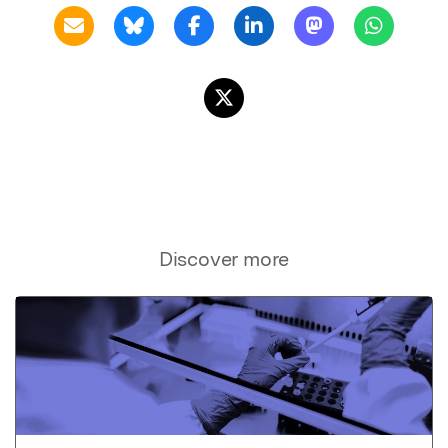
Discover more