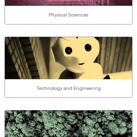
Physical Sciences
Technology and Engineering