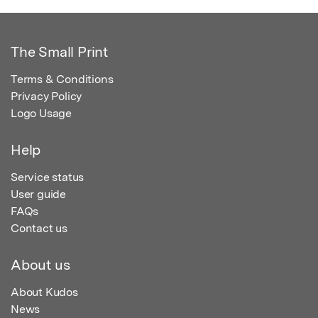
The Small Print
Terms & Conditions
Privacy Policy
Logo Usage
Help
Service status
User guide
FAQs
Contact us
About us
About Kudos
News