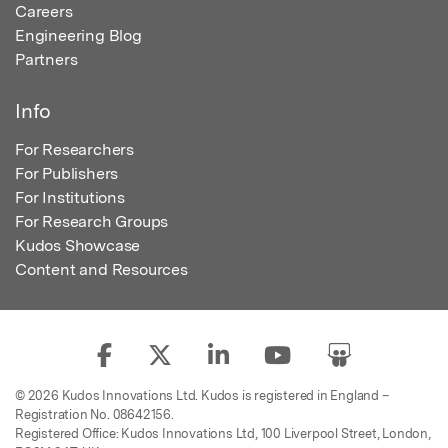
Careers
Engineering Blog
Partners
Info
For Researchers
For Publishers
For Institutions
For Research Groups
Kudos Showcase
Content and Resources
© 2026 Kudos Innovations Ltd. Kudos is registered in England –
Registration No. 08642156.
Registered Office: Kudos Innovations Ltd, 100 Liverpool Street, London,