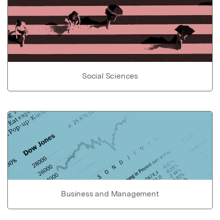
Social Sciences
Business and Management