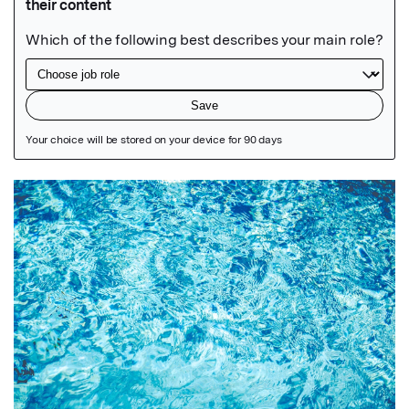
Featured Image