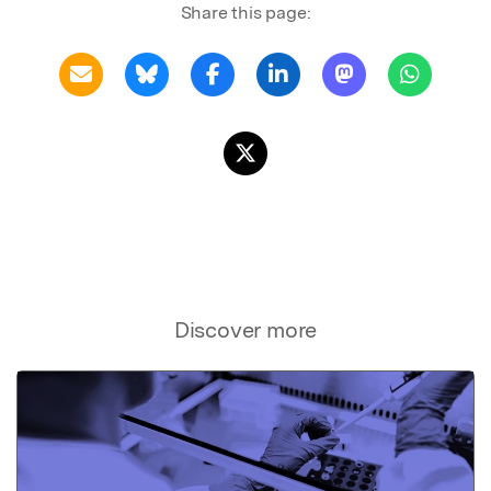
Share this page:
Discover more