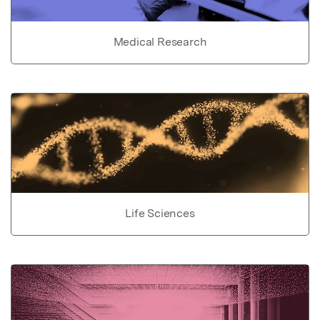
Medical Research
Life Sciences