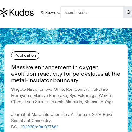
Publication
Massive enhancement in oxygen
evolution reactivity for perovskites at the
metal-insulator boundary
Shigeto Hirai, Tomoya Ohno, Ren Uemura, Takahiro
Maruyama, Masaya Furunaka, Ryo Fukunaga, Wei-Tin
Chen, Hisao Suzuki, Takeshi Matsuda, Shunsuke Yagi
Journal of Materials Chemistry A, January 2019, Royal
Society of Chemistry
DOI:
10.1039/c9ta03789f