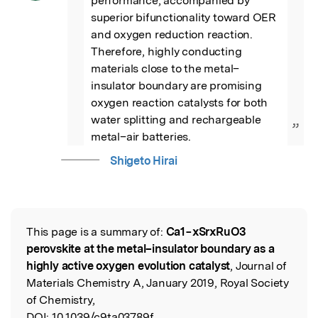
performance, accompanied by 
superior bifunctionality toward OER 
and oxygen reduction reaction. 
Therefore, highly conducting 
materials close to the metal–
insulator boundary are promising 
oxygen reaction catalysts for both 
water splitting and rechargeable 
”
metal–air batteries.
Shigeto Hirai
This page is a summary of:
Ca1−xSrxRuO3
Read the Original
perovskite at the metal–insulator boundary as a
highly active oxygen evolution catalyst
, Journal of
Materials Chemistry A, January 2019, Royal Society
of Chemistry,
DOI:
10.1039/c9ta03789f.