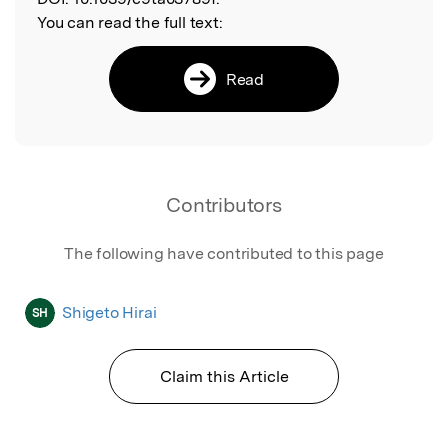
You can read the full text:
Read
Contributors
The following have contributed to this page
Shigeto Hirai
SH
Claim this Article