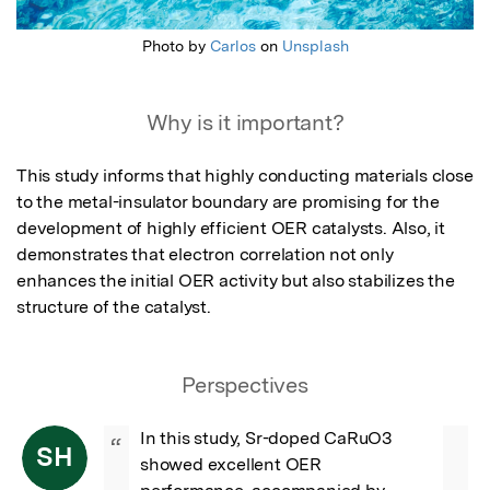
Photo by
Carlos
on
Unsplash
Why is it important?
This study informs that highly conducting materials close 
to the metal-insulator boundary are promising for the 
development of highly efficient OER catalysts. Also, it 
demonstrates that electron correlation not only 
enhances the initial OER activity but also stabilizes the 
structure of the catalyst.
Perspectives
In this study, Sr-doped CaRuO3 
“
SH
showed excellent OER 