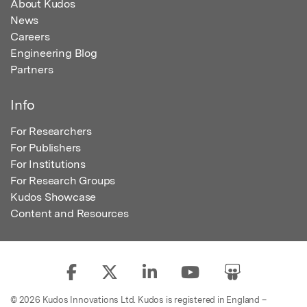
About Kudos
News
Careers
Engineering Blog
Partners
Info
For Researchers
For Publishers
For Institutions
For Research Groups
Kudos Showcase
Content and Resources
© 2026 Kudos Innovations Ltd. Kudos is registered in England –