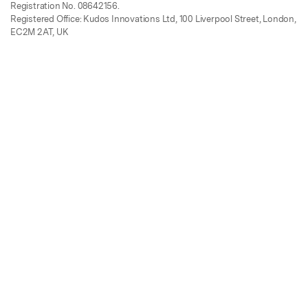
Registration No. 08642156.
Registered Office: Kudos Innovations Ltd, 100 Liverpool Street, London,
EC2M 2AT, UK