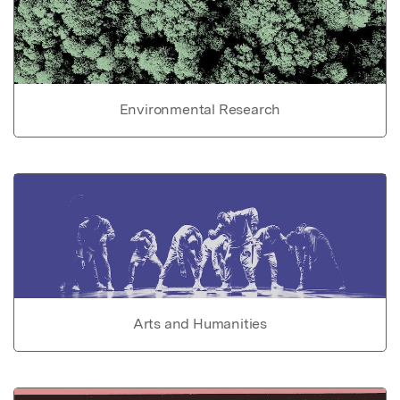
Environmental Research
Arts and Humanities