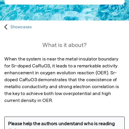
Showcases
What is it about?
When the system is near the metal-insulator boundary 
for Sr-doped CaRuO3, it leads to a remarkable activity 
enhancement in oxygen evolution reaction (OER). Sr-
doped CaRuO3 demonstrates that the coexistence of 
metallic conductivity and strong electron correlation is 
the key to achieve both low overpotential and high 
current density in OER.