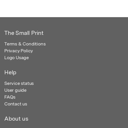
The Small Print
Terms & Conditions
Privacy Policy
Logo Usage
Help
Service status
User guide
FAQs
Contact us
About us