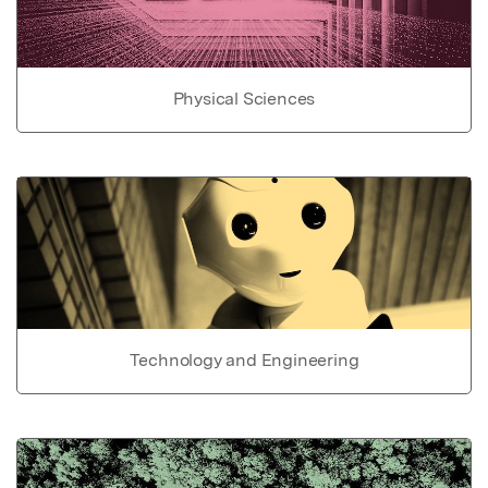
Physical Sciences
Technology and Engineering