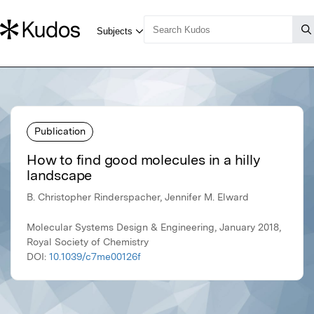
Publication
How to find good molecules in a hilly
landscape
B. Christopher Rinderspacher, Jennifer M. Elward
Molecular Systems Design & Engineering, January 2018,
Royal Society of Chemistry
DOI:
10.1039/c7me00126f