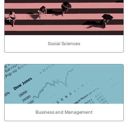
Social Sciences
Business and Management