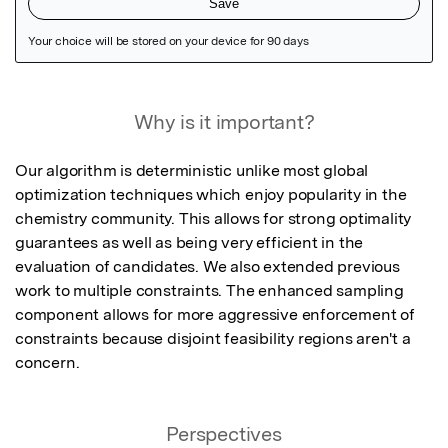
Featured Image
Why is it important?
Our algorithm is deterministic unlike most global 
optimization techniques which enjoy popularity in the 
chemistry community. This allows for strong optimality 
guarantees as well as being very efficient in the 
evaluation of candidates. We also extended previous 
work to multiple constraints. The enhanced sampling 
component allows for more aggressive enforcement of 
constraints because disjoint feasibility regions aren't a 
concern.
Perspectives