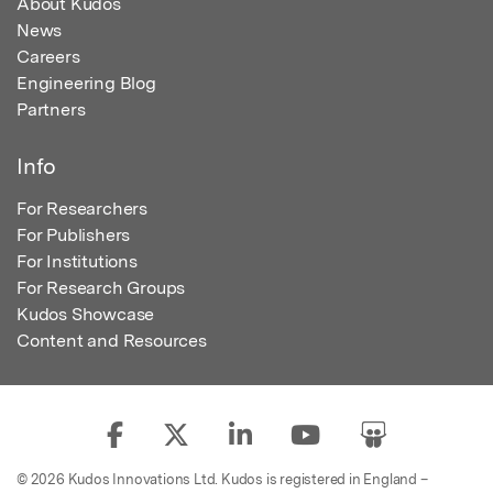
About Kudos
News
Careers
Engineering Blog
Partners
Info
For Researchers
For Publishers
For Institutions
For Research Groups
Kudos Showcase
Content and Resources
© 2026 Kudos Innovations Ltd. Kudos is registered in England –