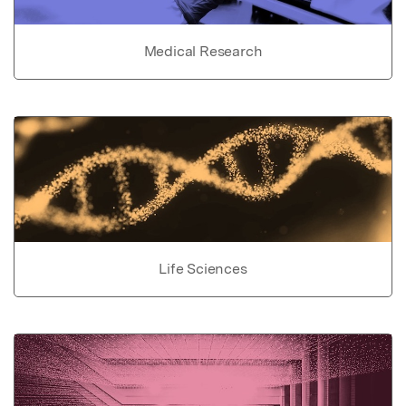
Medical Research
Life Sciences