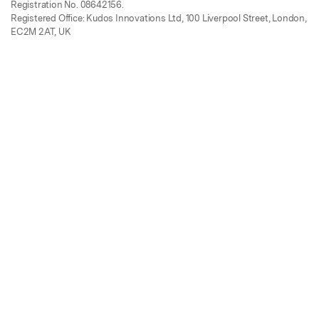
Registration No. 08642156.
Registered Office: Kudos Innovations Ltd, 100 Liverpool Street, London,
EC2M 2AT, UK