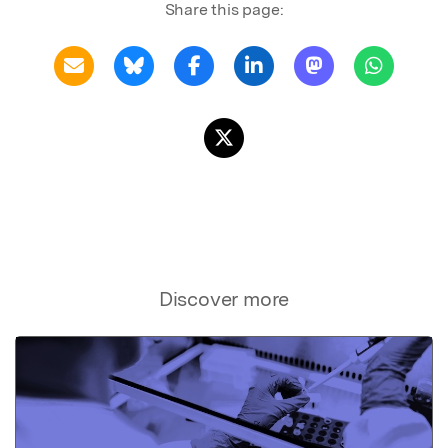
Share this page:
Discover more