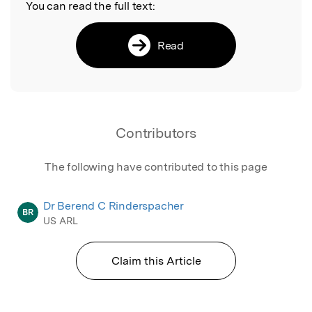
You can read the full text:
Read
Contributors
The following have contributed to this page
Dr Berend C Rinderspacher
BR
US ARL
Claim this Article