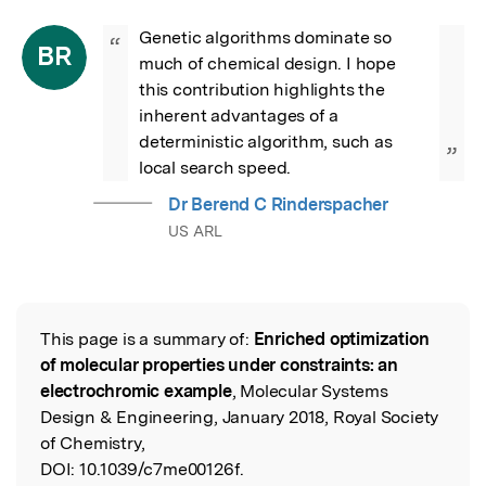
Genetic algorithms dominate so 
“
BR
much of chemical design. I hope 
this contribution highlights the 
inherent advantages of a 
deterministic algorithm, such as 
”
local search speed.
Dr Berend C Rinderspacher
US ARL
This page is a summary of:
Enriched optimization
Read the Original
of molecular properties under constraints: an
electrochromic example
, Molecular Systems
Design & Engineering, January 2018, Royal Society
of Chemistry,
DOI:
10.1039/c7me00126f.