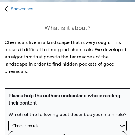
Showcases
What is it about?
Chemicals live in a landscape that is very rough. This 
makes it difficult to find good chemicals. We developed 
an algorithm that goes to the far reaches of the 
landscape in order to find hidden pockets of good 
chemicals.