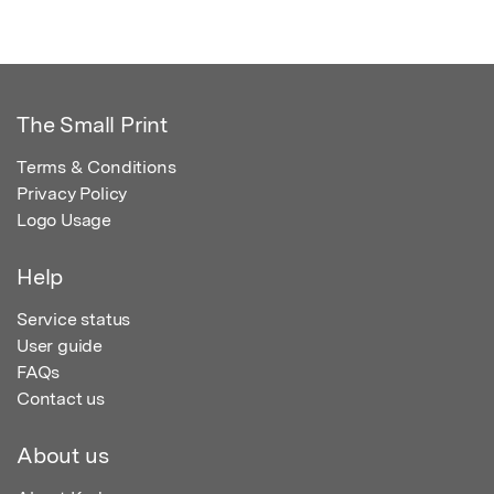
The Small Print
Terms & Conditions
Privacy Policy
Logo Usage
Help
Service status
User guide
FAQs
Contact us
About us