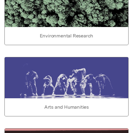
Environmental Research
Arts and Humanities