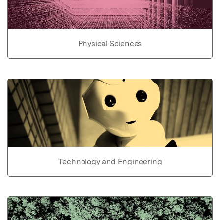
Physical Sciences
Technology and Engineering