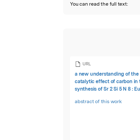
You can read the full text:
URL
a new understanding of the
catalytic effect of carbon in
synthesis of Sr 2 Si 5 N 8 : E
white LEDs
abstract of this work