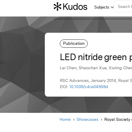
Publication
LED nitride green
Lei Chen, Shaochan Xue, Xiuling Chen
RSC Advances, January 2014, Royal S
DOI:
10.1039/c4ra04959d
Home
Showcases
Royal Society 