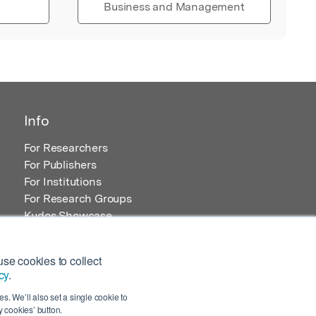
Business and Management
Info
For Researchers
For Publishers
For Institutions
For Research Groups
Kudos Showcase
Content and Resources
se cookies to collect
cy
.
s. We’ll also set a single cookie to
 cookies’ button.