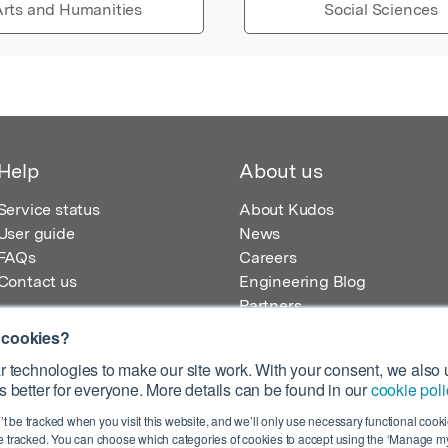
rts and Humanities
Social Sciences
Help
About us
Service status
About Kudos
User guide
News
FAQs
Careers
Contact us
Engineering Blog
Partners
 cookies?
 technologies to make our site work. With your consent, we also u
 better for everyone. More details can be found in our
cookie poli
egistered in England – Registration No. 08642156.
’t be tracked when you visit this website, and we’ll only use necessary functional cookie
 100 Liverpool Street, London, EC2M 2AT, UK
 tracked. You can choose which categories of cookies to accept using the ‘Manage my