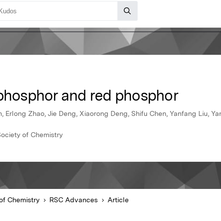
 phosphor and red phosphor
, Erlong Zhao, Jie Deng, Xiaorong Deng, Shifu Chen, Yanfang Liu, Yan
ociety of Chemistry
of Chemistry
RSC Advances
Article