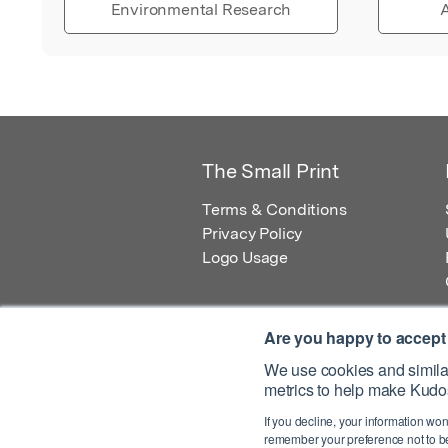
Environmental Research
A
The Small Print
Terms & Conditions
Privacy Policy
Logo Usage
Are you happy to accept
We use cookies and similar
metrics to help make Kudos
© 2026 Kudos Innovations Ltd. Kudos is r
If you decline, your information won
Registered Office: Kudos Innovations Ltd,
remember your preference not to be