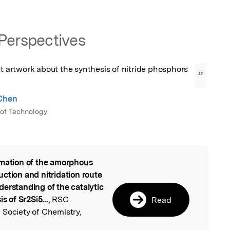
Perspectives
nt artwork about the synthesis of nitride phosphors 
”
 Chen
 of Technology
mation of the amorphous
l
ction and nitridation route
derstanding of the catalytic
s of Sr2Si5...
, RSC
Read
 Society of Chemistry,