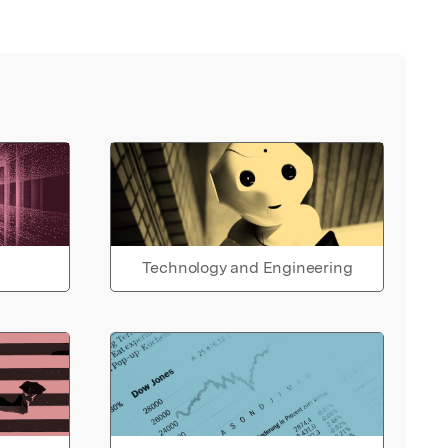
Technology and Engineering