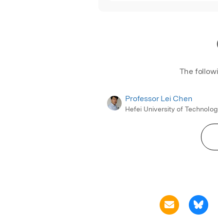
The follow
Professor Lei Chen
Hefei University of Technolo