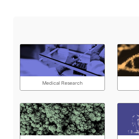
Medical Research