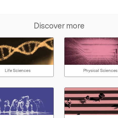
Discover more
Life Sciences
Physical Sciences