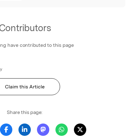
Contributors
ing have contributed to this page
gy
Claim this Article
Share this page: