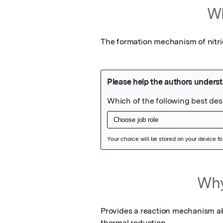
Wh
The formation mechanism of nitr
Featured Image
Why
Provides a reaction mechanism ab
thermal reduction