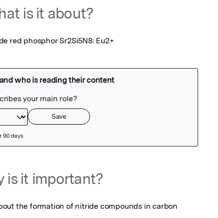
at is it about?
ide red phosphor Sr2Si5N8: Eu2+
 is it important?
out the formation of nitride compounds in carbon 