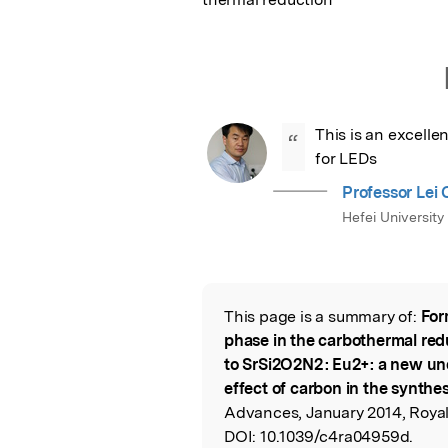
This is an excelle
“
for LEDs
Professor Lei
Hefei University
This page is a summary of:
For
Read the Origina
phase in the carbothermal redu
to SrSi2O2N2 : Eu2+: a new un
effect of carbon in the synthesi
Advances, January 2014, Royal
DOI:
10.1039/c4ra04959d.