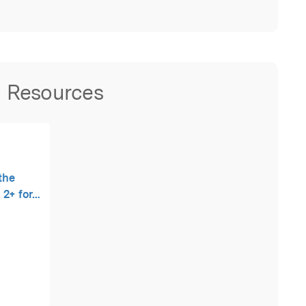
Resources
 the
u 2+ for