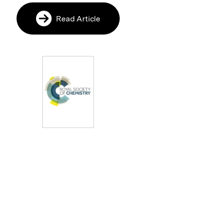
Read Article