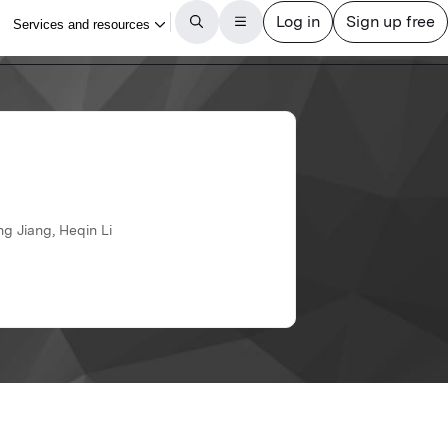
g Jiang, Heqin Li