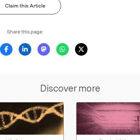
Claim this Article
Share this page:
Discover more