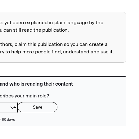
ot yet been explained in plain language by the
explained
 can still read the publication.
uthors, claim this publication so you can create a
 to help more people find, understand and use it.