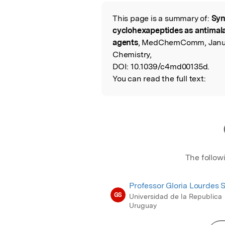
Featured Image
This page is a summary of:
Syn
Read the Origina
cyclohexapeptides as antimala
agents
, MedChemComm, Januar
Chemistry,
DOI:
10.1039/c4md00135d.
You can read the full text:
The follow
Professor Gloria Lourdes 
GS
Universidad de la Republica
Uruguay