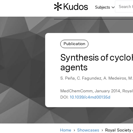
Publication
Synthesis of cycl
agents
S. Peña, C. Fagundez, A. Medeiros, M. C
MedChemComm, January 2014, Royal 
DOI:
10.1039/c4md00135d
Home
Showcases
Royal Society 