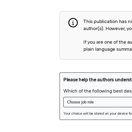
This publication has n
Publication not 
author(s). However, you
If you are one of the a
plain language summary