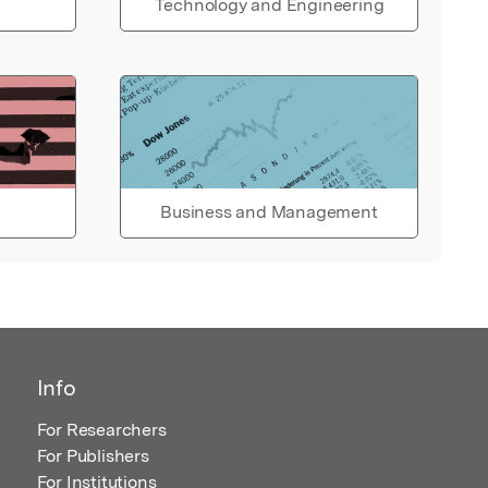
Technology and Engineering
Business and Management
Info
For Researchers
For Publishers
For Institutions