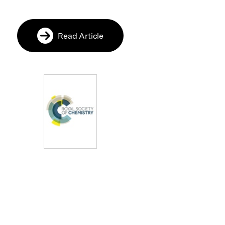
Read Article