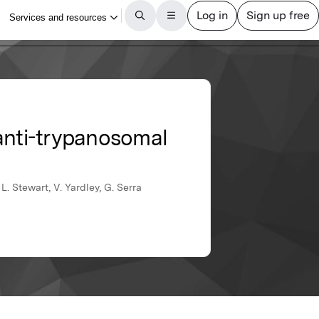
 anti-trypanosomal
L. Stewart, V. Yardley, G. Serra