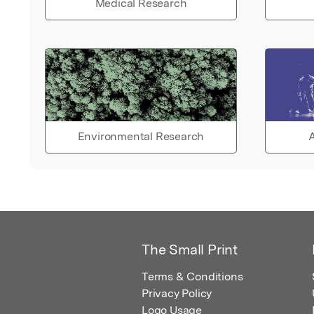
Medical Research
Environmental Research
A
The Small Print
Terms & Conditions
Privacy Policy
Logo Usage