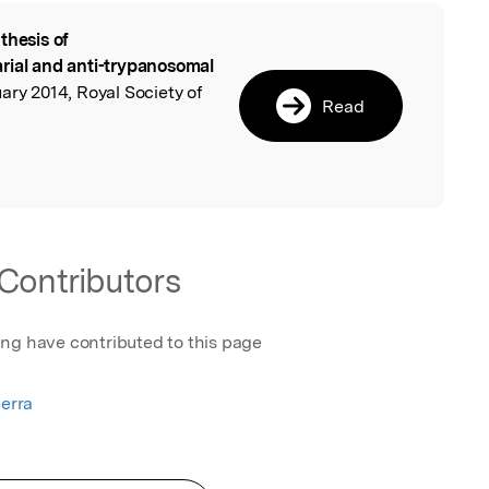
thesis of
l
rial and anti-trypanosomal
y 2014, Royal Society of
Read
Contributors
ing have contributed to this page
Serra