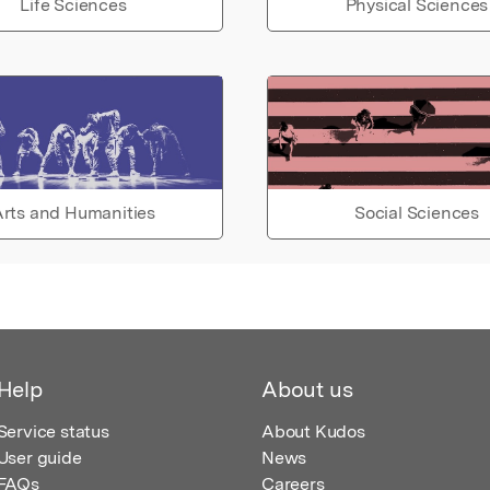
Life Sciences
Physical Sciences
rts and Humanities
Social Sciences
Help
About us
Service status
About Kudos
User guide
News
FAQs
Careers