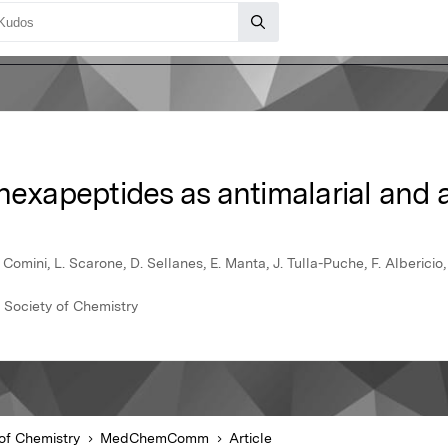
ohexapeptides as antimalarial and
omini, L. Scarone, D. Sellanes, E. Manta, J. Tulla-Puche, F. Albericio, 
Society of Chemistry
of Chemistry
MedChemComm
Article